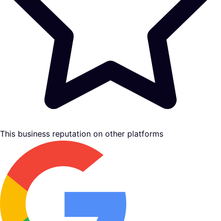
This business reputation on other platforms