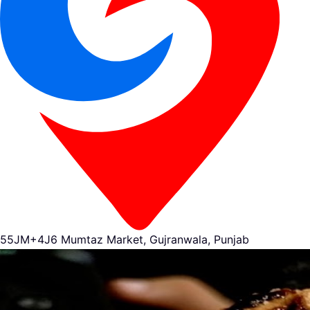
55JM+4J6 Mumtaz Market, Gujranwala, Punjab