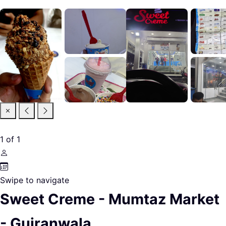
1
of
1
Swipe to navigate
Sweet Creme - Mumtaz Market
- Gujranwala