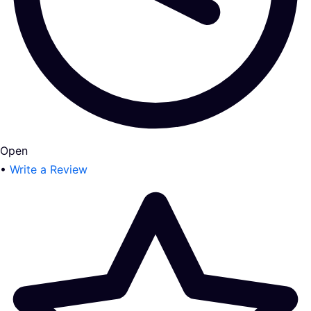
Open
•
Write a Review