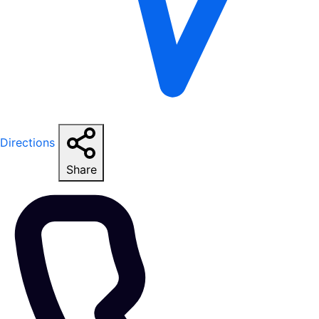
Directions
Share