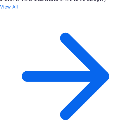
View All