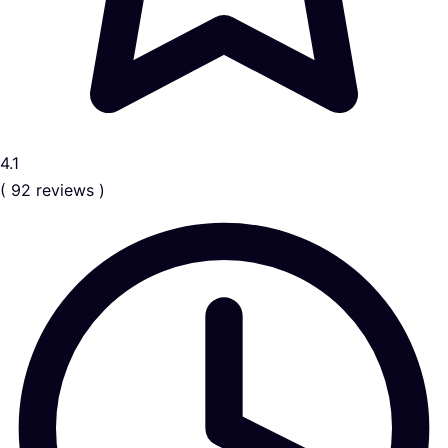
4.1
( 92 reviews )