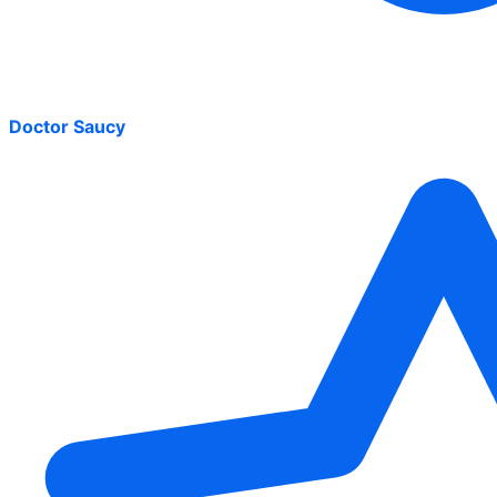
Doctor Saucy