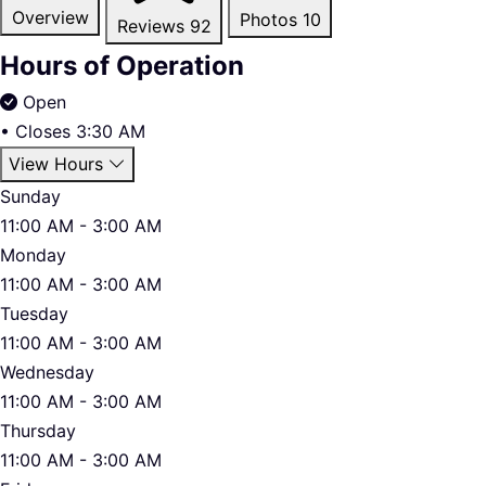
Overview
Photos
10
Reviews
92
Hours of Operation
Open
•
Closes 3:30 AM
View Hours
Sunday
11:00 AM - 3:00 AM
Monday
11:00 AM - 3:00 AM
Tuesday
11:00 AM - 3:00 AM
Wednesday
11:00 AM - 3:00 AM
Thursday
11:00 AM - 3:00 AM