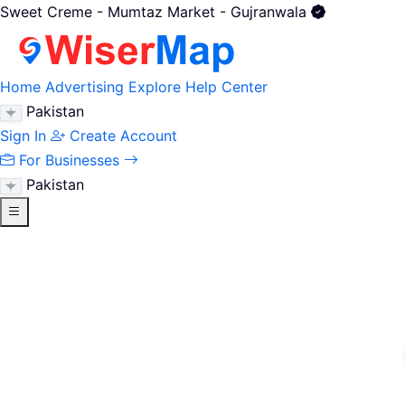
Sweet Creme - Mumtaz Market - Gujranwala
Home
Advertising
Explore
Help Center
Pakistan
Sign In
Create Account
For Businesses
Pakistan