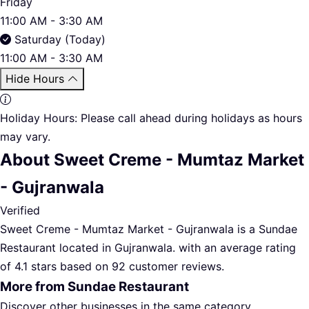
Friday
11:00 AM - 3:30 AM
Saturday (Today)
11:00 AM - 3:30 AM
Hide Hours
Holiday Hours:
Please call ahead during holidays as hours
may vary.
About Sweet Creme - Mumtaz Market
- Gujranwala
Verified
Sweet Creme - Mumtaz Market - Gujranwala is a Sundae
Restaurant located in Gujranwala. with an average rating
of 4.1 stars based on 92 customer reviews.
More from Sundae Restaurant
Discover other businesses in the same category