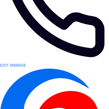
0311 1666656