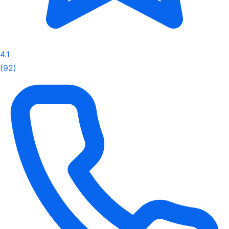
4.1
(92)