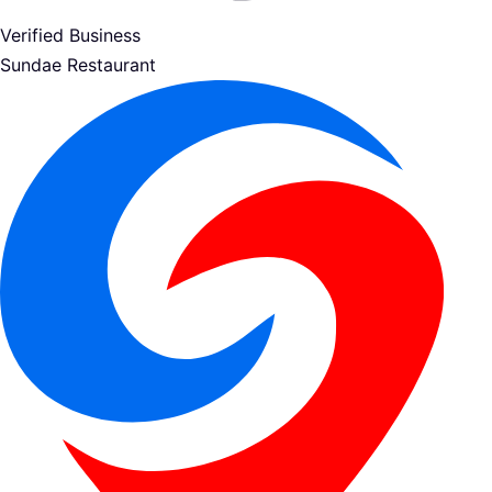
Verified Business
Sundae Restaurant