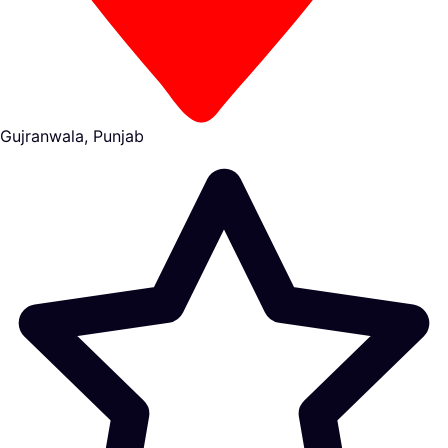
Gujranwala, Punjab