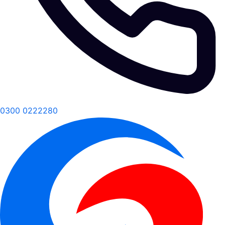
0300 0222280