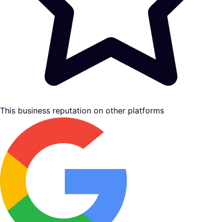
This business reputation on other platforms