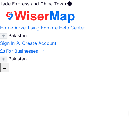
Jade Express and China Town
Home
Advertising
Explore
Help Center
Pakistan
Sign In
Create Account
For Businesses
Pakistan