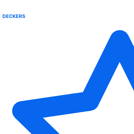
DECKERS