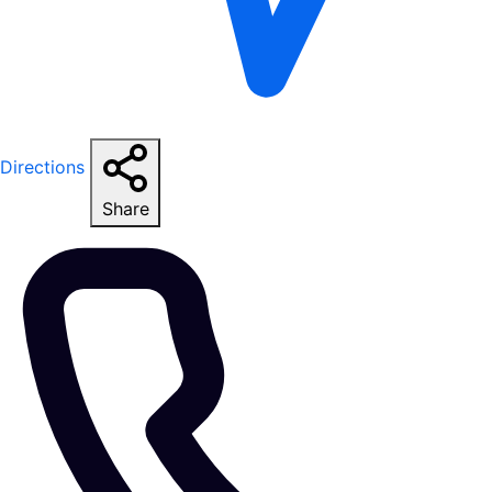
Directions
Share