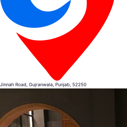
Jinnah Road, Gujranwala, Punjab, 52250