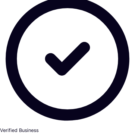
Verified Business