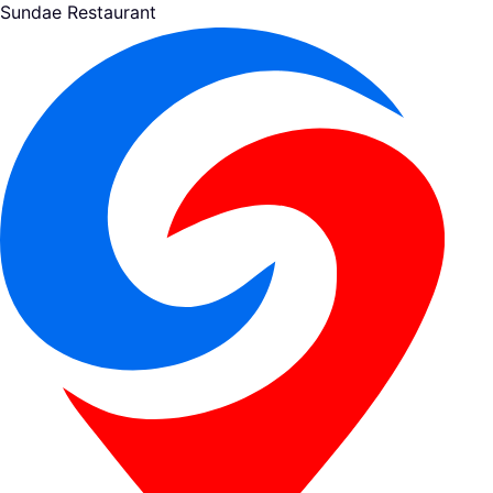
Sundae Restaurant