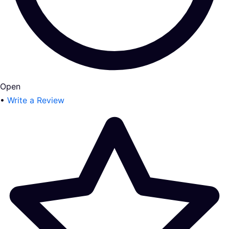
Open
•
Write a Review