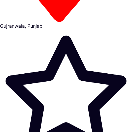
Gujranwala, Punjab