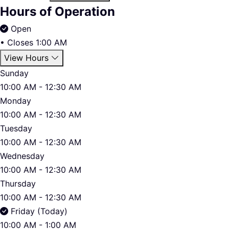
Hours of Operation
Open
•
Closes 1:00 AM
View Hours
Sunday
10:00 AM - 12:30 AM
Monday
10:00 AM - 12:30 AM
Tuesday
10:00 AM - 12:30 AM
Wednesday
10:00 AM - 12:30 AM
Thursday
10:00 AM - 12:30 AM
Friday (Today)
10:00 AM - 1:00 AM