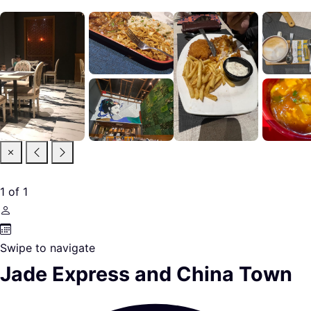
1
of
1
Swipe to navigate
Jade Express and China Town