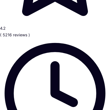
4.2
( 5216 reviews )