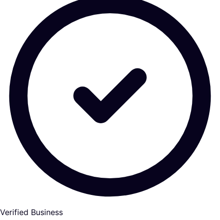
Verified Business