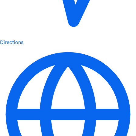
Directions