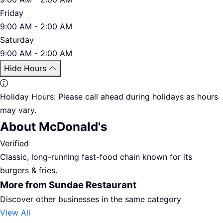
Friday
9:00 AM - 2:00 AM
Saturday
9:00 AM - 2:00 AM
Hide Hours
Holiday Hours:
Please call ahead during holidays as hours
may vary.
About McDonald's
Verified
Classic, long-running fast-food chain known for its
burgers & fries.
More from Sundae Restaurant
Discover other businesses in the same category
View All