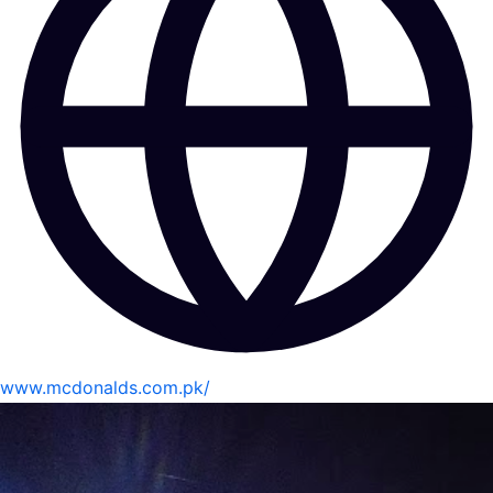
www.mcdonalds.com.pk/