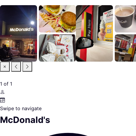
1
of
1
Swipe to navigate
McDonald's