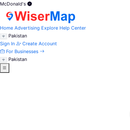
McDonald's
Home
Advertising
Explore
Help Center
Pakistan
Sign In
Create Account
For Businesses
Pakistan