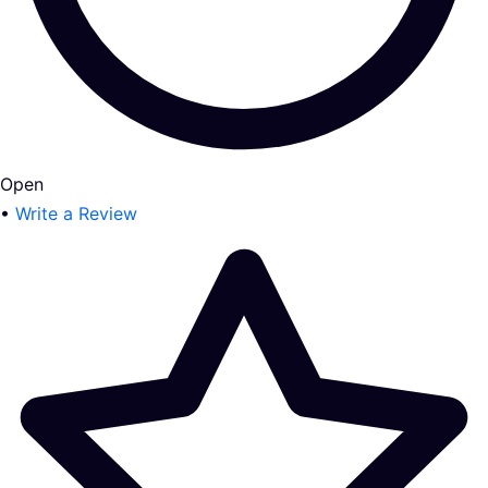
Open
•
Write a Review