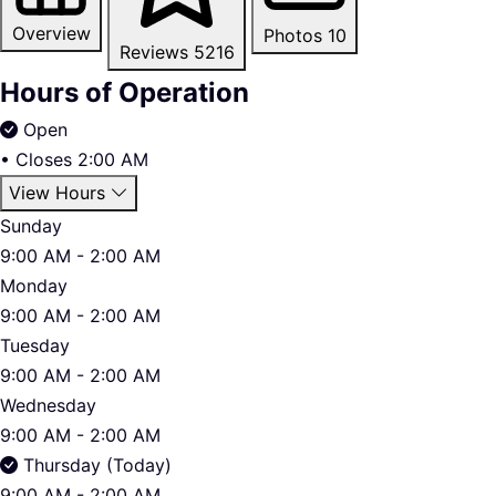
Overview
Photos
10
Reviews
5216
Hours of Operation
Open
•
Closes 2:00 AM
View Hours
Sunday
9:00 AM - 2:00 AM
Monday
9:00 AM - 2:00 AM
Tuesday
9:00 AM - 2:00 AM
Wednesday
9:00 AM - 2:00 AM
Thursday (Today)
9:00 AM - 2:00 AM