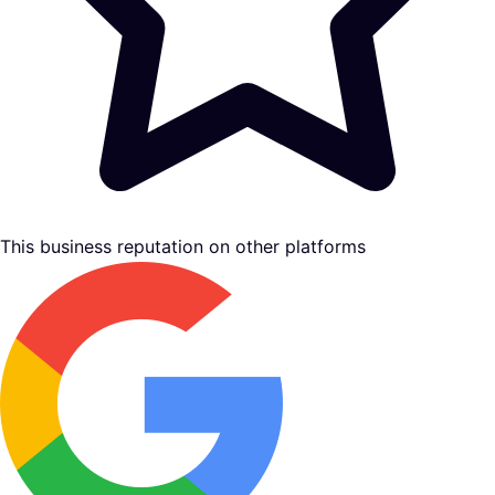
This business reputation on other platforms