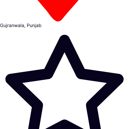
Gujranwala, Punjab