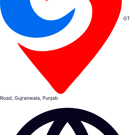
GT
Road, Gujranwala, Punjab