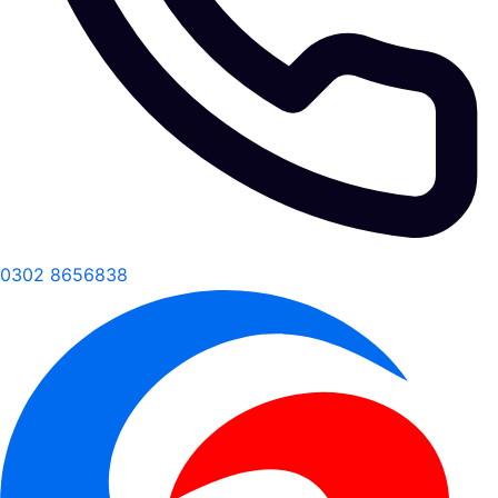
0302 8656838