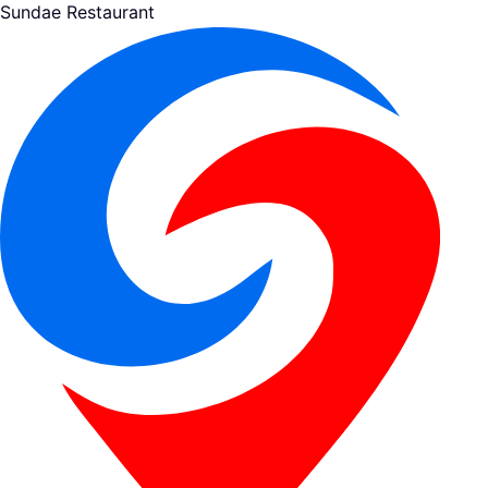
Sundae Restaurant