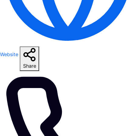
Website
Share