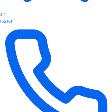
4.2
(5216)