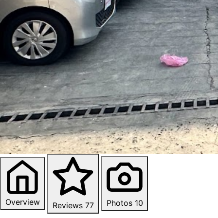
Overview
Photos
10
Reviews
77