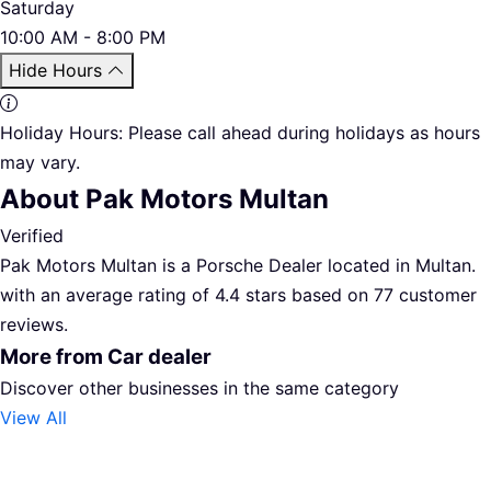
Saturday
10:00 AM - 8:00 PM
Hide Hours
Holiday Hours:
Please call ahead during holidays as hours
may vary.
About Pak Motors Multan
Verified
Pak Motors Multan is a Porsche Dealer located in Multan.
with an average rating of 4.4 stars based on 77 customer
reviews.
More from Car dealer
Discover other businesses in the same category
View All