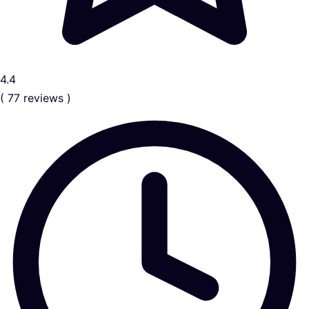
4.4
( 77 reviews )