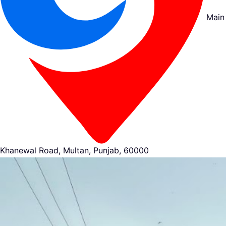
Main
Khanewal Road, Multan, Punjab, 60000