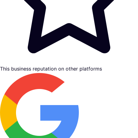
This business reputation on other platforms