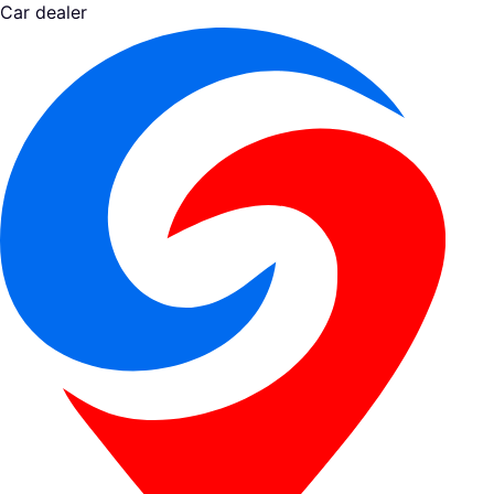
Car dealer