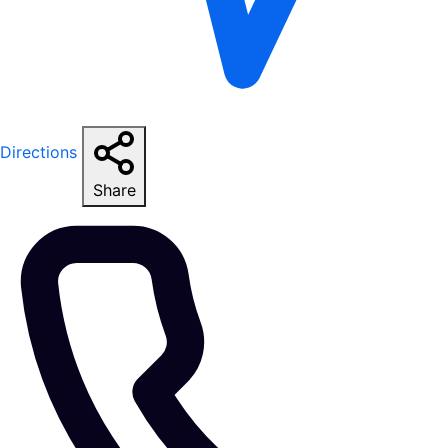
Directions
Share