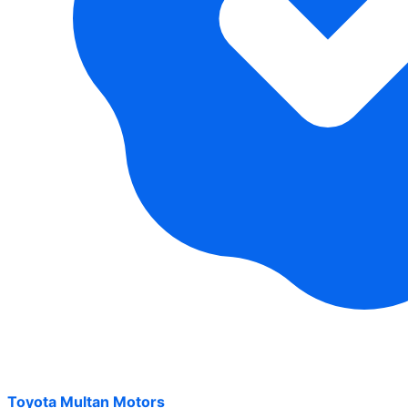
Toyota Multan Motors