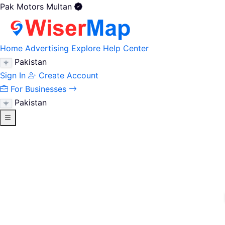
Pak Motors Multan
Home
Advertising
Explore
Help Center
Pakistan
Sign In
Create Account
For Businesses
Pakistan