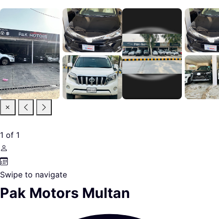
1
of
1
Swipe to navigate
Pak Motors Multan