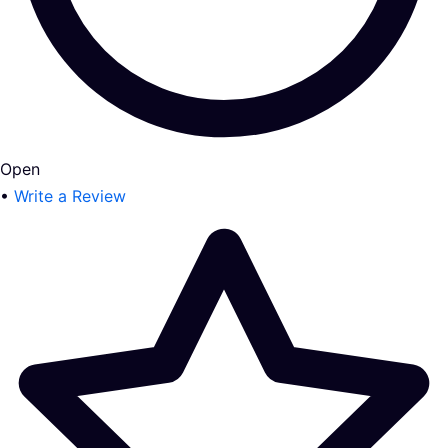
Open
•
Write a Review