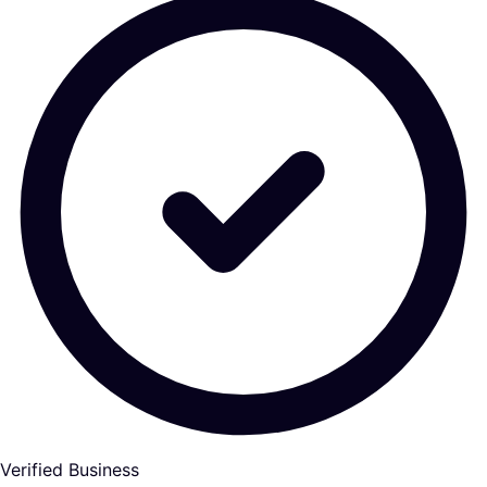
Verified Business