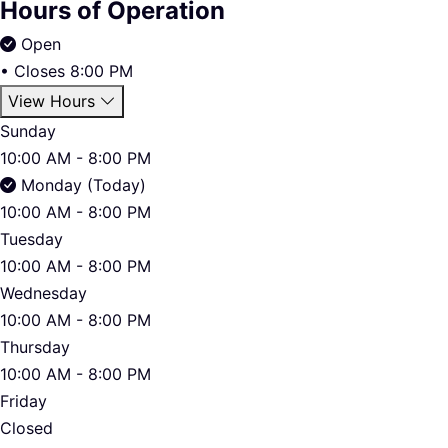
Hours of Operation
Open
•
Closes 8:00 PM
View Hours
Sunday
10:00 AM - 8:00 PM
Monday (Today)
10:00 AM - 8:00 PM
Tuesday
10:00 AM - 8:00 PM
Wednesday
10:00 AM - 8:00 PM
Thursday
10:00 AM - 8:00 PM
Friday
Closed