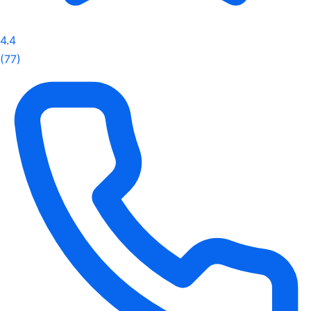
4.4
(77)