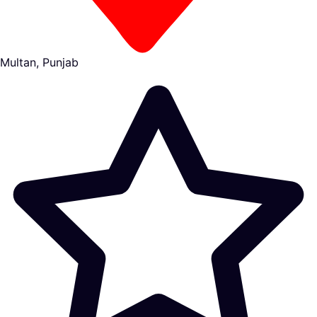
Multan, Punjab