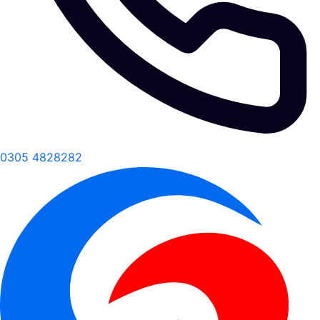
0305 4828282