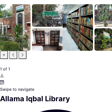
1
of
1
Swipe to navigate
Allama Iqbal Library