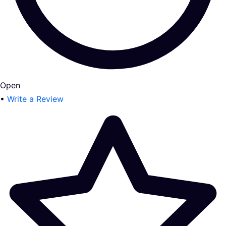
Open
•
Write a Review