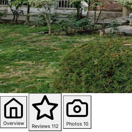
Overview
Photos
10
Reviews
112