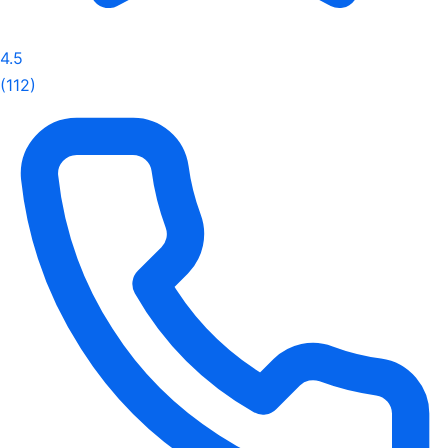
4.5
(112)