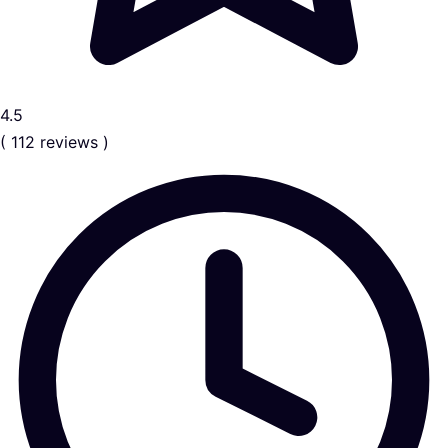
4.5
( 112 reviews )