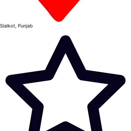
Sialkot, Punjab