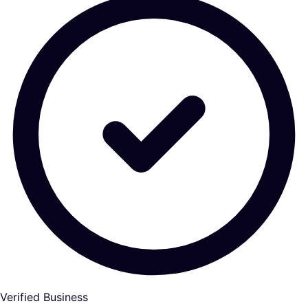
Verified Business