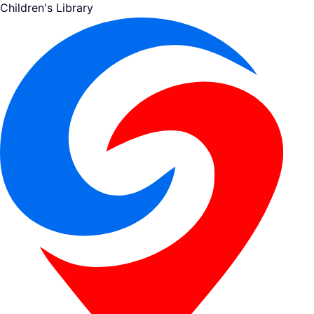
Children's Library