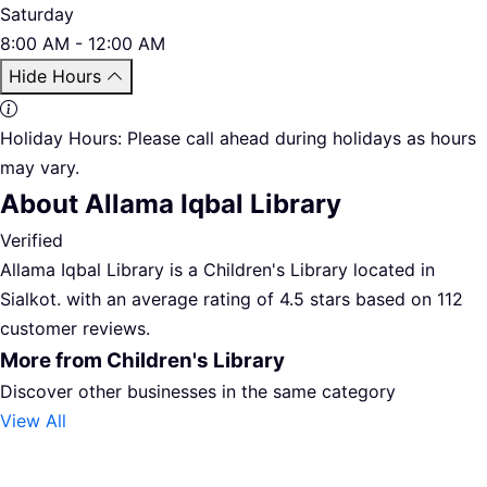
Saturday
8:00 AM - 12:00 AM
Hide Hours
Holiday Hours:
Please call ahead during holidays as hours
may vary.
About Allama Iqbal Library
Verified
Allama Iqbal Library is a Children's Library located in
Sialkot. with an average rating of 4.5 stars based on 112
customer reviews.
More from Children's Library
Discover other businesses in the same category
View All