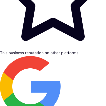
This business reputation on other platforms