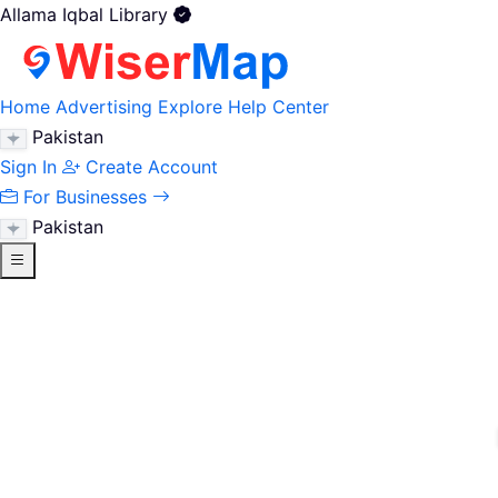
Allama Iqbal Library
Home
Advertising
Explore
Help Center
Pakistan
Sign In
Create Account
For Businesses
Pakistan