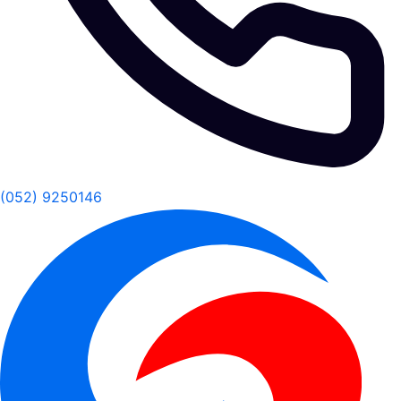
(052) 9250146