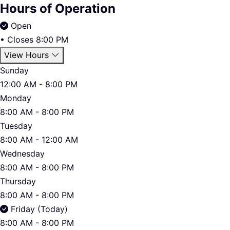
Hours of Operation
Open
•
Closes 8:00 PM
View Hours
Sunday
12:00 AM - 8:00 PM
Monday
8:00 AM - 8:00 PM
Tuesday
8:00 AM - 12:00 AM
Wednesday
8:00 AM - 8:00 PM
Thursday
8:00 AM - 8:00 PM
Friday (Today)
8:00 AM - 8:00 PM