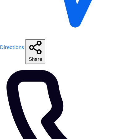
Directions
Share