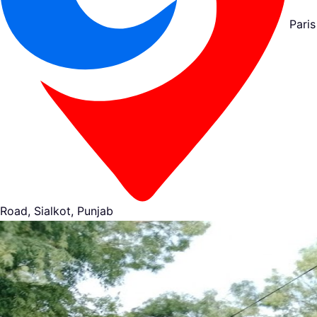
Paris
Road, Sialkot, Punjab