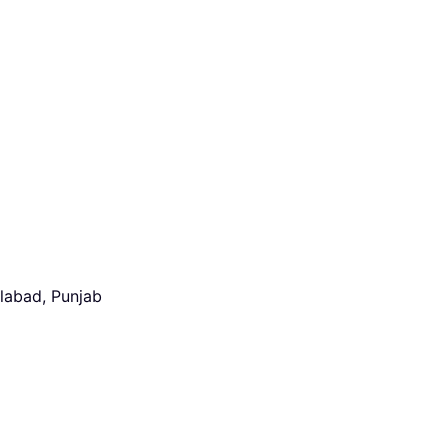
alabad, Punjab