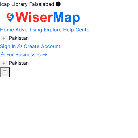
Icap Library Faisalabad
Home
Advertising
Explore
Help Center
Pakistan
Sign In
Create Account
For Businesses
Pakistan