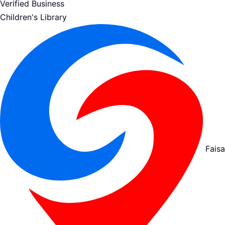
Verified Business
Children's Library
Fais