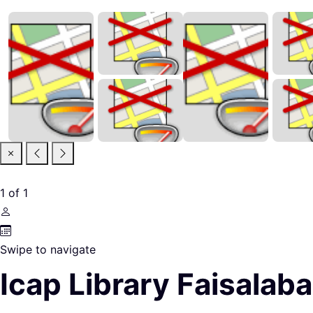
1
of
1
Swipe to navigate
Icap Library Faisalab