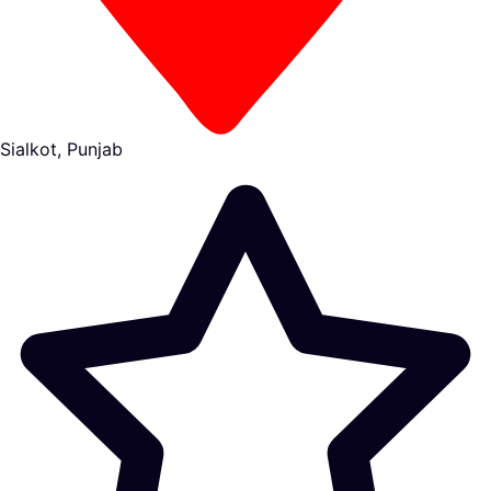
Sialkot, Punjab