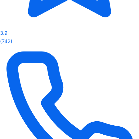
3.9
(742)