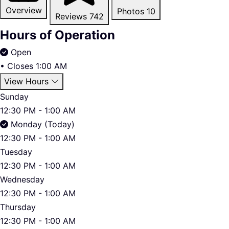
Overview
Photos
10
Reviews
742
Hours of Operation
Open
•
Closes 1:00 AM
View Hours
Sunday
12:30 PM - 1:00 AM
Monday (Today)
12:30 PM - 1:00 AM
Tuesday
12:30 PM - 1:00 AM
Wednesday
12:30 PM - 1:00 AM
Thursday
12:30 PM - 1:00 AM