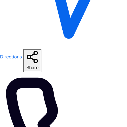
Directions
Share