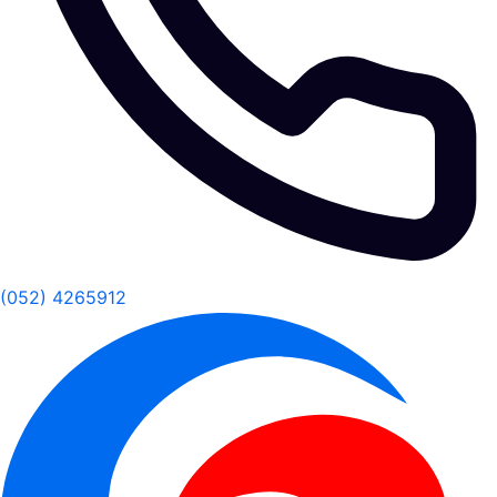
(052) 4265912