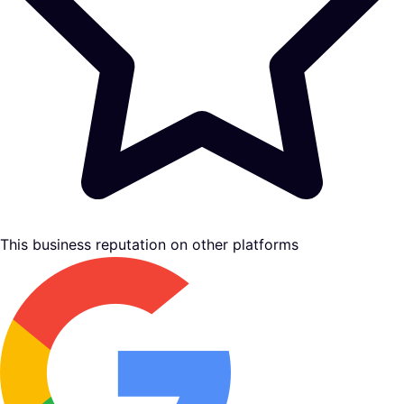
This business reputation on other platforms