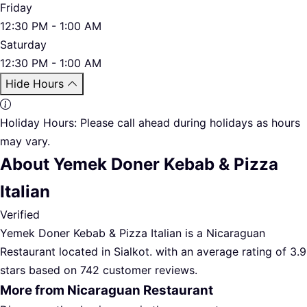
Friday
12:30 PM - 1:00 AM
Saturday
12:30 PM - 1:00 AM
Hide Hours
Holiday Hours:
Please call ahead during holidays as hours
may vary.
About Yemek Doner Kebab & Pizza
Italian
Verified
Yemek Doner Kebab & Pizza Italian is a Nicaraguan
Restaurant located in Sialkot. with an average rating of 3.9
stars based on 742 customer reviews.
More from Nicaraguan Restaurant