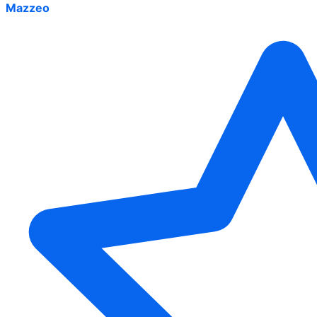
Mazzeo