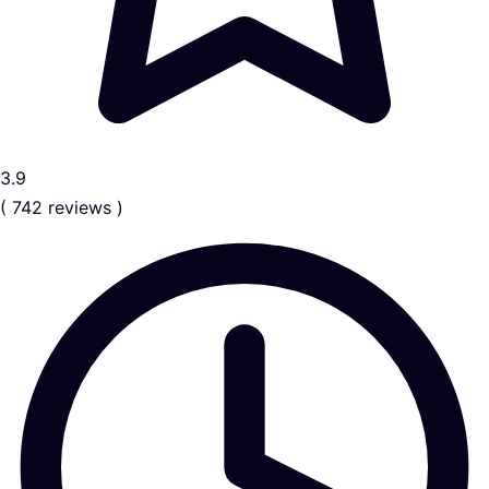
3.9
( 742 reviews )