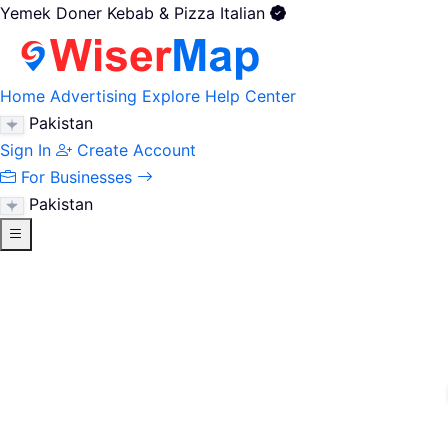
Yemek Doner Kebab & Pizza Italian
Home
Advertising
Explore
Help Center
Pakistan
Sign In
Create Account
For Businesses
Pakistan