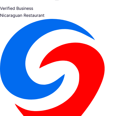
Verified Business
Nicaraguan Restaurant