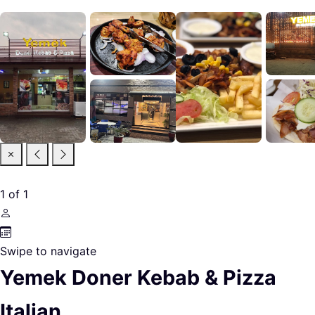
1
of
1
Swipe to navigate
Yemek Doner Kebab & Pizza
Italian