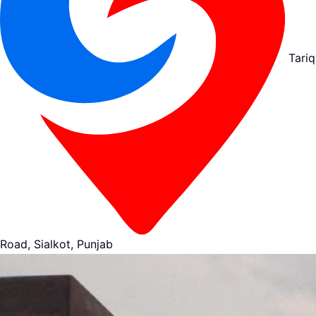
Tariq
Road, Sialkot, Punjab