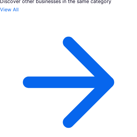
Discover other businesses in the same category
View All