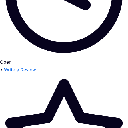
Open
•
Write a Review