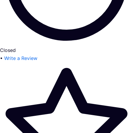
Closed
•
Write a Review