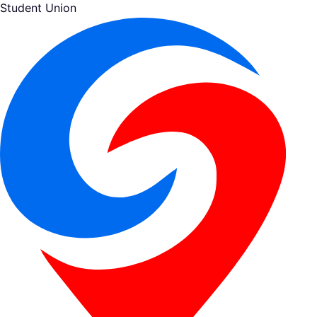
Student Union