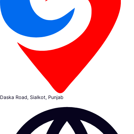
Daska Road, Sialkot, Punjab