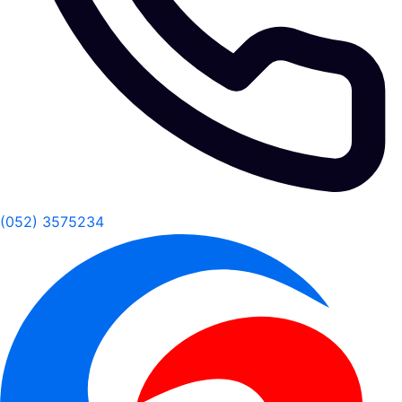
(052) 3575234