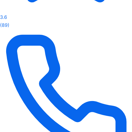
3.6
(89)