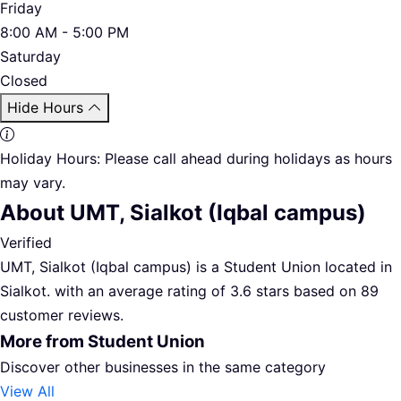
Friday
8:00 AM - 5:00 PM
Saturday
Closed
Hide Hours
Holiday Hours:
Please call ahead during holidays as hours
may vary.
About UMT, Sialkot (Iqbal campus)
Verified
UMT, Sialkot (Iqbal campus) is a Student Union located in
Sialkot. with an average rating of 3.6 stars based on 89
customer reviews.
More from Student Union
Discover other businesses in the same category
View All