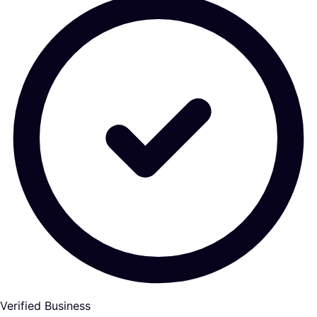
Verified Business