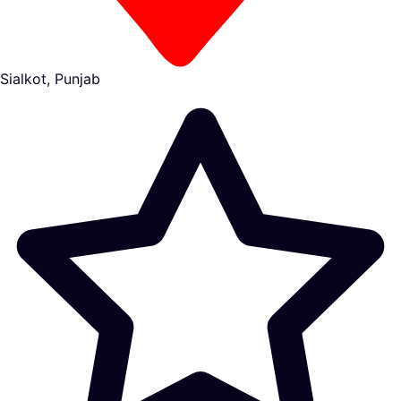
Sialkot, Punjab