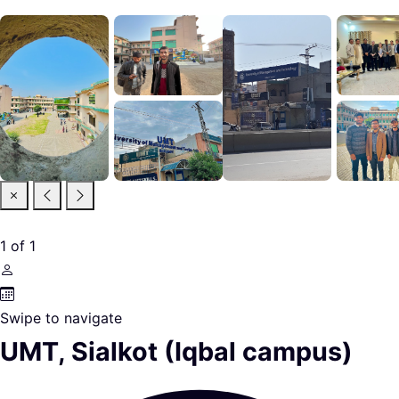
1
of
1
Swipe to navigate
UMT, Sialkot (Iqbal campus)