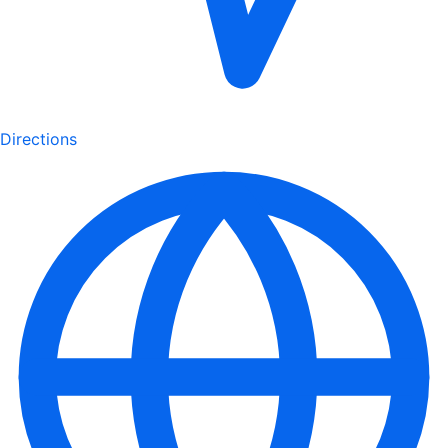
Directions