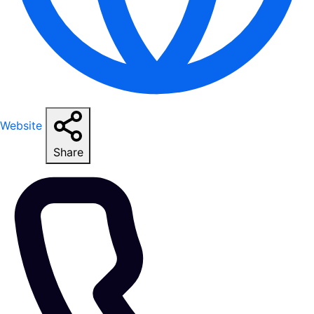
Website
Share