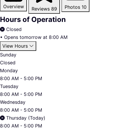
Overview
Photos
10
Reviews
89
Hours of Operation
Closed
•
Opens tomorrow at 8:00 AM
View Hours
Sunday
Closed
Monday
8:00 AM - 5:00 PM
Tuesday
8:00 AM - 5:00 PM
Wednesday
8:00 AM - 5:00 PM
Thursday (Today)
8:00 AM - 5:00 PM