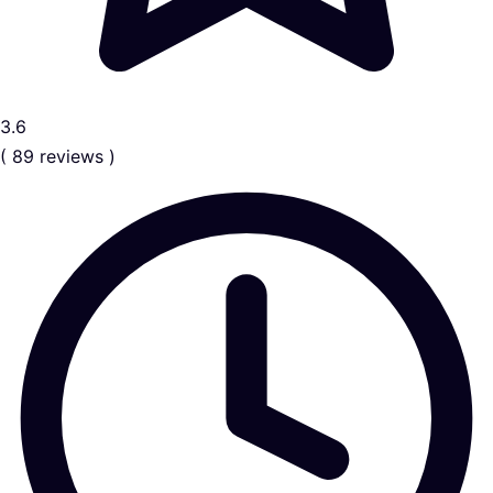
3.6
( 89 reviews )