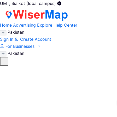
UMT, Sialkot (Iqbal campus)
Home
Advertising
Explore
Help Center
Pakistan
Sign In
Create Account
For Businesses
Pakistan