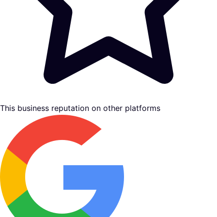
This business reputation on other platforms