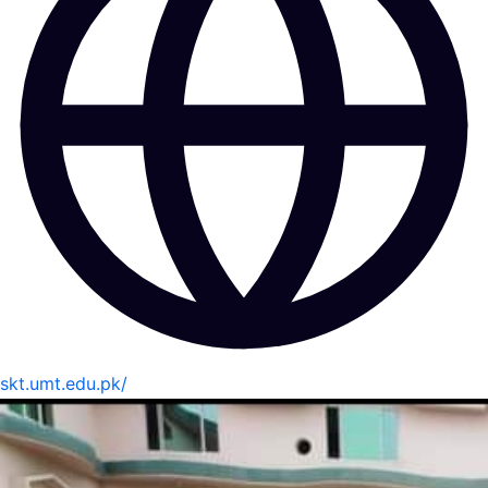
skt.umt.edu.pk/