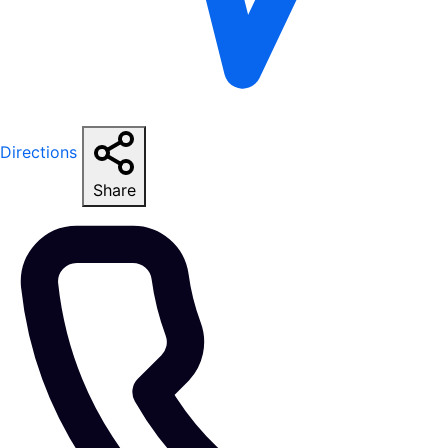
Directions
Share