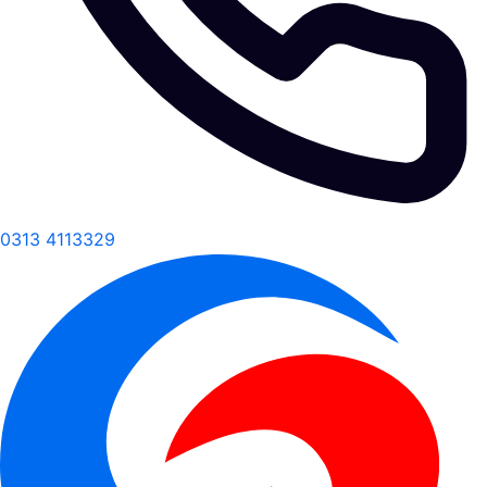
0313 4113329