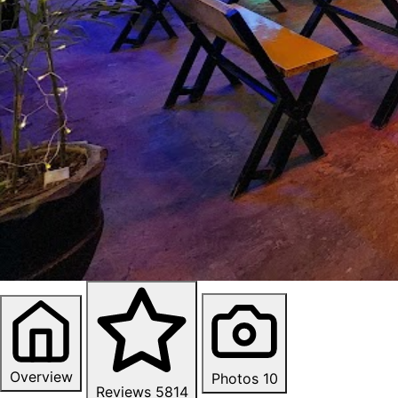
Overview
Photos
10
Reviews
5814