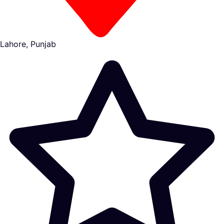
Lahore, Punjab