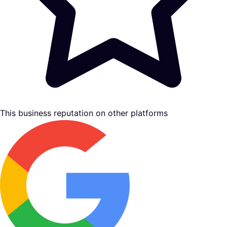
This business reputation on other platforms