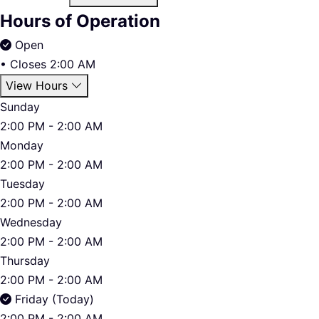
Hours of Operation
Open
•
Closes 2:00 AM
View Hours
Sunday
2:00 PM - 2:00 AM
Monday
2:00 PM - 2:00 AM
Tuesday
2:00 PM - 2:00 AM
Wednesday
2:00 PM - 2:00 AM
Thursday
2:00 PM - 2:00 AM
Friday (Today)
2:00 PM - 2:00 AM