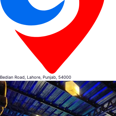
Bedian Road, Lahore, Punjab, 54000