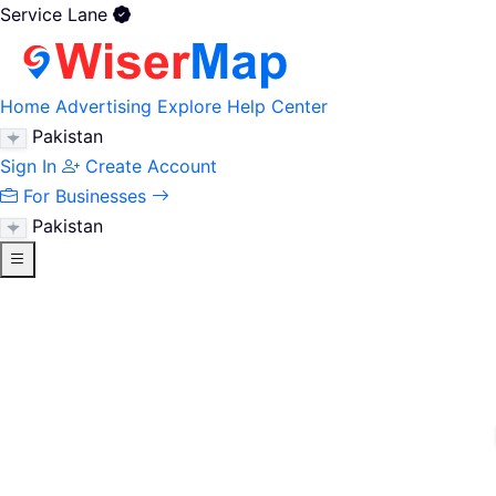
Service Lane
Home
Advertising
Explore
Help Center
Pakistan
Sign In
Create Account
For Businesses
Pakistan