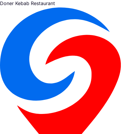
Doner Kebab Restaurant