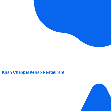
Khan Chappal Kebab Restaurant