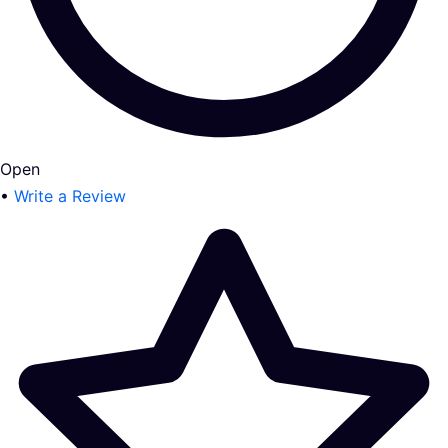
Open
•
Write a Review