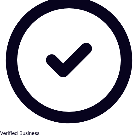
Verified Business