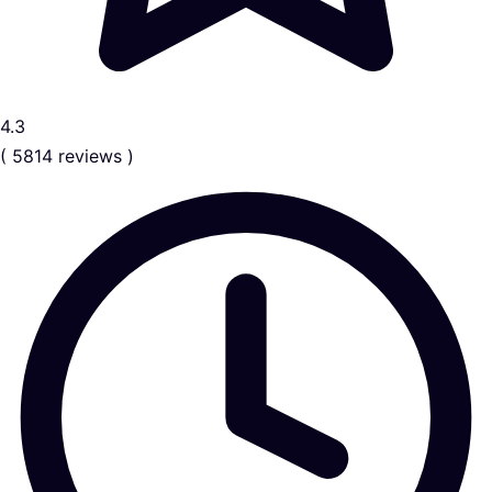
4.3
( 5814 reviews )