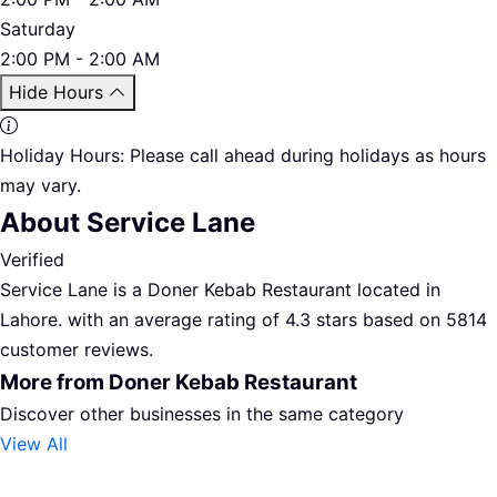
Saturday
2:00 PM - 2:00 AM
Hide Hours
Holiday Hours:
Please call ahead during holidays as hours
may vary.
About Service Lane
Verified
Service Lane is a Doner Kebab Restaurant located in
Lahore. with an average rating of 4.3 stars based on 5814
customer reviews.
More from Doner Kebab Restaurant
Discover other businesses in the same category
View All