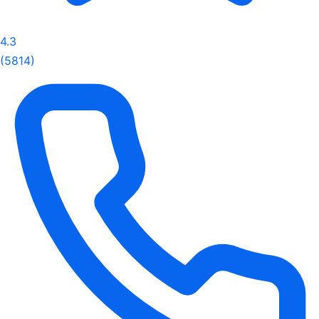
4.3
(5814)