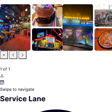
1
of
1
Swipe to navigate
Service Lane