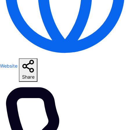
Website
Share