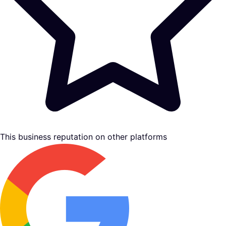
This business reputation on other platforms