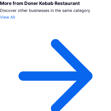
More from Doner Kebab Restaurant
Discover other businesses in the same category
View All