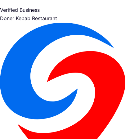
Verified Business
Doner Kebab Restaurant