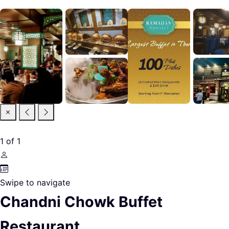
1
of
1
Swipe to navigate
Chandni Chowk Buffet
Restaurant