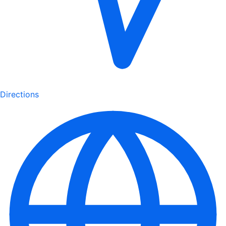
Directions