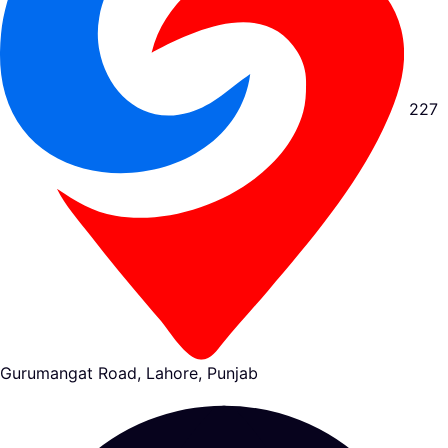
227
Gurumangat Road, Lahore, Punjab