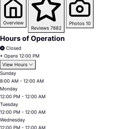
Overview
Photos
10
Reviews
7882
Hours of Operation
Closed
•
Opens 12:00 PM
View Hours
Sunday
8:00 AM - 12:00 AM
Monday
12:00 PM - 12:00 AM
Tuesday
12:00 PM - 12:00 AM
Wednesday
12:00 PM - 12:00 AM