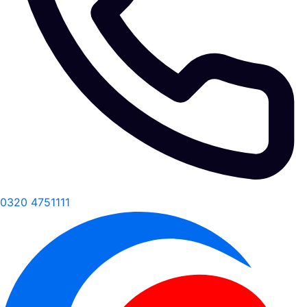
0320 4751111