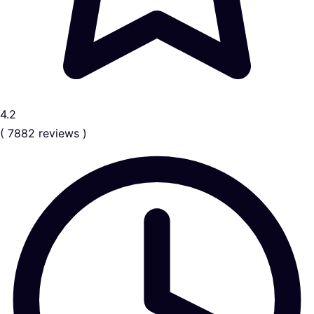
4.2
( 7882 reviews )