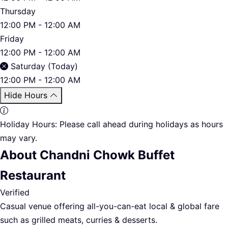
Thursday
12:00 PM - 12:00 AM
Friday
12:00 PM - 12:00 AM
Saturday (Today)
12:00 PM - 12:00 AM
Hide Hours
Holiday Hours:
Please call ahead during holidays as hours
may vary.
About Chandni Chowk Buffet
Restaurant
Verified
Casual venue offering all-you-can-eat local & global fare
such as grilled meats, curries & desserts.