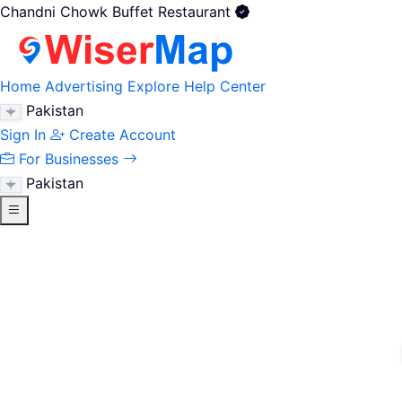
Chandni Chowk Buffet Restaurant
Home
Advertising
Explore
Help Center
Pakistan
Sign In
Create Account
For Businesses
Pakistan