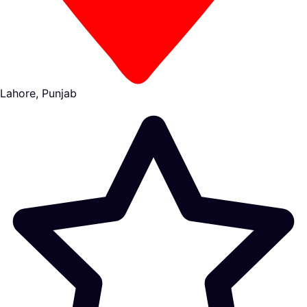
Lahore, Punjab