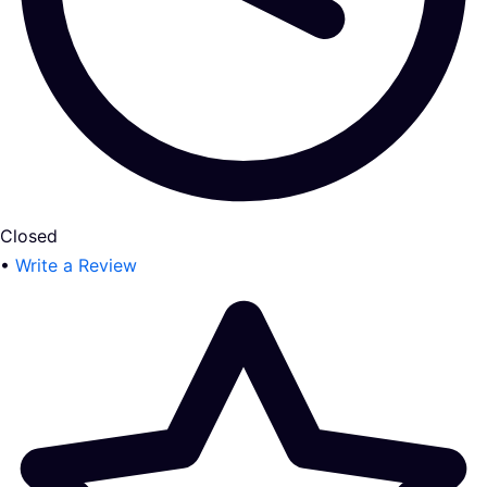
Closed
•
Write a Review