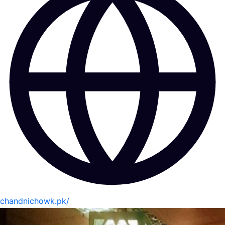
chandnichowk.pk/