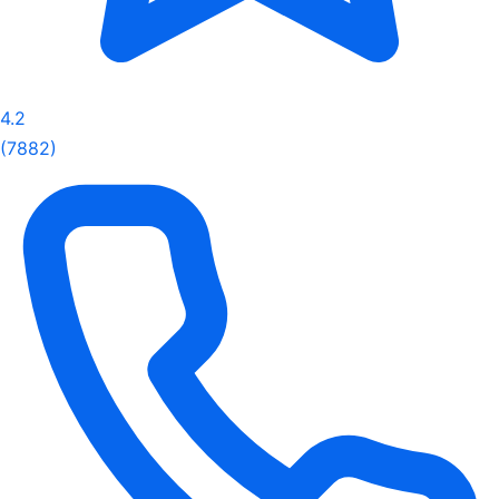
4.2
(7882)