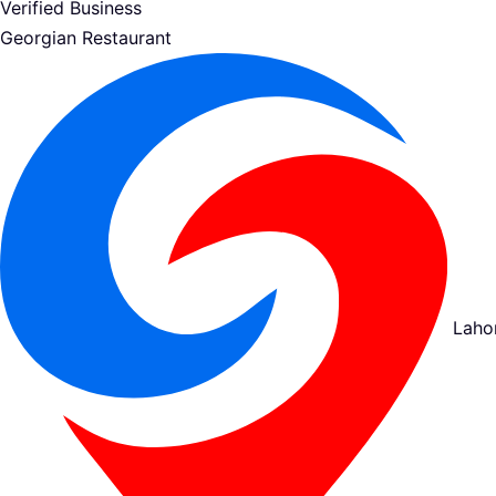
Verified Business
Georgian Restaurant
Laho