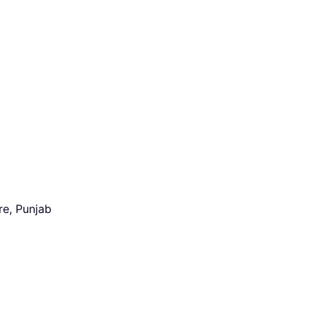
re, Punjab