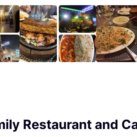
ily Restaurant and Ca