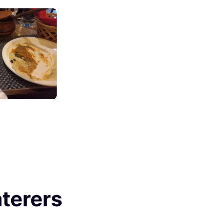
terers