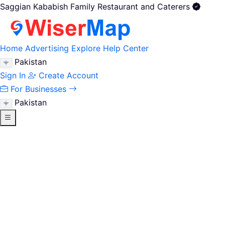
Saggian Kababish Family Restaurant and Caterers
Home
Advertising
Explore
Help Center
Pakistan
Sign In
Create Account
For Businesses
Pakistan