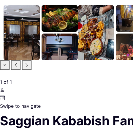
1
of
1
Swipe to navigate
Saggian Kababish Fam