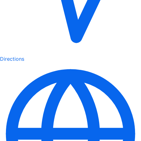
Directions