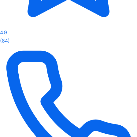
4.9
(84)