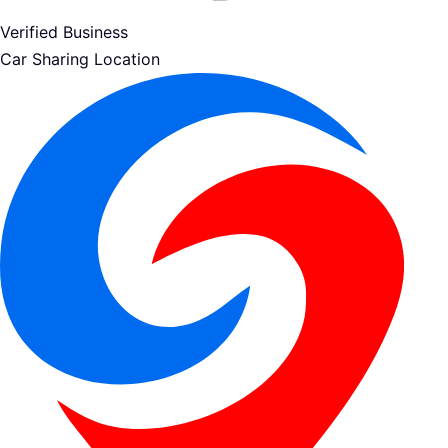
Verified Business
Car Sharing Location