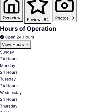
Overview
Photos
10
Reviews
84
Hours of Operation
Open 24 Hours
View Hours
Sunday
24 Hours
Monday
24 Hours
Tuesday
24 Hours
Wednesday
24 Hours
Thursday