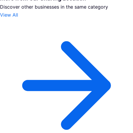
Discover other businesses in the same category
View All