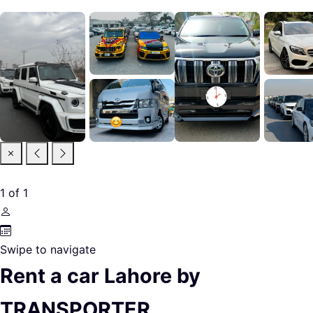
1
of
1
Swipe to navigate
Rent a car Lahore by
TRANSPORTER