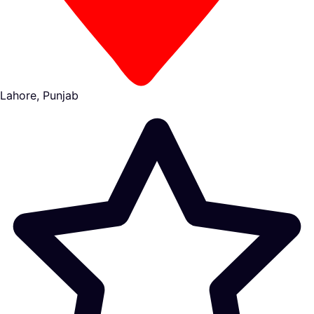
Lahore, Punjab