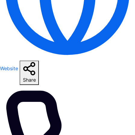
Website
Share