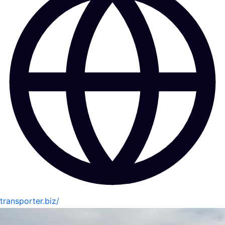
transporter.biz/