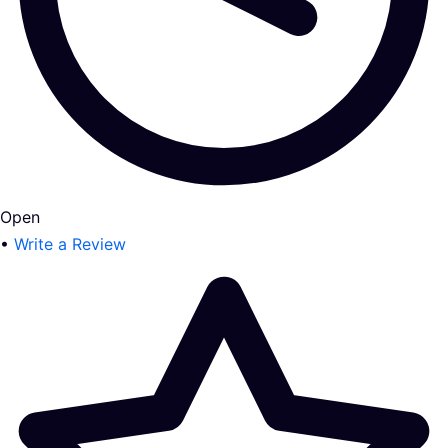
Open
•
Write a Review