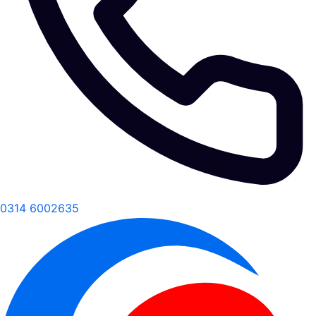
0314 6002635