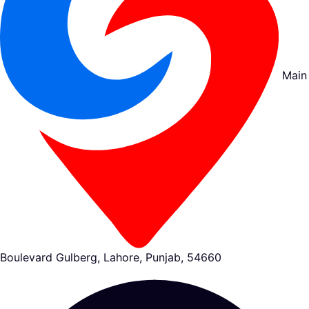
Main
Boulevard Gulberg, Lahore, Punjab, 54660