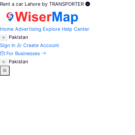
Rent a car Lahore by TRANSPORTER
Home
Advertising
Explore
Help Center
Pakistan
Sign In
Create Account
For Businesses
Pakistan