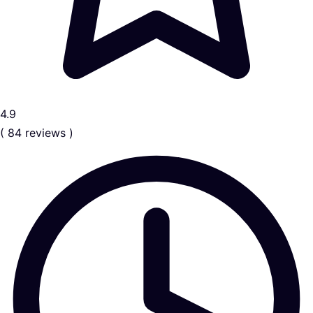
4.9
( 84 reviews )