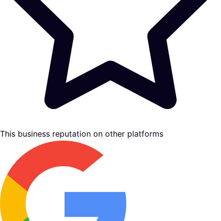
This business reputation on other platforms