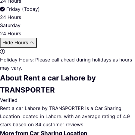
24 Hours
Friday (Today)
24 Hours
Saturday
24 Hours
Hide Hours
Holiday Hours:
Please call ahead during holidays as hours
may vary.
About Rent a car Lahore by
TRANSPORTER
Verified
Rent a car Lahore by TRANSPORTER is a Car Sharing
Location located in Lahore. with an average rating of 4.9
stars based on 84 customer reviews.
More from Car Sharing Location