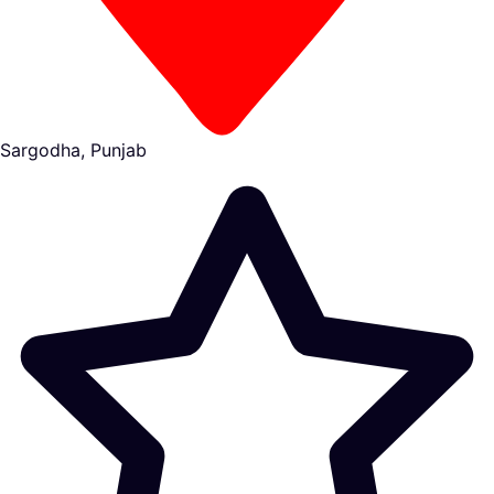
Sargodha, Punjab