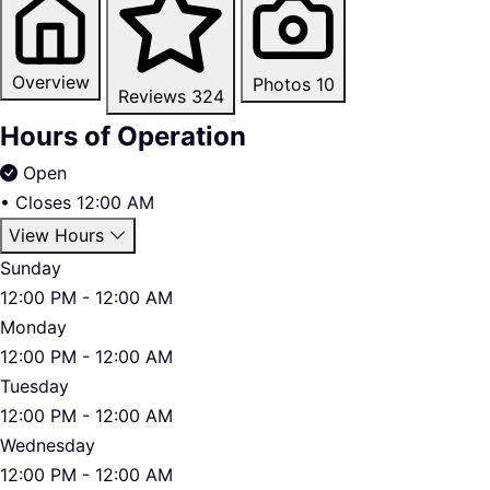
Overview
Photos
10
Reviews
324
Hours of Operation
Open
•
Closes 12:00 AM
View Hours
Sunday
12:00 PM - 12:00 AM
Monday
12:00 PM - 12:00 AM
Tuesday
12:00 PM - 12:00 AM
Wednesday
12:00 PM - 12:00 AM