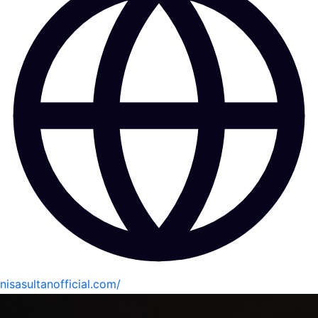
nisasultanofficial.com/