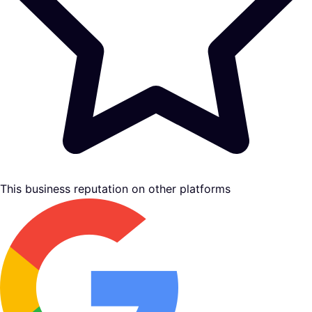
This business reputation on other platforms