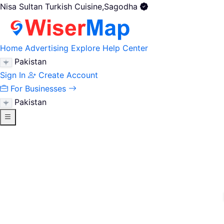
Nisa Sultan Turkish Cuisine,Sagodha
Home
Advertising
Explore
Help Center
Pakistan
Sign In
Create Account
For Businesses
Pakistan