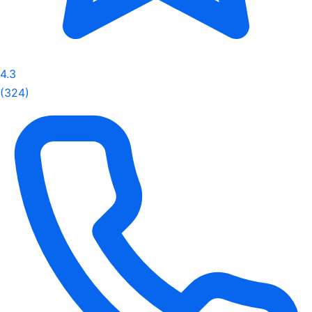
4.3
(324)