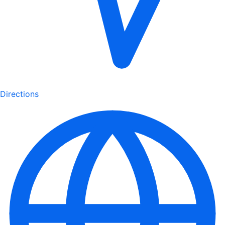
Directions