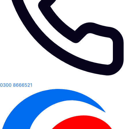
0300 8666521