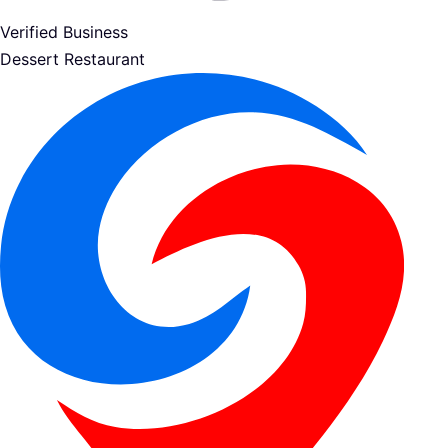
Verified Business
Dessert Restaurant