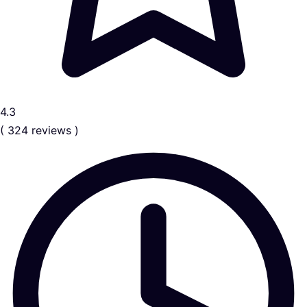
4.3
( 324 reviews )