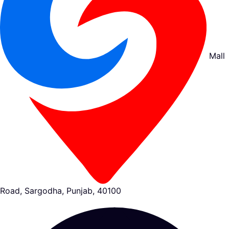
Mall
Road, Sargodha, Punjab, 40100