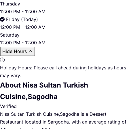
Thursday
12:00 PM - 12:00 AM
Friday (Today)
12:00 PM - 12:00 AM
Saturday
12:00 PM - 12:00 AM
Hide Hours
Holiday Hours:
Please call ahead during holidays as hours
may vary.
About Nisa Sultan Turkish
Cuisine,Sagodha
Verified
Nisa Sultan Turkish Cuisine,Sagodha is a Dessert
Restaurant located in Sargodha. with an average rating of