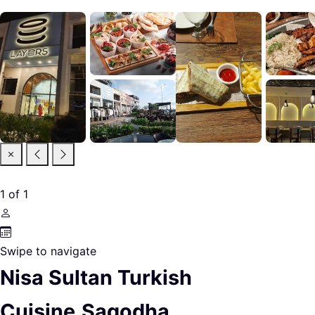
1
of
1
Swipe to navigate
Nisa Sultan Turkish
Cuisine,Sagodha