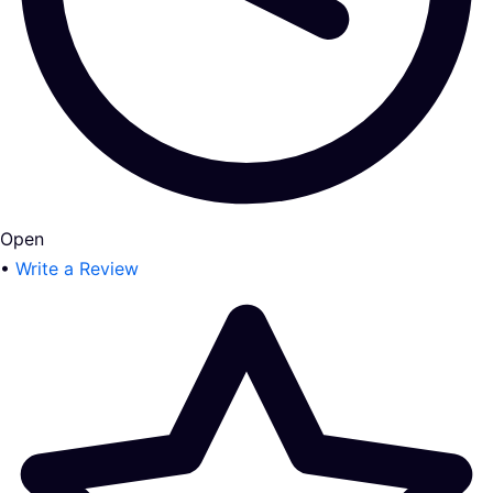
Open
•
Write a Review