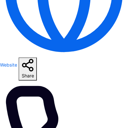
Website
Share