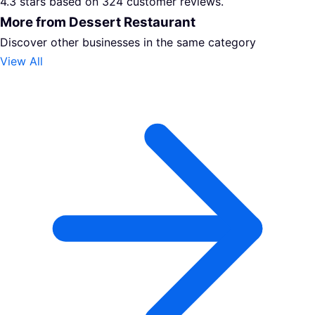
4.3 stars based on 324 customer reviews.
More from Dessert Restaurant
Discover other businesses in the same category
View All