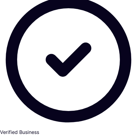
Verified Business