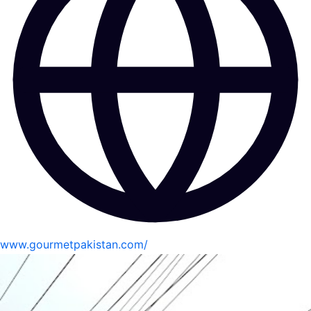
www.gourmetpakistan.com/