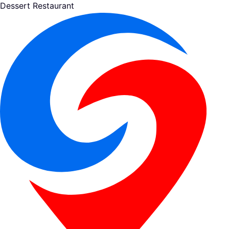
Dessert Restaurant