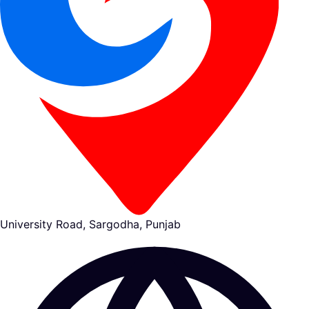
University Road, Sargodha, Punjab