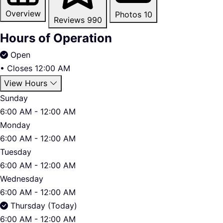
Overview
Photos
10
Reviews
990
Hours of Operation
Open
•
Closes 12:00 AM
View Hours
Sunday
6:00 AM - 12:00 AM
Monday
6:00 AM - 12:00 AM
Tuesday
6:00 AM - 12:00 AM
Wednesday
6:00 AM - 12:00 AM
Thursday (Today)
6:00 AM - 12:00 AM