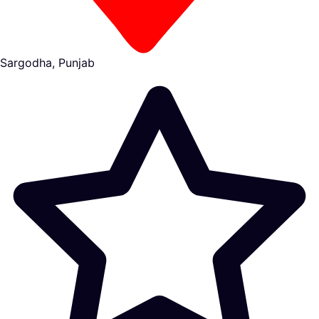
Sargodha, Punjab