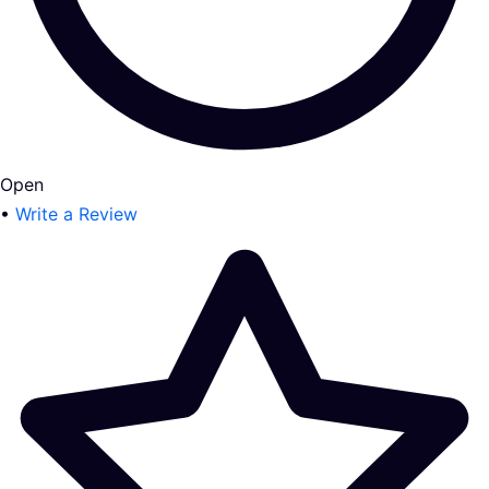
Open
•
Write a Review