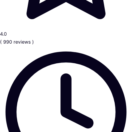
4.0
( 990 reviews )