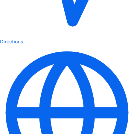
Directions