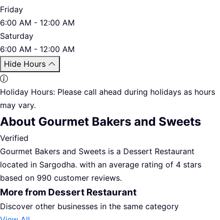
Friday
6:00 AM - 12:00 AM
Saturday
6:00 AM - 12:00 AM
Hide Hours
Holiday Hours:
Please call ahead during holidays as hours
may vary.
About Gourmet Bakers and Sweets
Verified
Gourmet Bakers and Sweets is a Dessert Restaurant
located in Sargodha. with an average rating of 4 stars
based on 990 customer reviews.
More from Dessert Restaurant
Discover other businesses in the same category
View All