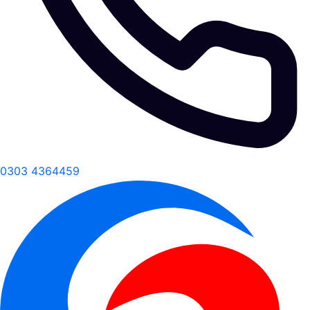
0303 4364459