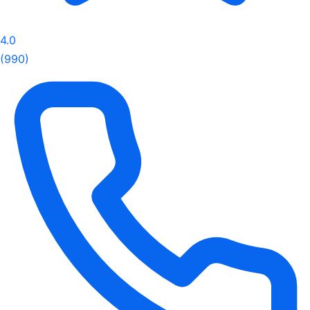
4.0
(990)