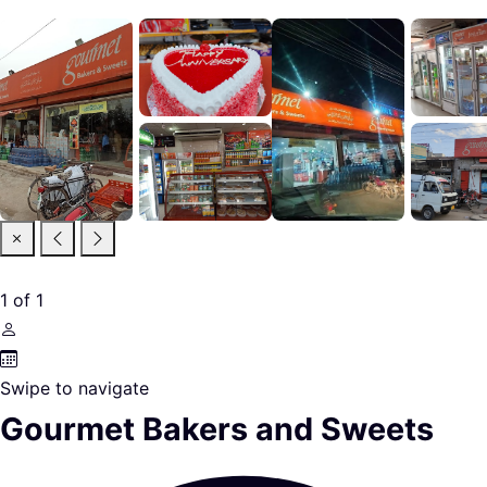
1
of
1
Swipe to navigate
Gourmet Bakers and Sweets