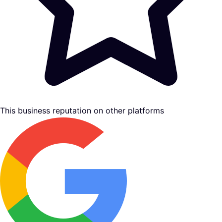
This business reputation on other platforms