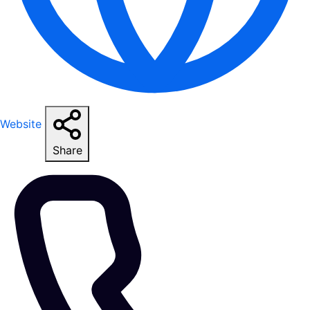
Website
Share