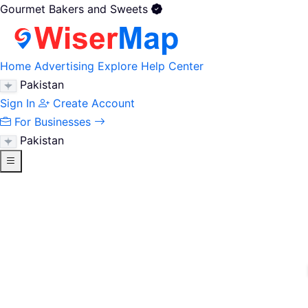
Gourmet Bakers and Sweets
Home
Advertising
Explore
Help Center
Pakistan
Sign In
Create Account
For Businesses
Pakistan