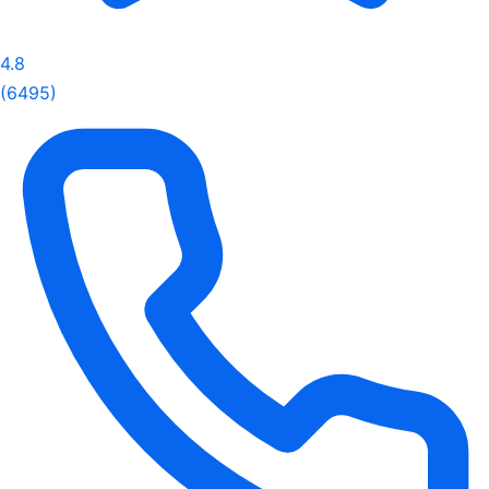
4.8
(6495)