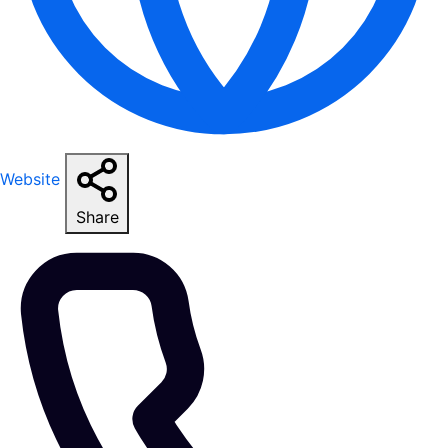
Website
Share