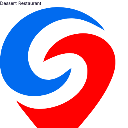
Dessert Restaurant