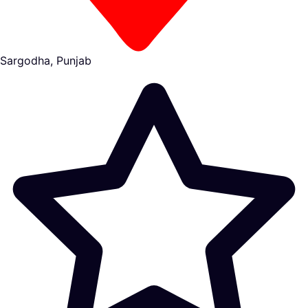
Sargodha, Punjab