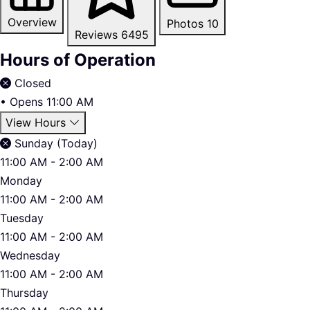
Overview
Photos
10
Reviews
6495
Hours of Operation
Closed
•
Opens 11:00 AM
View Hours
Sunday (Today)
11:00 AM - 2:00 AM
Monday
11:00 AM - 2:00 AM
Tuesday
11:00 AM - 2:00 AM
Wednesday
11:00 AM - 2:00 AM
Thursday