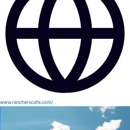
www.rancherscafe.com/