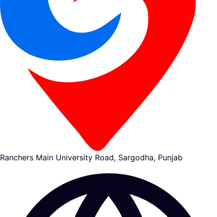
Ranchers Main University Road, Sargodha, Punjab