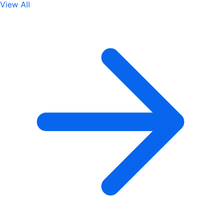
View All