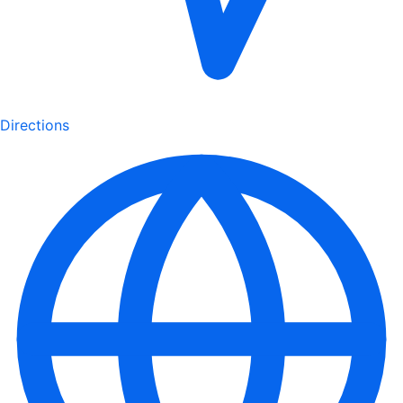
Directions