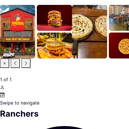
1
of
1
Swipe to navigate
Ranchers