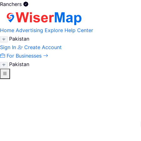
Ranchers
Home
Advertising
Explore
Help Center
Pakistan
Sign In
Create Account
For Businesses
Pakistan