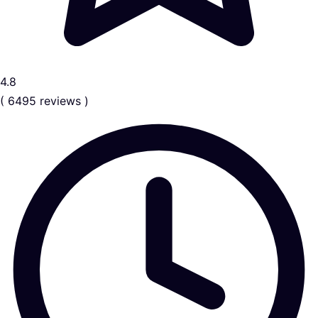
4.8
( 6495 reviews )