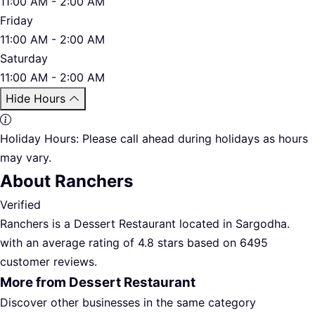
11:00 AM - 2:00 AM
Friday
11:00 AM - 2:00 AM
Saturday
11:00 AM - 2:00 AM
Hide Hours
Holiday Hours:
Please call ahead during holidays as hours
may vary.
About Ranchers
Verified
Ranchers is a Dessert Restaurant located in Sargodha.
with an average rating of 4.8 stars based on 6495
customer reviews.
More from Dessert Restaurant
Discover other businesses in the same category