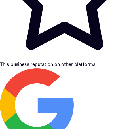
This business reputation on other platforms