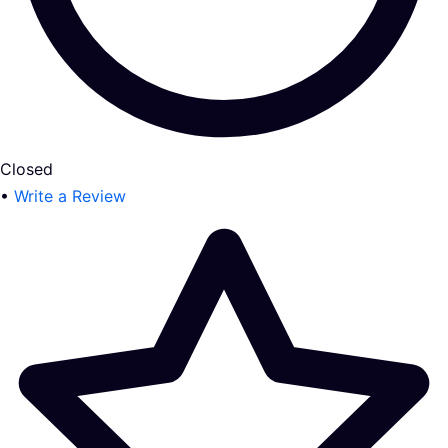
Closed
•
Write a Review