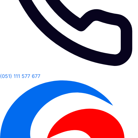
(051) 111 577 677