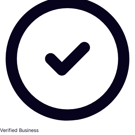
Verified Business