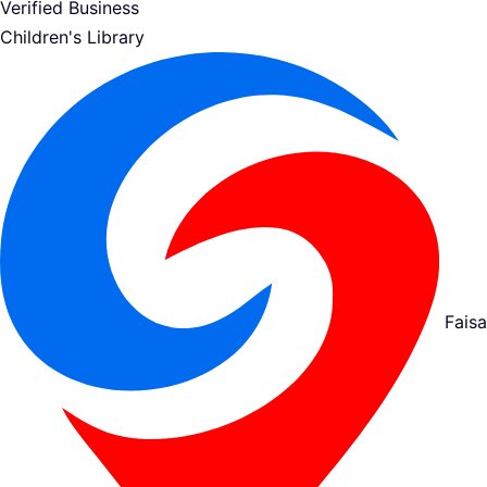
Verified Business
Children's Library
Fais