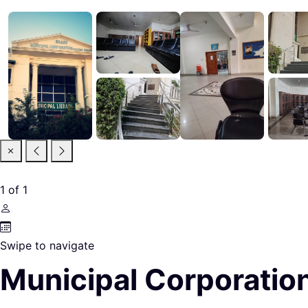
1
of
1
Swipe to navigate
Municipal Corporation