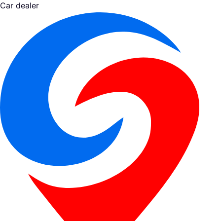
Car dealer