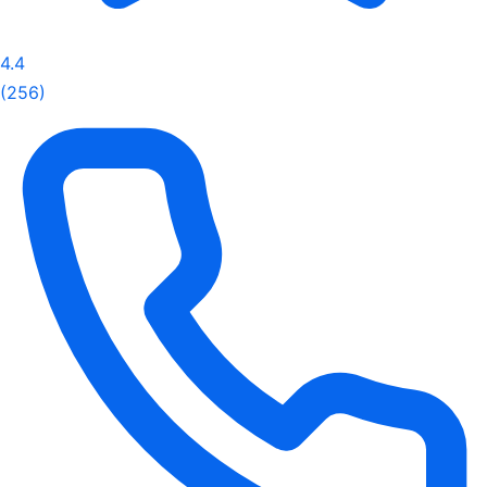
4.4
(256)