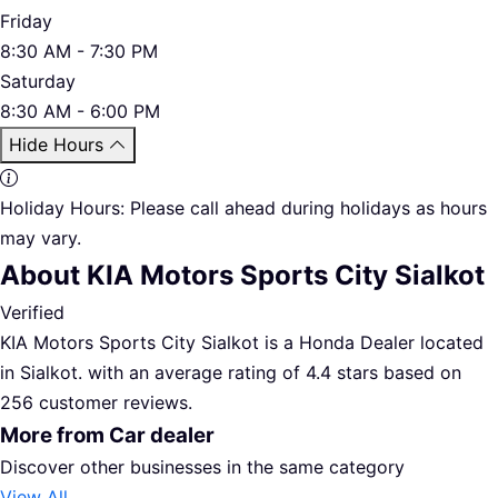
Friday
8:30 AM - 7:30 PM
Saturday
8:30 AM - 6:00 PM
Hide Hours
Holiday Hours:
Please call ahead during holidays as hours
may vary.
About KIA Motors Sports City Sialkot
Verified
KIA Motors Sports City Sialkot is a Honda Dealer located
in Sialkot. with an average rating of 4.4 stars based on
256 customer reviews.
More from Car dealer
Discover other businesses in the same category
View All