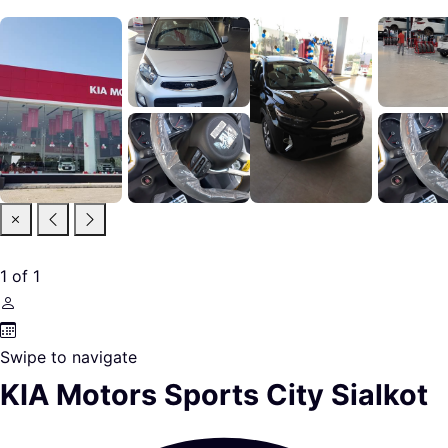
1
of
1
Swipe to navigate
KIA Motors Sports City Sialkot