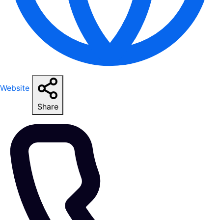
Website
Share