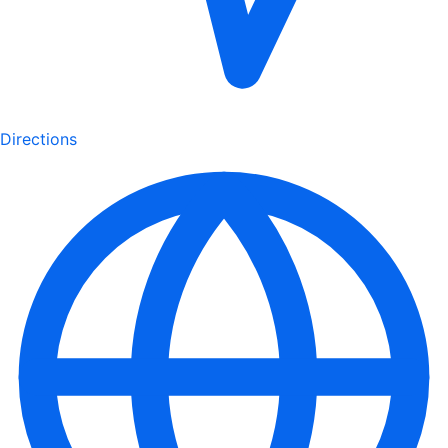
Directions