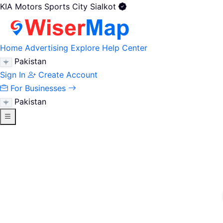
KIA Motors Sports City Sialkot
Home
Advertising
Explore
Help Center
Pakistan
Sign In
Create Account
For Businesses
Pakistan