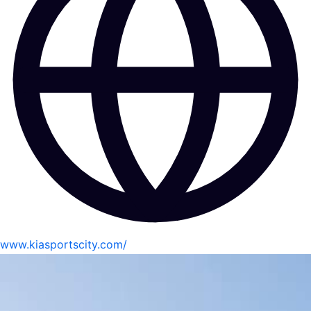
www.kiasportscity.com/