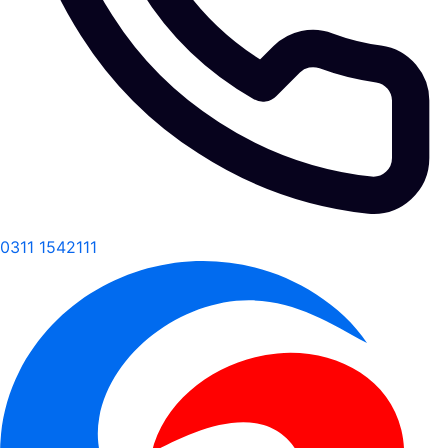
0311 1542111