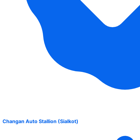
Changan Auto Stallion (Sialkot)