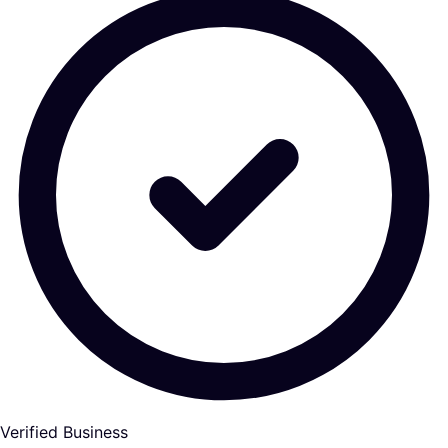
Verified Business