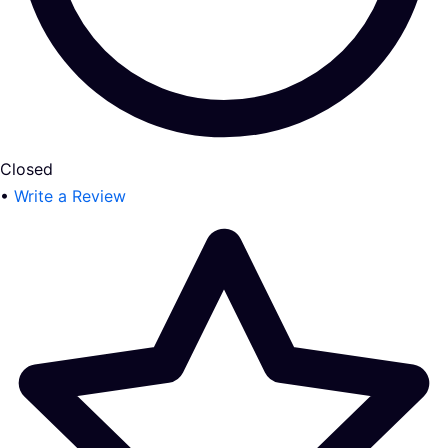
Closed
•
Write a Review