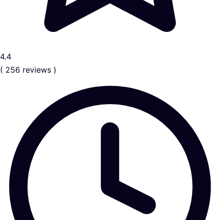
4.4
( 256 reviews )