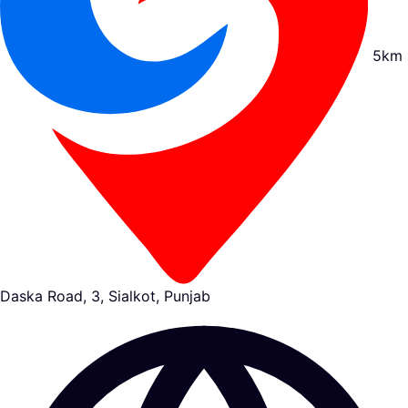
5km
Daska Road, 3, Sialkot, Punjab