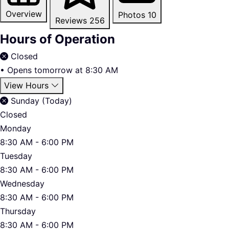
Overview
Photos
10
Reviews
256
Hours of Operation
Closed
•
Opens tomorrow at 8:30 AM
View Hours
Sunday (Today)
Closed
Monday
8:30 AM - 6:00 PM
Tuesday
8:30 AM - 6:00 PM
Wednesday
8:30 AM - 6:00 PM
Thursday
8:30 AM - 6:00 PM