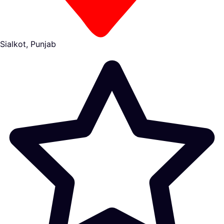
Sialkot, Punjab