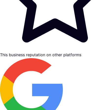
This business reputation on other platforms