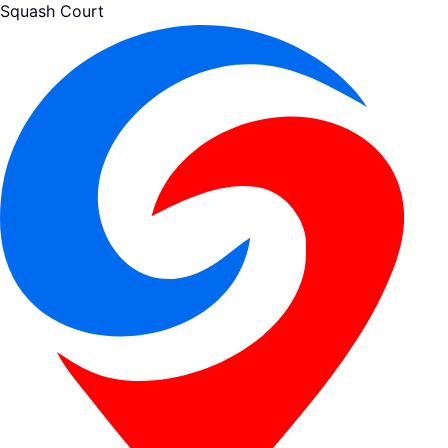
Squash Court