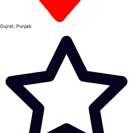
Gujrat, Punjab