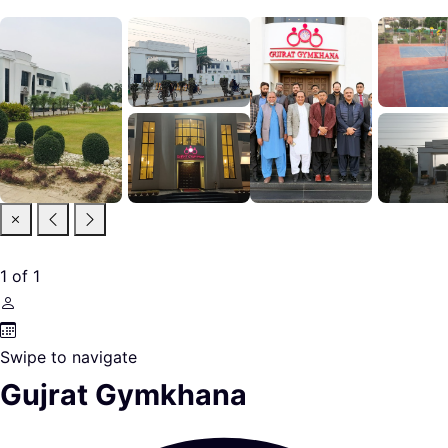
1
of
1
Swipe to navigate
Gujrat Gymkhana