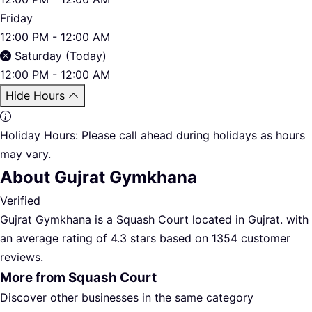
Friday
12:00 PM - 12:00 AM
Saturday (Today)
12:00 PM - 12:00 AM
Hide Hours
Holiday Hours:
Please call ahead during holidays as hours
may vary.
About Gujrat Gymkhana
Verified
Gujrat Gymkhana is a Squash Court located in Gujrat. with
an average rating of 4.3 stars based on 1354 customer
reviews.
More from Squash Court
Discover other businesses in the same category