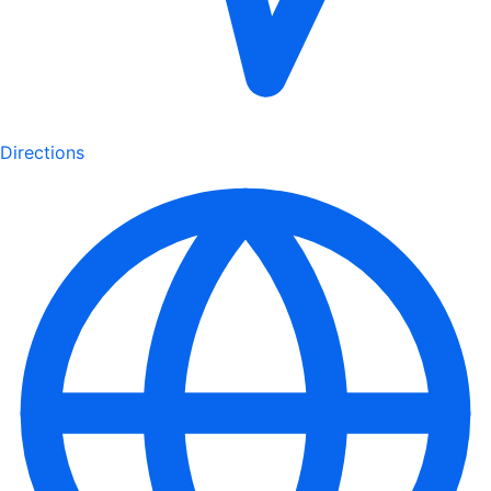
Directions