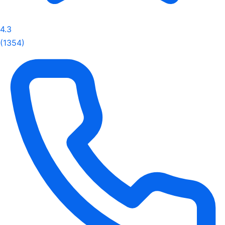
4.3
(1354)