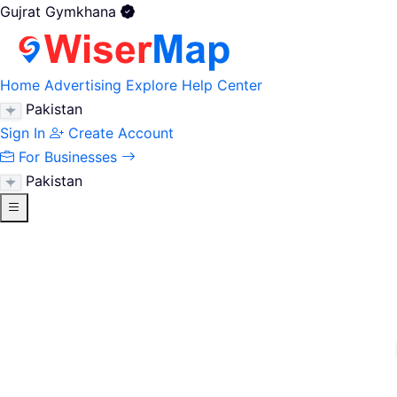
Gujrat Gymkhana
Home
Advertising
Explore
Help Center
Pakistan
Sign In
Create Account
For Businesses
Pakistan