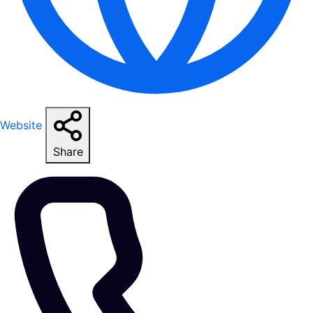
Website
Share