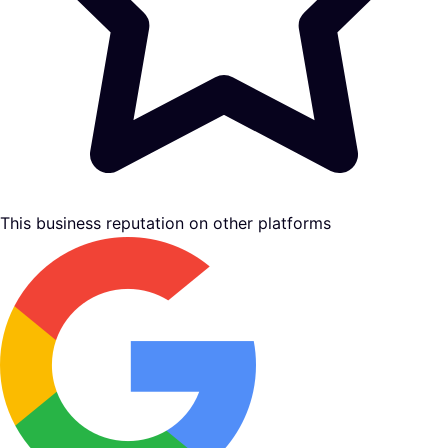
This business reputation on other platforms