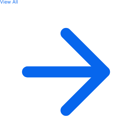
View All