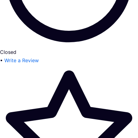
Closed
•
Write a Review