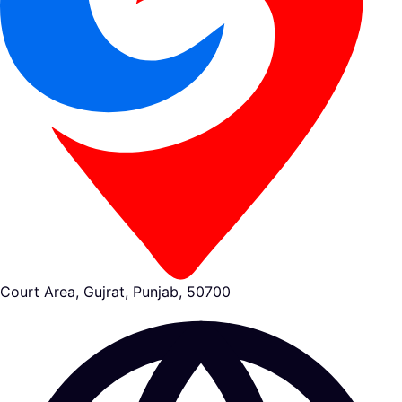
Court Area, Gujrat, Punjab, 50700