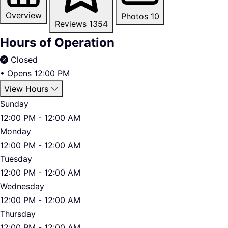
Overview
Photos
10
Reviews
1354
Hours of Operation
Closed
•
Opens 12:00 PM
View Hours
Sunday
12:00 PM - 12:00 AM
Monday
12:00 PM - 12:00 AM
Tuesday
12:00 PM - 12:00 AM
Wednesday
12:00 PM - 12:00 AM
Thursday
12:00 PM - 12:00 AM