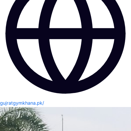
gujratgymkhana.pk/