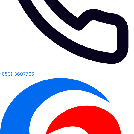
(053) 3607705