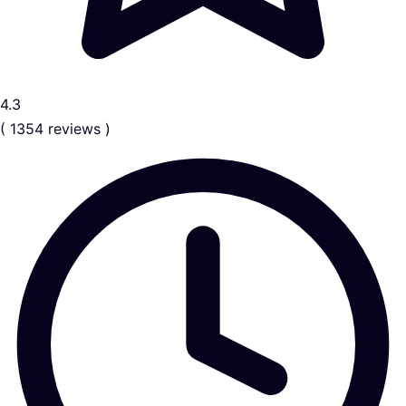
4.3
( 1354 reviews )