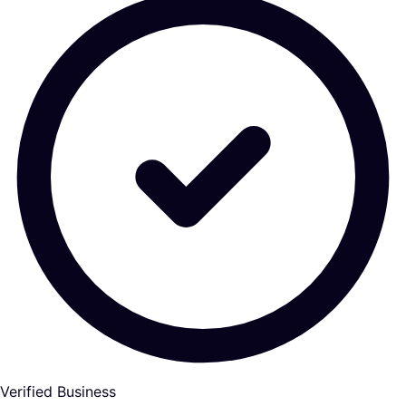
Verified Business