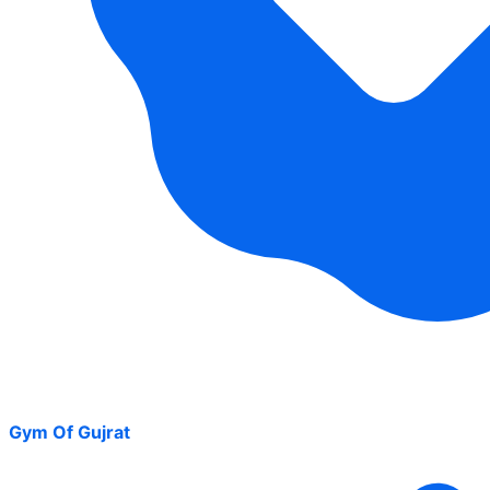
Gym Of Gujrat