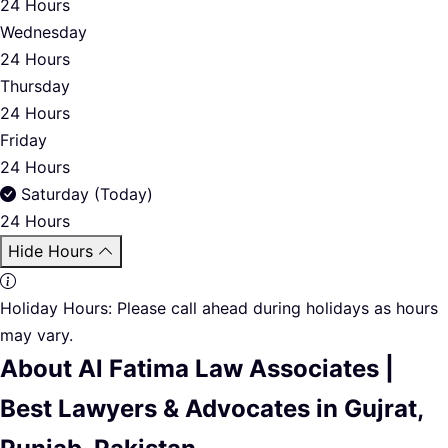
24 Hours
Wednesday
24 Hours
Thursday
24 Hours
Friday
24 Hours
Saturday (Today)
24 Hours
Hide Hours
Holiday Hours:
Please call ahead during holidays as hours
may vary.
About Al Fatima Law Associates |
Best Lawyers & Advocates in Gujrat,