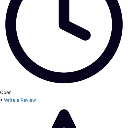
Open
•
Write a Review