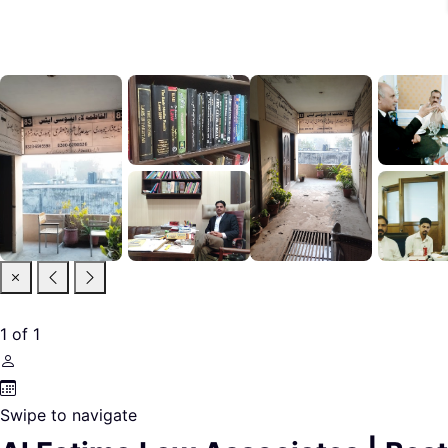
1
of
1
Swipe to navigate