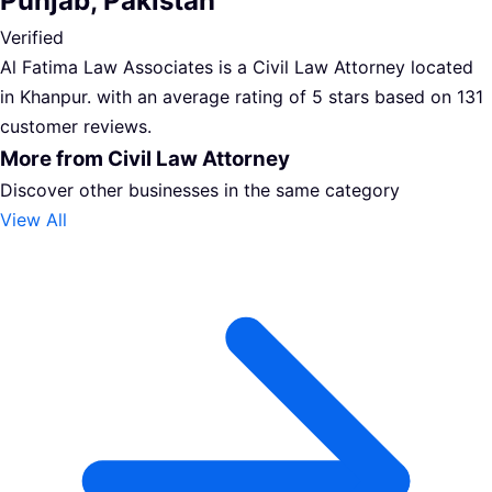
Punjab, Pakistan
Verified
Al Fatima Law Associates is a Civil Law Attorney located
in Khanpur. with an average rating of 5 stars based on 131
customer reviews.
More from Civil Law Attorney
Discover other businesses in the same category
View All