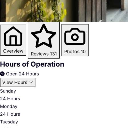
Overview
Photos
10
Reviews
131
Hours of Operation
Open 24 Hours
View Hours
Sunday
24 Hours
Monday
24 Hours
Tuesday