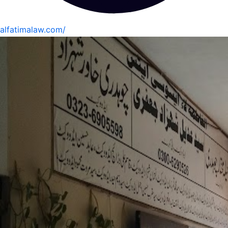
alfatimalaw.com/