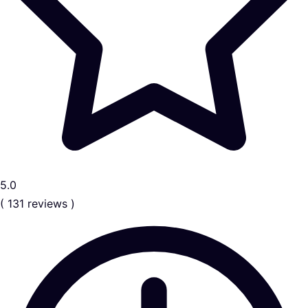
5.0
( 131 reviews )