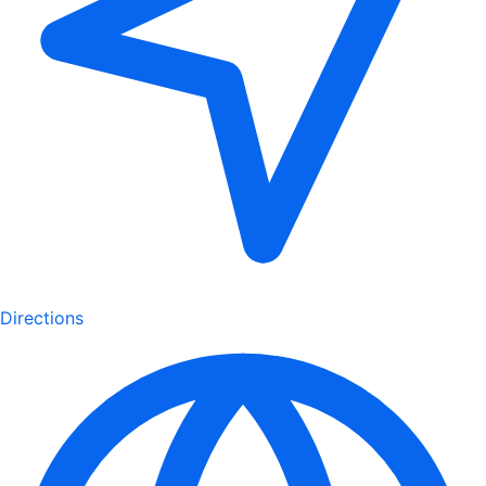
Directions