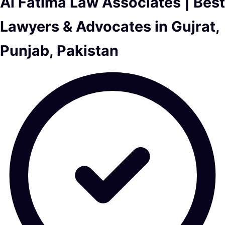
Al Fatima Law Associates | Best
Lawyers & Advocates in Gujrat,
Punjab, Pakistan