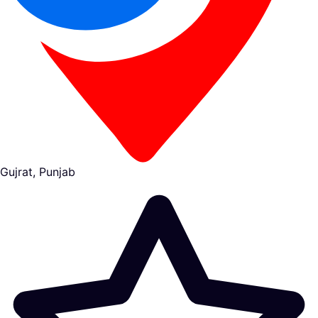
Gujrat, Punjab