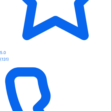
5.0
(131)