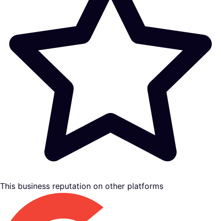
This business reputation on other platforms