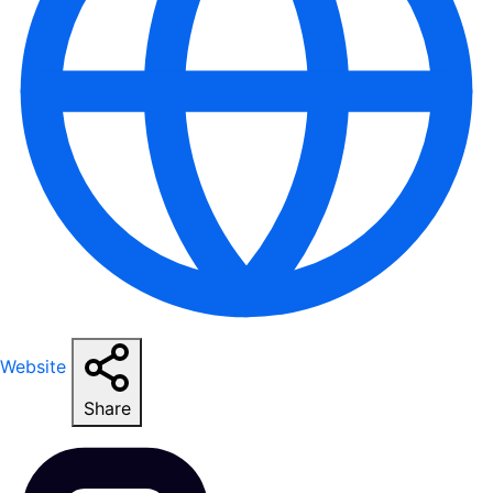
Website
Share