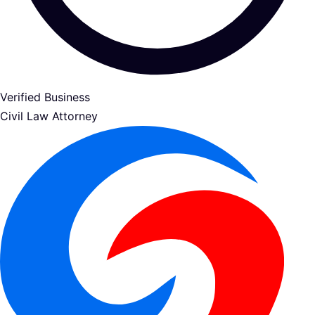
Verified Business
Civil Law Attorney