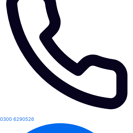
0300 6290526