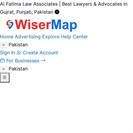
Al Fatima Law Associates | Best Lawyers & Advocates in
Gujrat, Punjab, Pakistan
Home
Advertising
Explore
Help Center
Pakistan
Sign In
Create Account
For Businesses
Pakistan