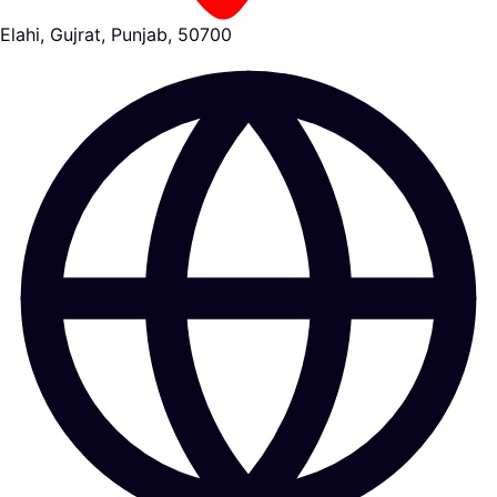
Elahi, Gujrat, Punjab, 50700