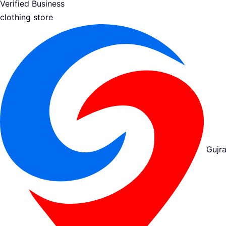
Verified Business
clothing store
Gujra