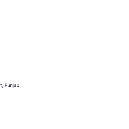
t, Punjab