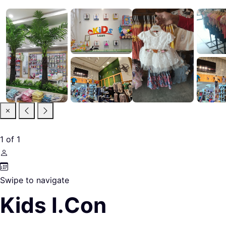
1
of
1
Swipe to navigate
Kids I.Con