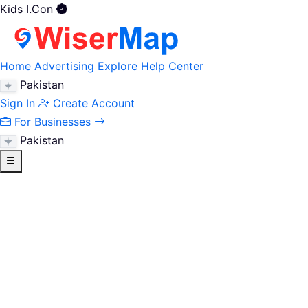
Kids I.Con
Home
Advertising
Explore
Help Center
Pakistan
Sign In
Create Account
For Businesses
Pakistan