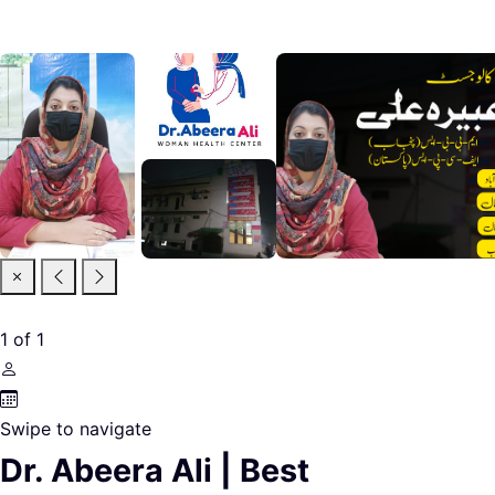
1
of
1
Swipe to navigate
Dr. Abeera Ali | Best