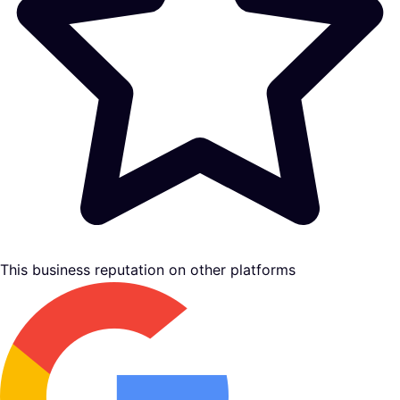
This business reputation on other platforms