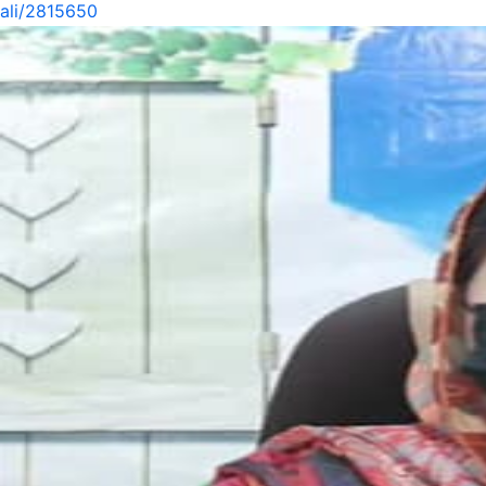
ali/2815650