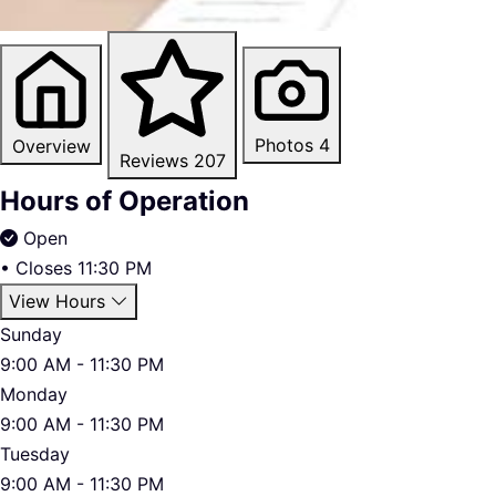
Photos
4
Overview
Reviews
207
Hours of Operation
Open
•
Closes 11:30 PM
View Hours
Sunday
9:00 AM - 11:30 PM
Monday
9:00 AM - 11:30 PM
Tuesday
9:00 AM - 11:30 PM