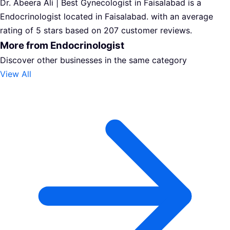
Dr. Abeera Ali | Best Gynecologist in Faisalabad is a
Endocrinologist located in Faisalabad. with an average
rating of 5 stars based on 207 customer reviews.
More from Endocrinologist
Discover other businesses in the same category
View All