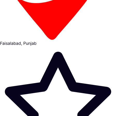
Faisalabad, Punjab