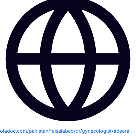
oladoc.com/pakistan/faisalabad/dr/gynecologist/abeera-