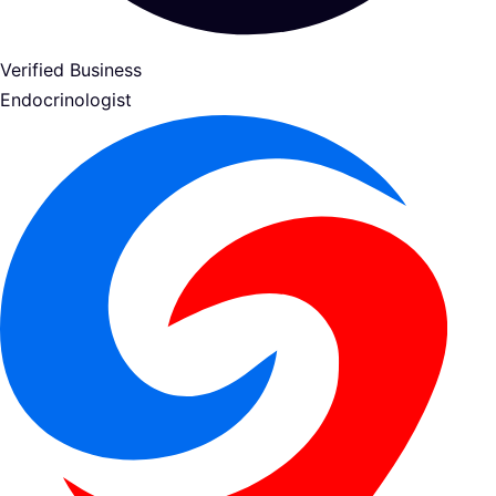
Verified Business
Endocrinologist