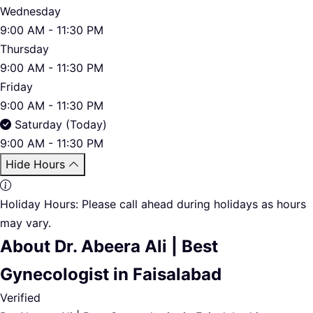
Wednesday
9:00 AM - 11:30 PM
Thursday
9:00 AM - 11:30 PM
Friday
9:00 AM - 11:30 PM
Saturday (Today)
9:00 AM - 11:30 PM
Hide Hours
Holiday Hours:
Please call ahead during holidays as hours
may vary.
About Dr. Abeera Ali | Best
Gynecologist in Faisalabad
Verified