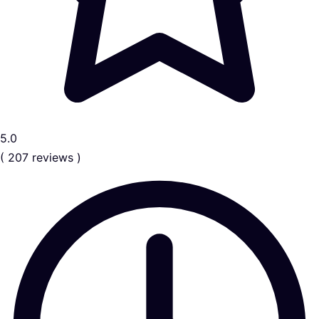
5.0
( 207 reviews )