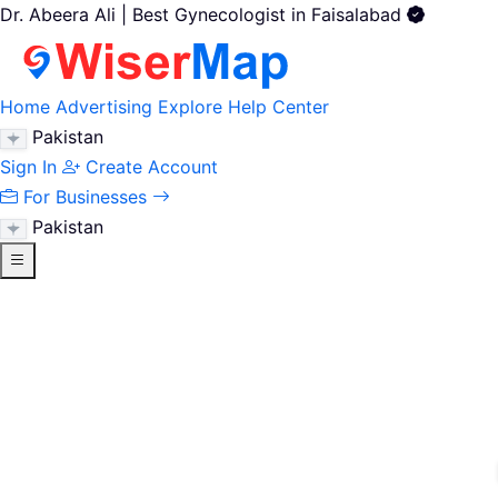
Dr. Abeera Ali | Best Gynecologist in Faisalabad
Home
Advertising
Explore
Help Center
Pakistan
Sign In
Create Account
For Businesses
Pakistan