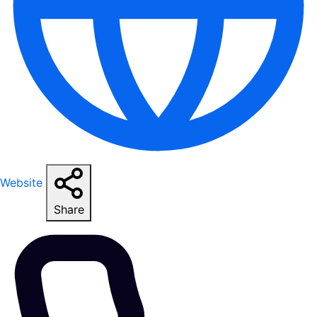
Website
Share