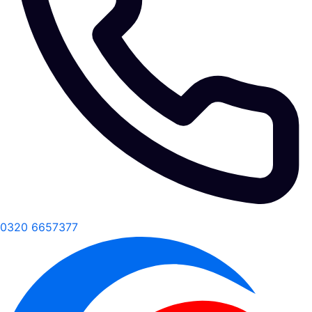
0320 6657377