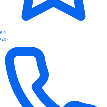
5.0
(207)