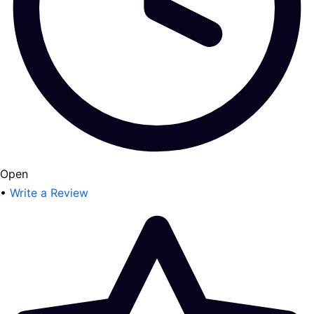
Open
•
Write a Review