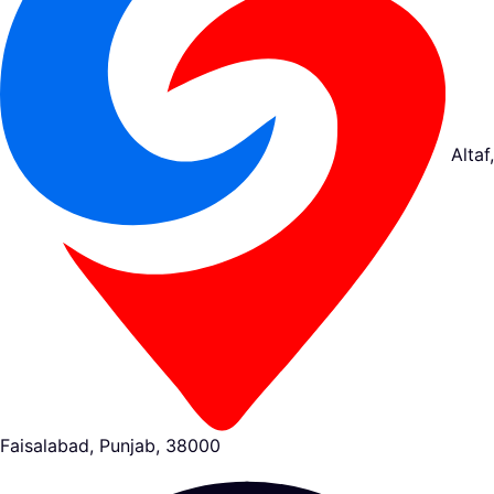
Altaf,
Faisalabad, Punjab, 38000