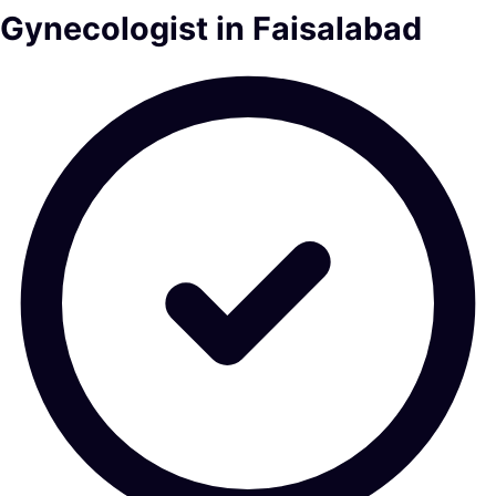
Gynecologist in Faisalabad