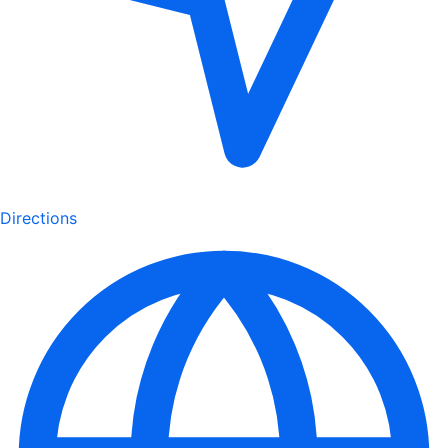
Directions