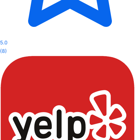
5.0
(8)