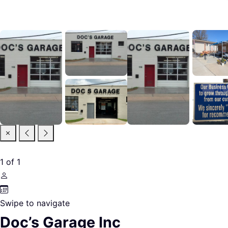
1
of
1
Swipe to navigate
Doc’s Garage Inc