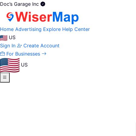
Doc’s Garage Inc
Home
Advertising
Explore
Help Center
US
Sign In
Create Account
For Businesses
US