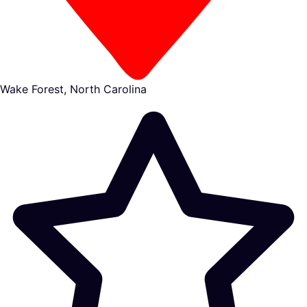
Wake Forest, North Carolina