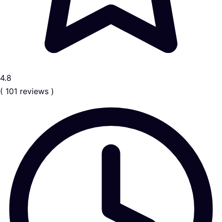
4.8
( 101 reviews )