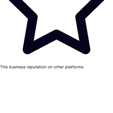
This business reputation on other platforms