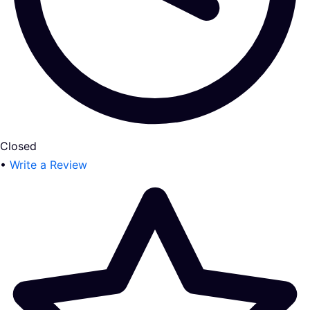
Closed
•
Write a Review