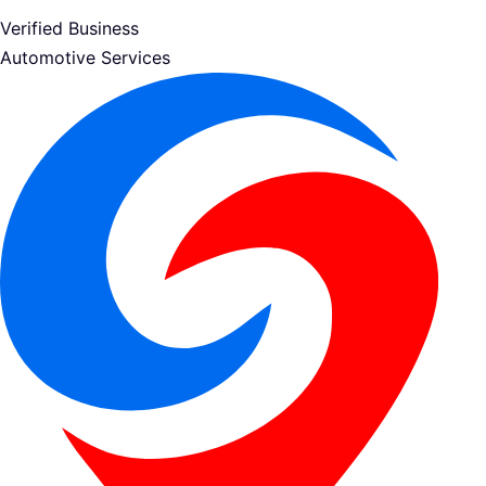
Verified Business
Automotive Services