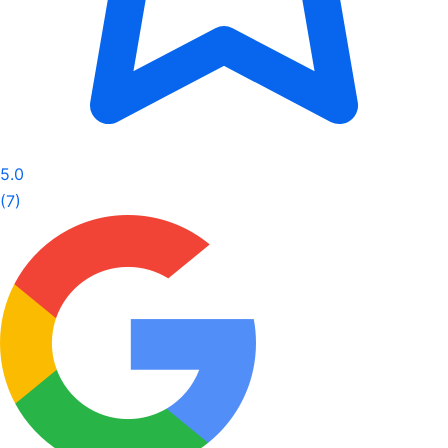
5.0
(7)