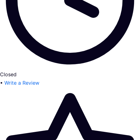
Closed
•
Write a Review