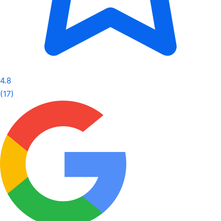
4.8
(17)