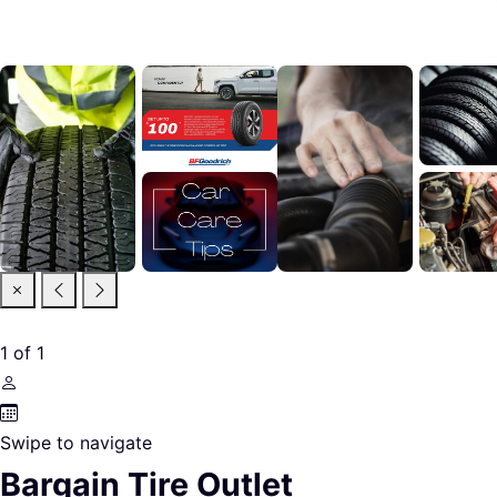
1
of
1
Swipe to navigate
Bargain Tire Outlet