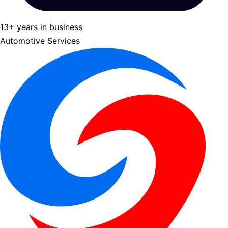
13+ years in business
Automotive Services