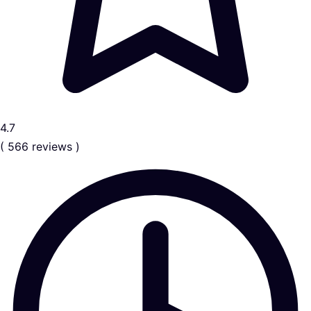
4.7
( 566 reviews )