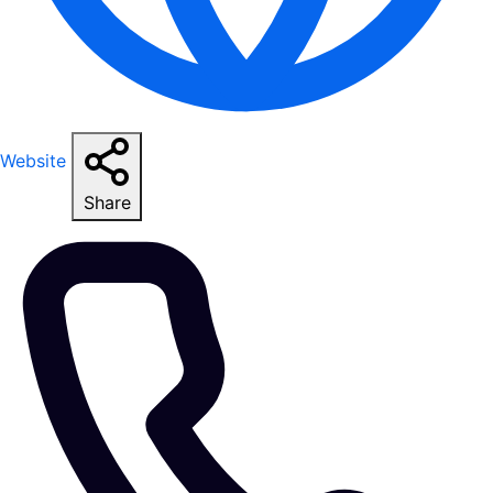
Website
Share