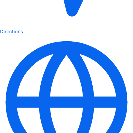
Directions