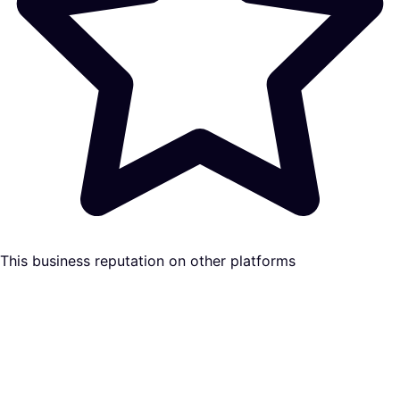
This business reputation on other platforms