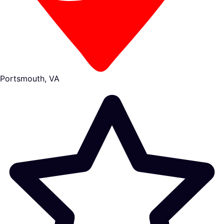
Portsmouth, VA