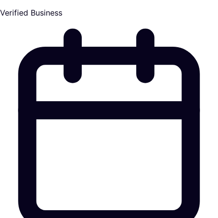
Verified Business