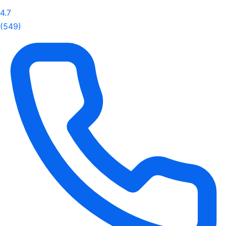
4.7
(549)