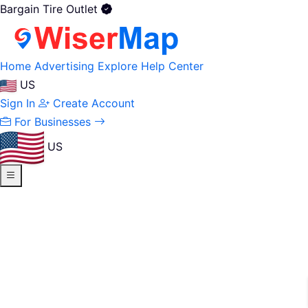
Bargain Tire Outlet
Home
Advertising
Explore
Help Center
US
Sign In
Create Account
For Businesses
US