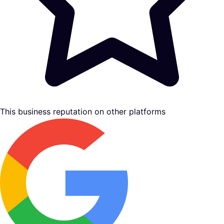
This business reputation on other platforms