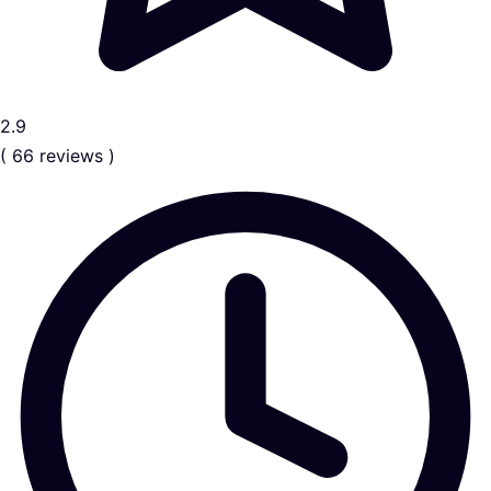
2.9
( 66 reviews )