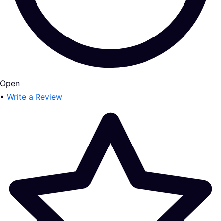
Open
•
Write a Review