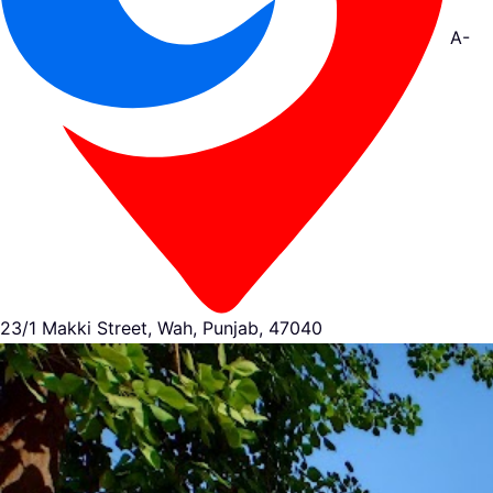
A-
23/1 Makki Street, Wah, Punjab, 47040