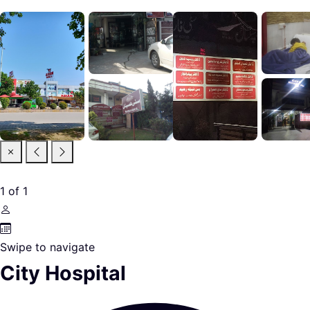
1
of
1
Swipe to navigate
City Hospital