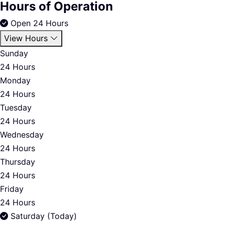
Hours of Operation
Open 24 Hours
View Hours
Sunday
24 Hours
Monday
24 Hours
Tuesday
24 Hours
Wednesday
24 Hours
Thursday
24 Hours
Friday
24 Hours
Saturday (Today)