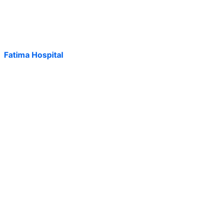
Fatima Hospital