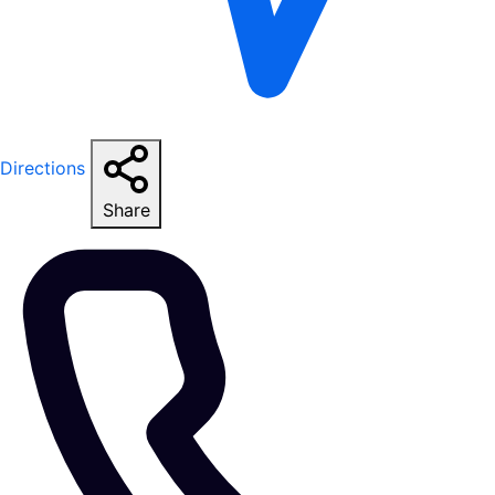
Directions
Share