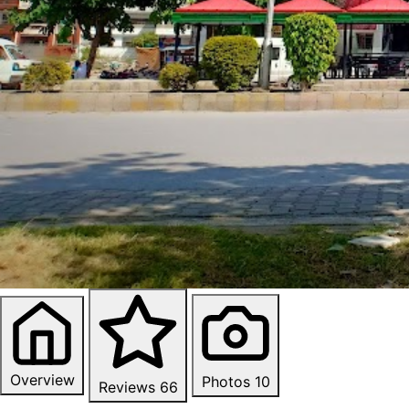
Overview
Photos
10
Reviews
66