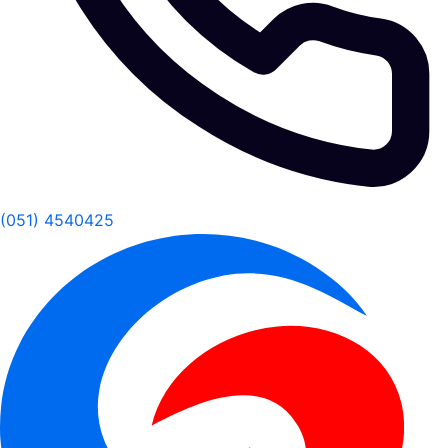
(051) 4540425