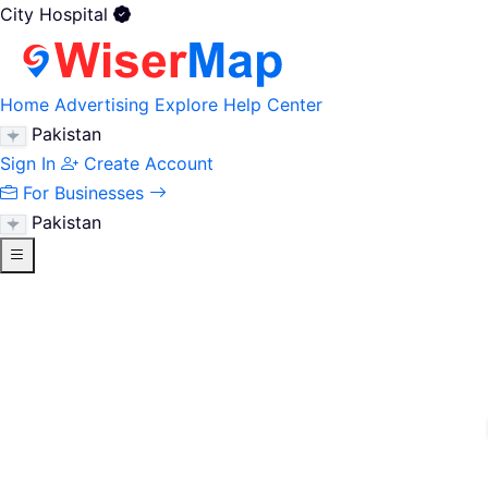
City Hospital
Home
Advertising
Explore
Help Center
Pakistan
Sign In
Create Account
For Businesses
Pakistan