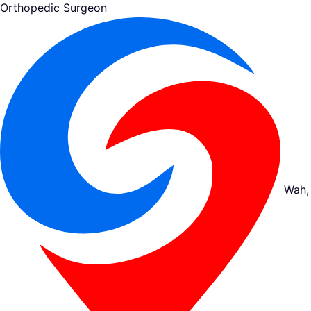
Orthopedic Surgeon
Wah,