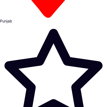
Punjab