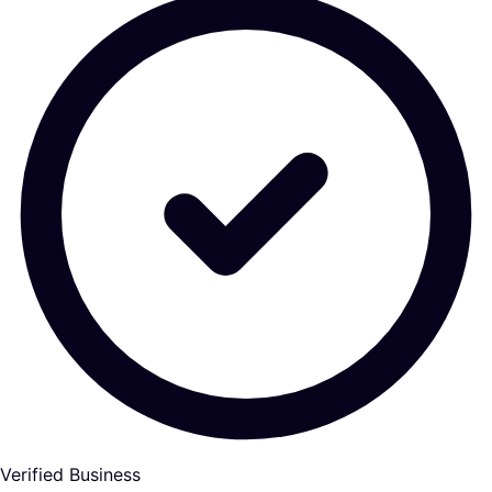
Verified Business