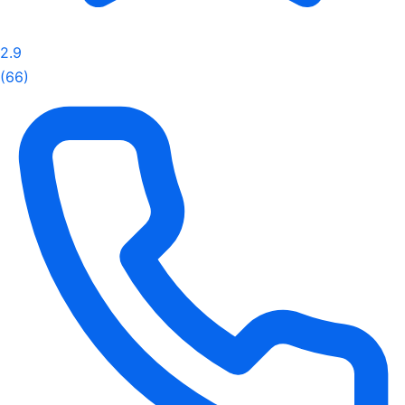
2.9
(66)