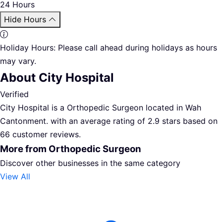
24 Hours
Hide Hours
Holiday Hours:
Please call ahead during holidays as hours
may vary.
About City Hospital
Verified
City Hospital is a Orthopedic Surgeon located in Wah
Cantonment. with an average rating of 2.9 stars based on
66 customer reviews.
More from Orthopedic Surgeon
Discover other businesses in the same category
View All