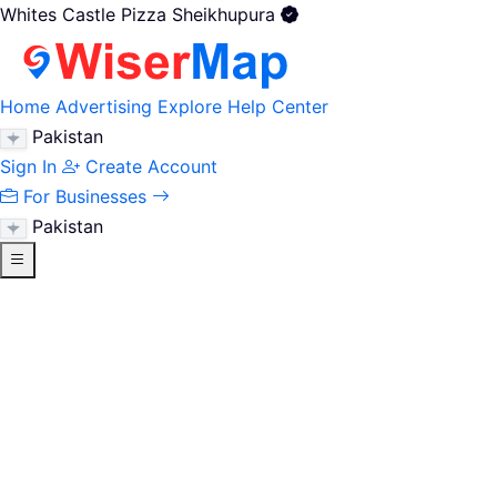
Whites Castle Pizza Sheikhupura
Home
Advertising
Explore
Help Center
Pakistan
Sign In
Create Account
For Businesses
Pakistan