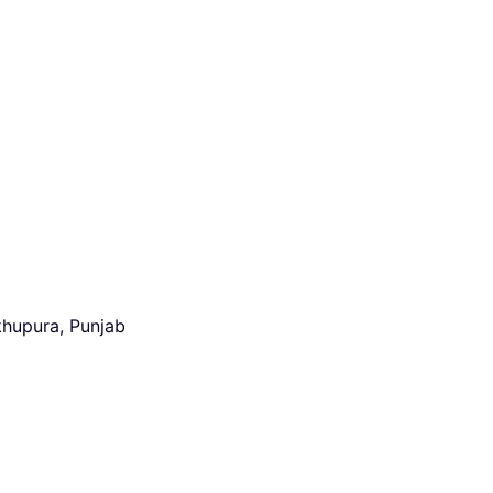
khupura, Punjab