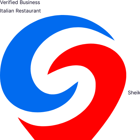
Verified Business
Italian Restaurant
Shei