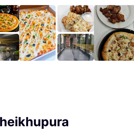
Sheikhupura