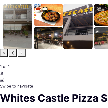
1
of
1
Swipe to navigate
Whites Castle Pizza 