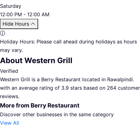
Saturday
12:00 PM - 12:00 AM
Hide Hours
Holiday Hours:
Please call ahead during holidays as hours
may vary.
About Western Grill
Verified
Western Grill is a Berry Restaurant located in Rawalpindi.
with an average rating of 3.9 stars based on 264 customer
reviews.
More from Berry Restaurant
Discover other businesses in the same category
View All