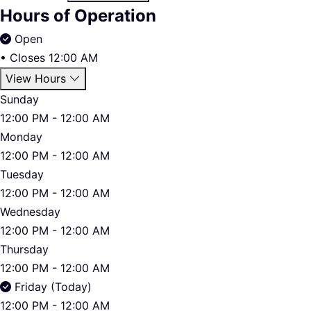
Hours of Operation
Open
•
Closes 12:00 AM
View Hours
Sunday
12:00 PM - 12:00 AM
Monday
12:00 PM - 12:00 AM
Tuesday
12:00 PM - 12:00 AM
Wednesday
12:00 PM - 12:00 AM
Thursday
12:00 PM - 12:00 AM
Friday (Today)
12:00 PM - 12:00 AM