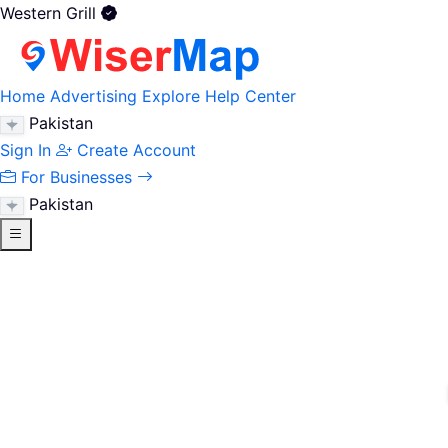
Western Grill
Home
Advertising
Explore
Help Center
Pakistan
Sign In
Create Account
For Businesses
Pakistan