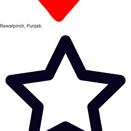
Rawalpindi, Punjab