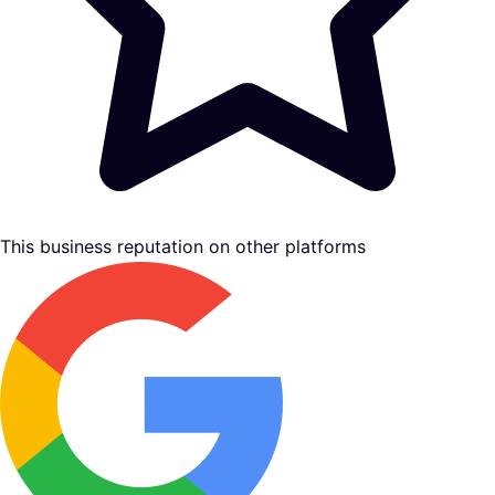
This business reputation on other platforms