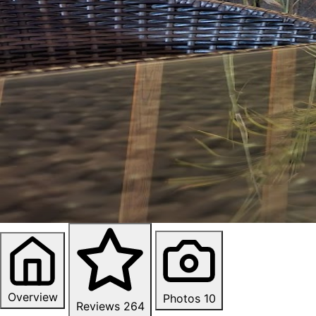
Overview
Photos
10
Reviews
264