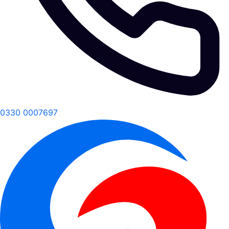
0330 0007697