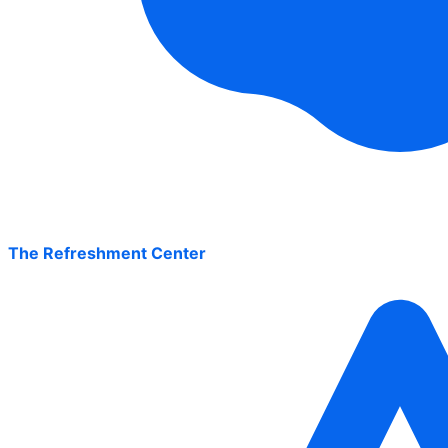
The Refreshment Center