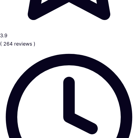
3.9
( 264 reviews )