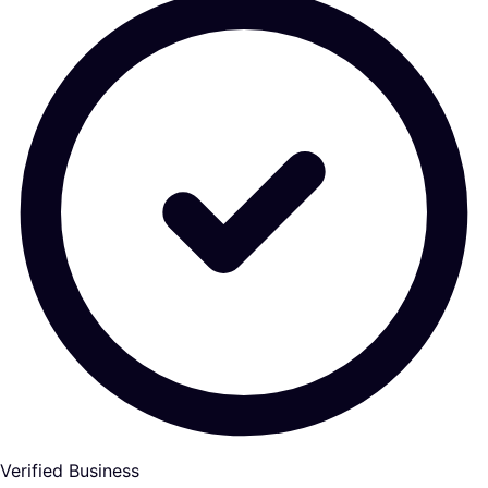
Verified Business