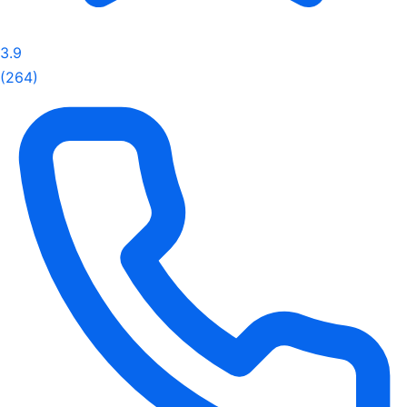
3.9
(264)