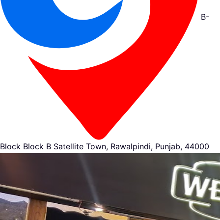
B-
Block Block B Satellite Town, Rawalpindi, Punjab, 44000