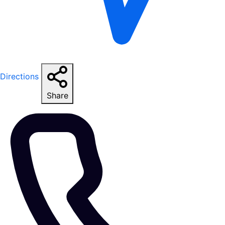
Directions
Share