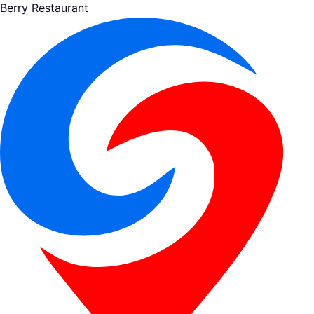
Berry Restaurant