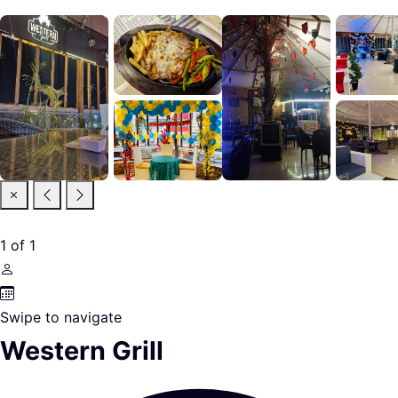
1
of
1
Swipe to navigate
Western Grill