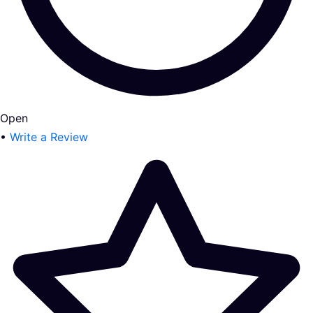
Open
•
Write a Review