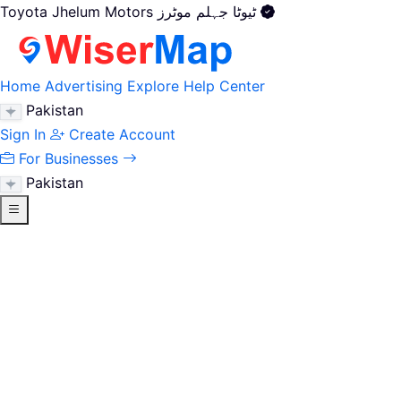
Toyota Jhelum Motors ٹیوٹا جہلم موٹرز
Home
Advertising
Explore
Help Center
Pakistan
Sign In
Create Account
For Businesses
Pakistan