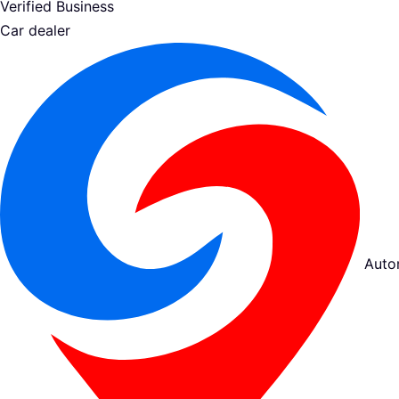
Verified Business
Car dealer
Auto