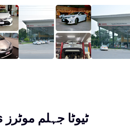
Toyota Jhelum Motors ٹیوٹا جہلم موٹرز