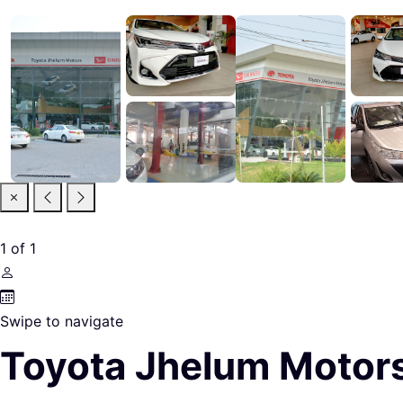
1
of
1
Swipe to navigate