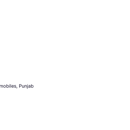
mobiles, Punjab