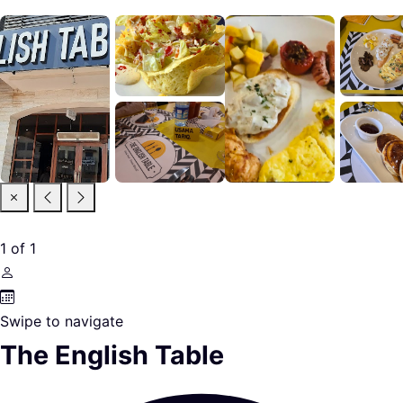
1
of
1
Swipe to navigate
The English Table