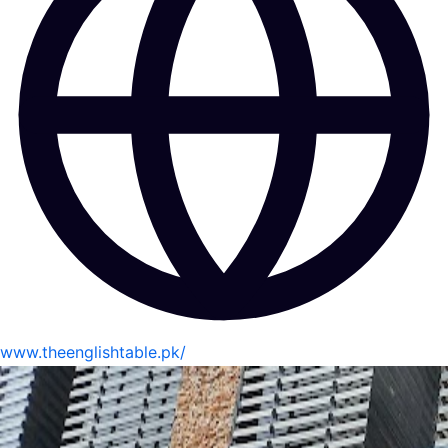
www.theenglishtable.pk/