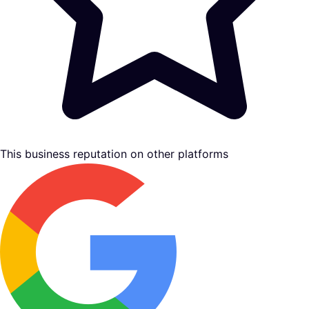
This business reputation on other platforms