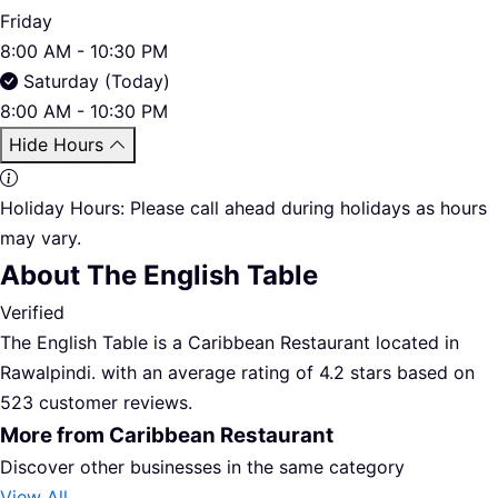
Friday
8:00 AM - 10:30 PM
Saturday (Today)
8:00 AM - 10:30 PM
Hide Hours
Holiday Hours:
Please call ahead during holidays as hours
may vary.
About The English Table
Verified
The English Table is a Caribbean Restaurant located in
Rawalpindi. with an average rating of 4.2 stars based on
523 customer reviews.
More from Caribbean Restaurant
Discover other businesses in the same category
View All