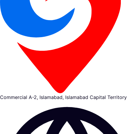
Commercial A-2, Islamabad, Islamabad Capital Territory