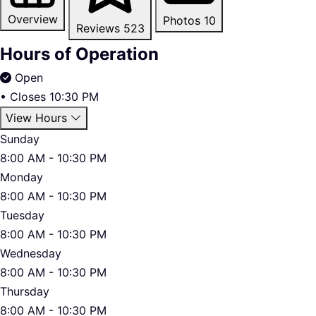
Overview
Photos
10
Reviews
523
Hours of Operation
Open
•
Closes 10:30 PM
View Hours
Sunday
8:00 AM - 10:30 PM
Monday
8:00 AM - 10:30 PM
Tuesday
8:00 AM - 10:30 PM
Wednesday
8:00 AM - 10:30 PM
Thursday
8:00 AM - 10:30 PM