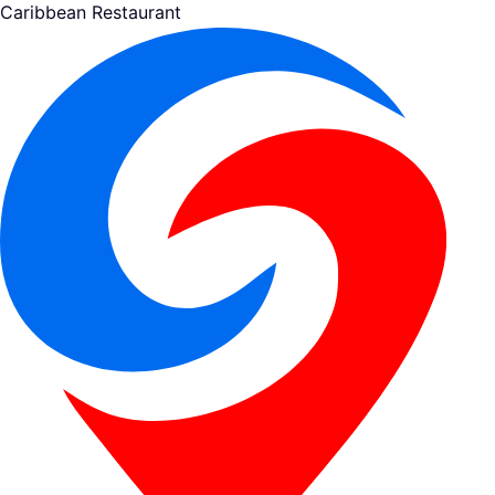
Caribbean Restaurant