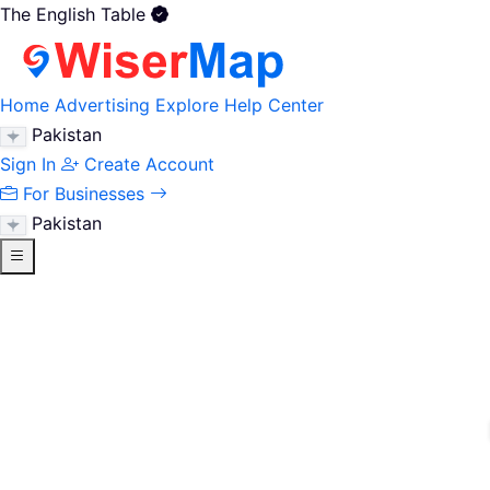
The English Table
Home
Advertising
Explore
Help Center
Pakistan
Sign In
Create Account
For Businesses
Pakistan