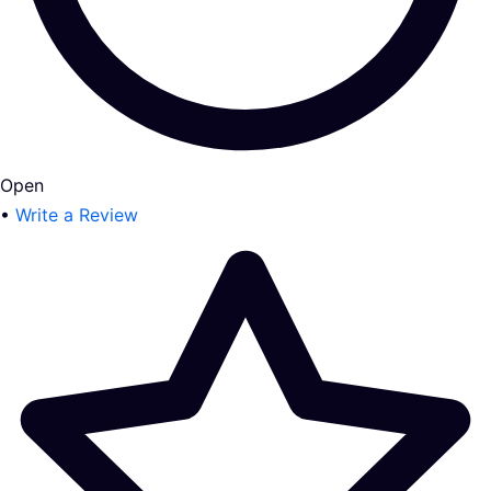
Open
•
Write a Review