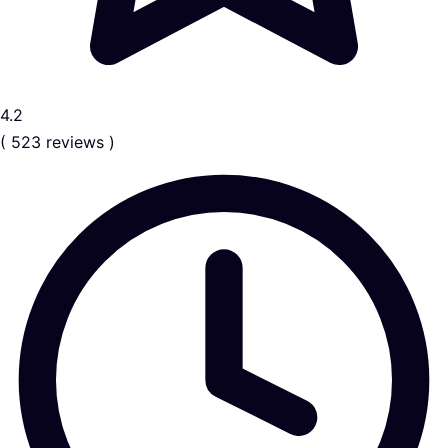
4.2
( 523 reviews )