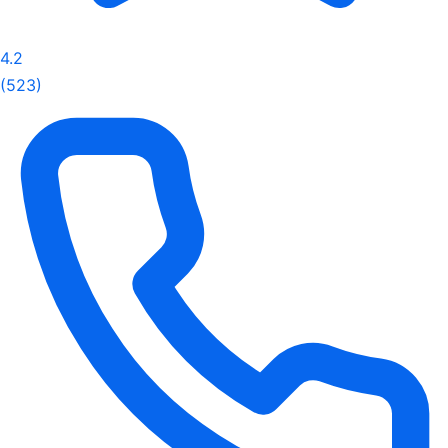
4.2
(523)