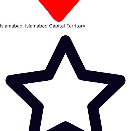
Islamabad, Islamabad Capital Territory