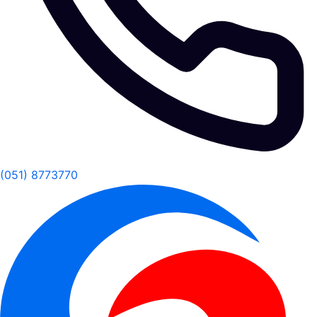
(051) 8773770