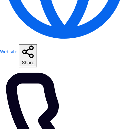
Website
Share