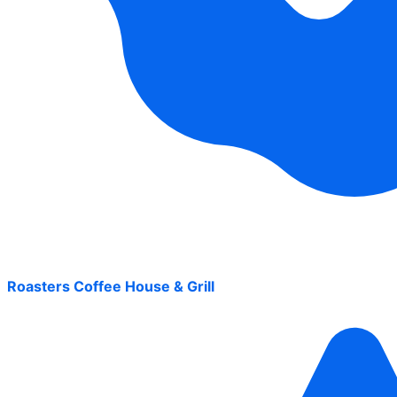
Roasters Coffee House & Grill