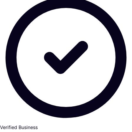
Verified Business