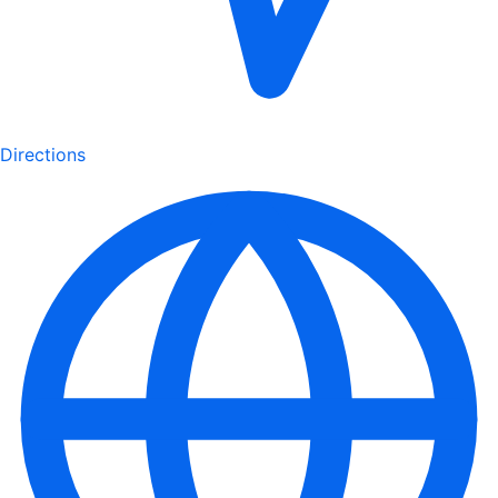
Directions