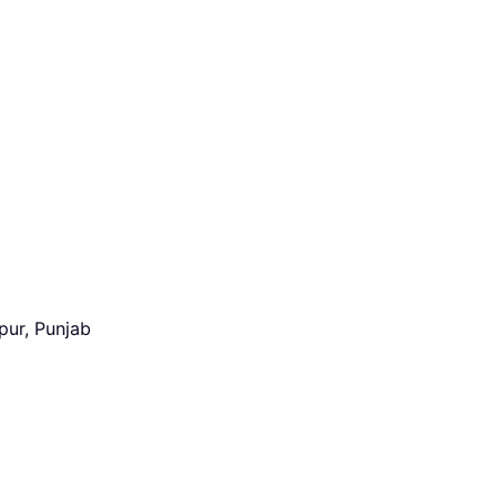
pur, Punjab