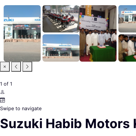
1
of
1
Swipe to navigate
Suzuki Habib Motors