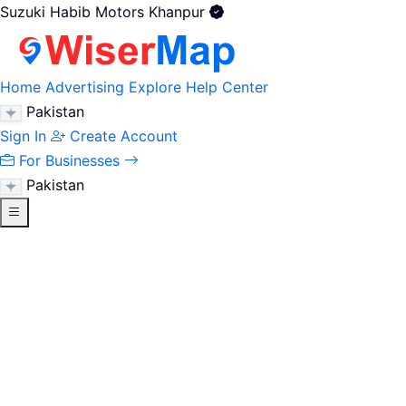
Suzuki Habib Motors Khanpur
Home
Advertising
Explore
Help Center
Pakistan
Sign In
Create Account
For Businesses
Pakistan