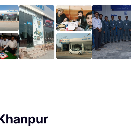
 Khanpur