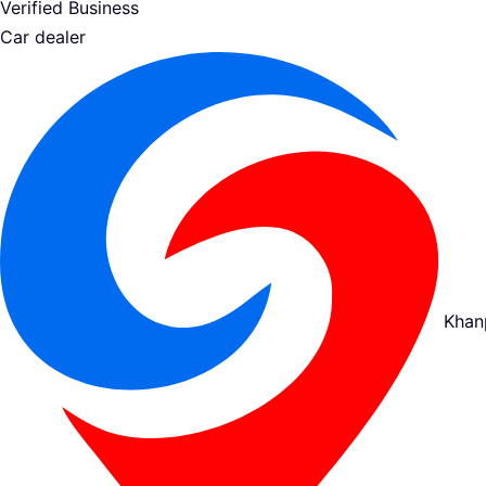
Verified Business
Car dealer
Khan