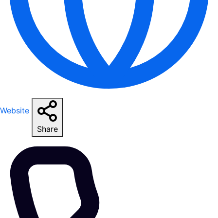
Website
Share