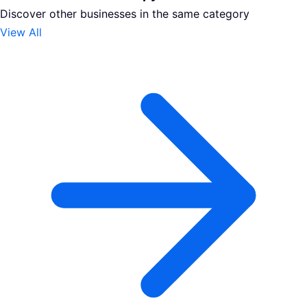
Discover other businesses in the same category
View All