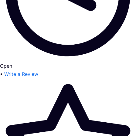
Open
•
Write a Review