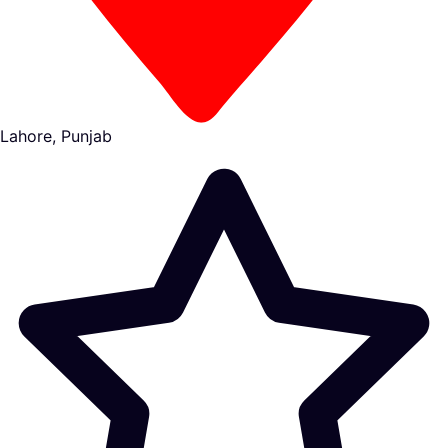
Lahore, Punjab