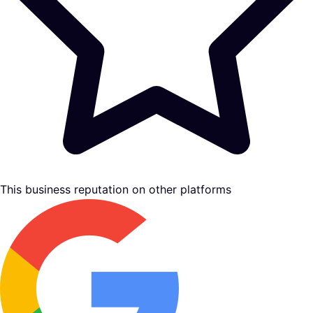
This business reputation on other platforms