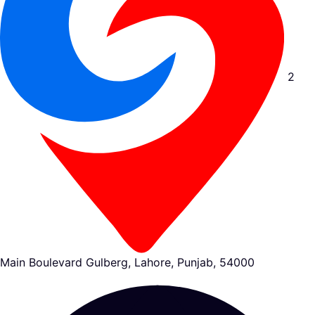
2
Main Boulevard Gulberg, Lahore, Punjab, 54000