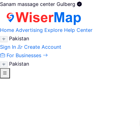
Sanam massage center Gulberg
Home
Advertising
Explore
Help Center
Pakistan
Sign In
Create Account
For Businesses
Pakistan