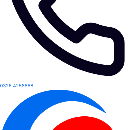
0326 4258868