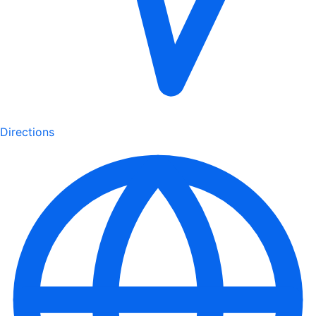
Directions