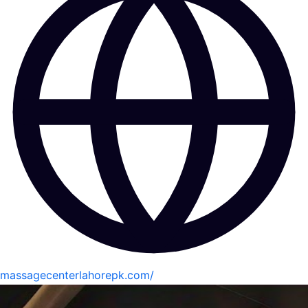
massagecenterlahorepk.com/