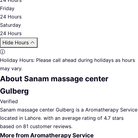
Friday
24 Hours
Saturday
24 Hours
Hide Hours
Holiday Hours:
Please call ahead during holidays as hours
may vary.
About Sanam massage center
Gulberg
Verified
Sanam massage center Gulberg is a Aromatherapy Service
located in Lahore. with an average rating of 4.7 stars
based on 81 customer reviews.
More from Aromatherapy Service