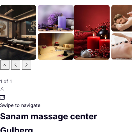
1
of
1
Swipe to navigate
Sanam massage center
Gulberg