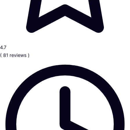
4.7
( 81 reviews )