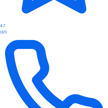
4.7
(81)