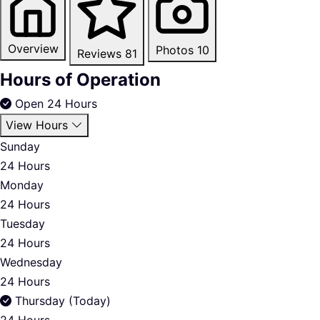
Overview
Photos
10
Reviews
81
Hours of Operation
Open 24 Hours
View Hours
Sunday
24 Hours
Monday
24 Hours
Tuesday
24 Hours
Wednesday
24 Hours
Thursday (Today)
24 Hours