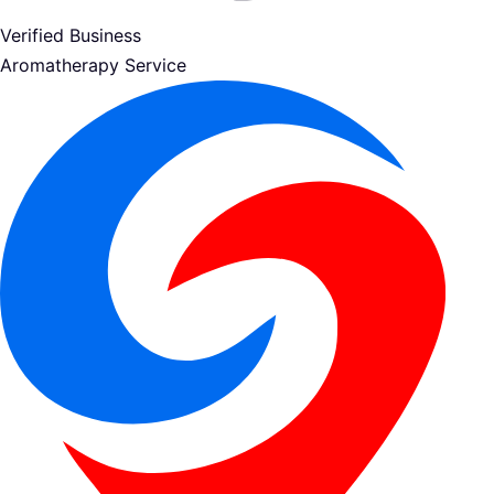
Verified Business
Aromatherapy Service