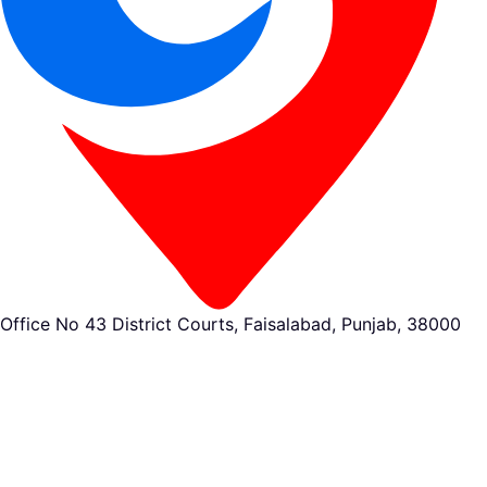
Office No 43 District Courts, Faisalabad, Punjab, 38000