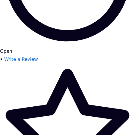
Open
•
Write a Review