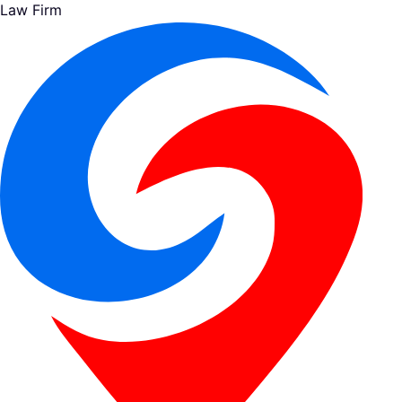
Law Firm