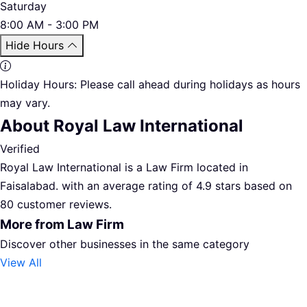
Saturday
8:00 AM - 3:00 PM
Hide Hours
Holiday Hours:
Please call ahead during holidays as hours
may vary.
About Royal Law International
Verified
Royal Law International is a Law Firm located in
Faisalabad. with an average rating of 4.9 stars based on
80 customer reviews.
More from Law Firm
Discover other businesses in the same category
View All