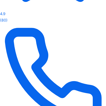
4.9
(80)