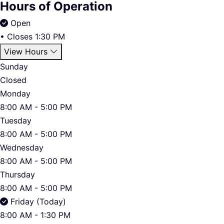
Hours of Operation
Open
•
Closes 1:30 PM
View Hours
Sunday
Closed
Monday
8:00 AM - 5:00 PM
Tuesday
8:00 AM - 5:00 PM
Wednesday
8:00 AM - 5:00 PM
Thursday
8:00 AM - 5:00 PM
Friday (Today)
8:00 AM - 1:30 PM