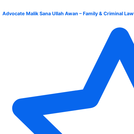
Advocate Malik Sana Ullah Awan – Family & Criminal Law