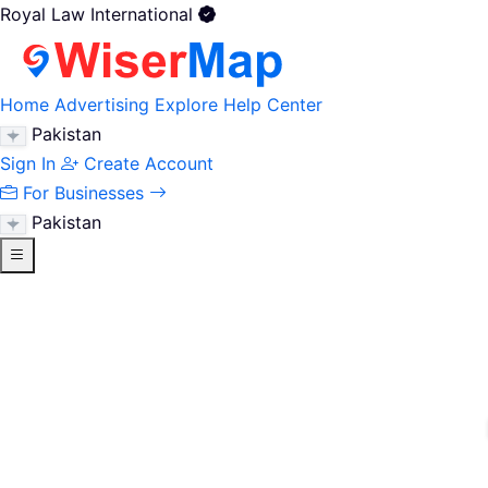
Royal Law International
Home
Advertising
Explore
Help Center
Pakistan
Sign In
Create Account
For Businesses
Pakistan