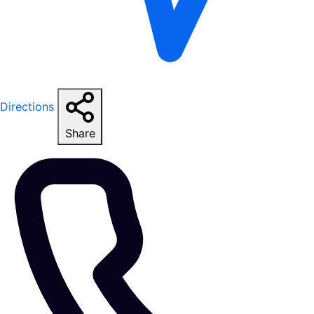
Directions
Share