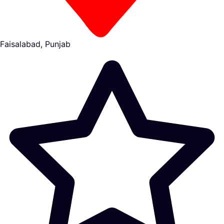
Faisalabad, Punjab