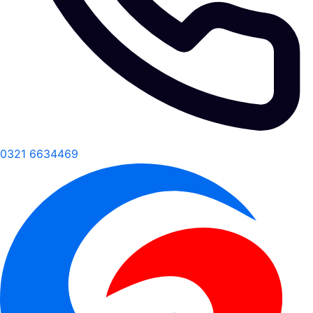
0321 6634469