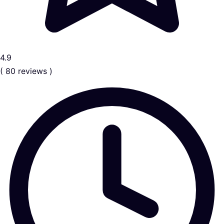
4.9
( 80 reviews )