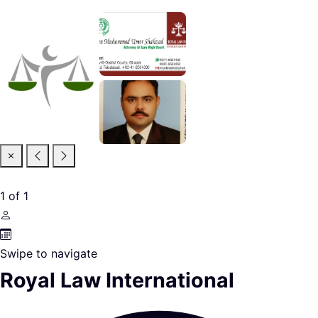
1
of
1
Swipe to navigate
Royal Law International