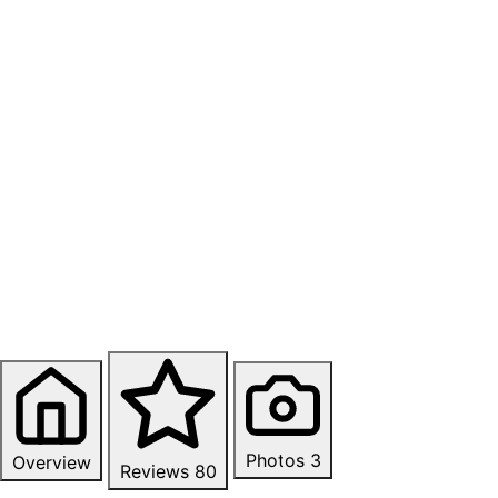
Photos
3
Overview
Reviews
80