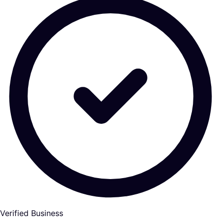
Verified Business