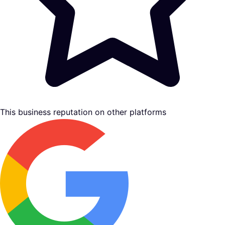
This business reputation on other platforms