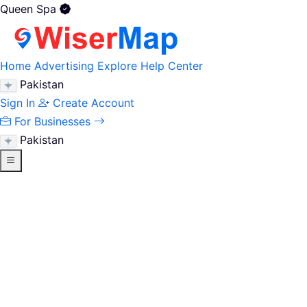
Queen Spa
Home
Advertising
Explore
Help Center
Pakistan
Sign In
Create Account
For Businesses
Pakistan