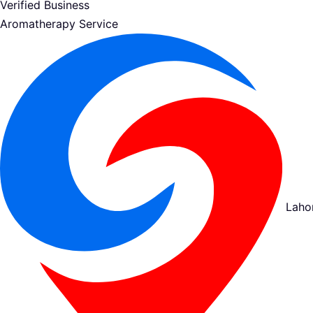
Verified Business
Aromatherapy Service
Laho