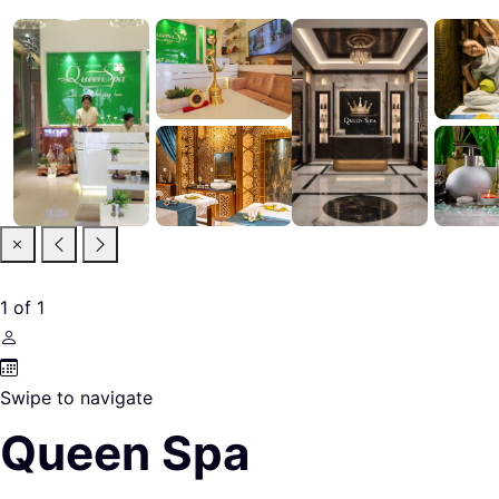
1
of
1
Swipe to navigate
Queen Spa