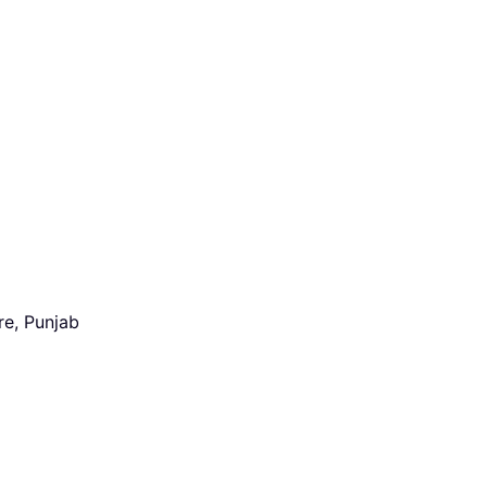
re, Punjab