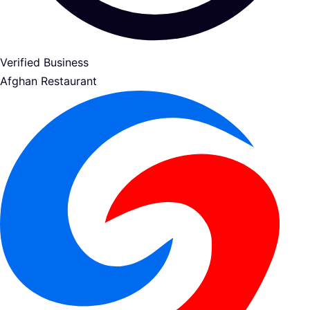
Verified Business
Afghan Restaurant