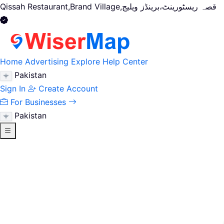
Qissah Restaurant,Brand Village,قصہ ریسٹورینٹ،برینڈز ویلیج
Home
Advertising
Explore
Help Center
Pakistan
Sign In
Create Account
For Businesses
Pakistan