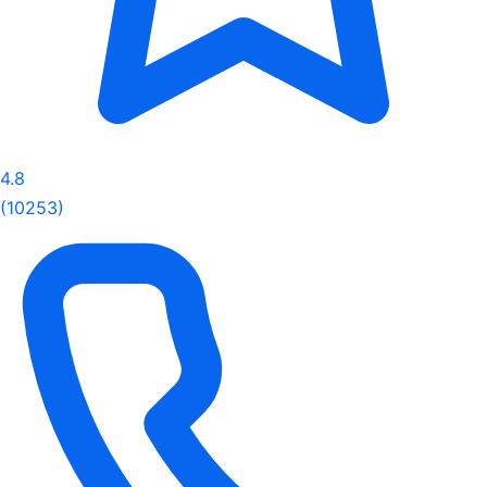
4.8
(10253)