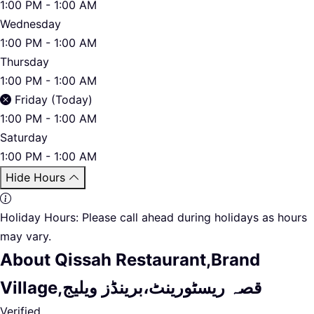
1:00 PM - 1:00 AM
Wednesday
1:00 PM - 1:00 AM
Thursday
1:00 PM - 1:00 AM
Friday (Today)
1:00 PM - 1:00 AM
Saturday
1:00 PM - 1:00 AM
Hide Hours
Holiday Hours:
Please call ahead during holidays as hours
may vary.
About Qissah Restaurant,Brand
Village,قصہ ریسٹورینٹ،برینڈز ویلیج
Verified