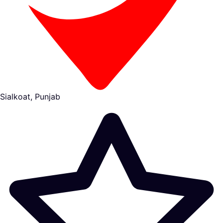
Sialkoat, Punjab