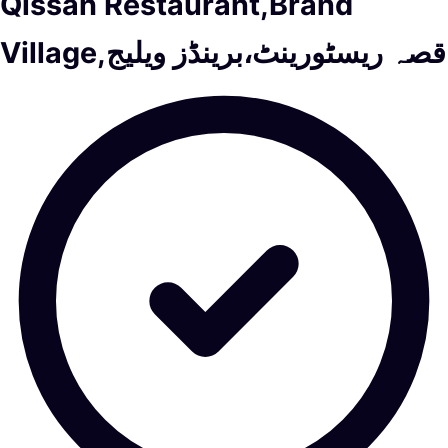
Qissah Restaurant,Brand
Village,قصہ ریسٹورینٹ،برینڈز ویلیج