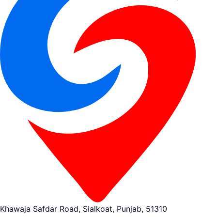
Khawaja Safdar Road, Sialkoat, Punjab, 51310