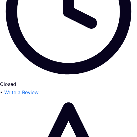
Closed
•
Write a Review