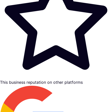
This business reputation on other platforms