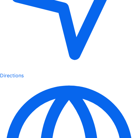
Directions