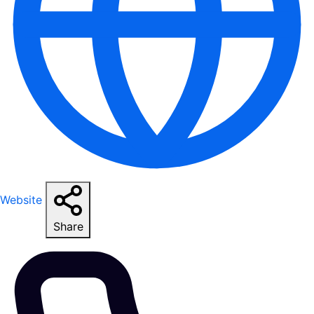
Website
Share