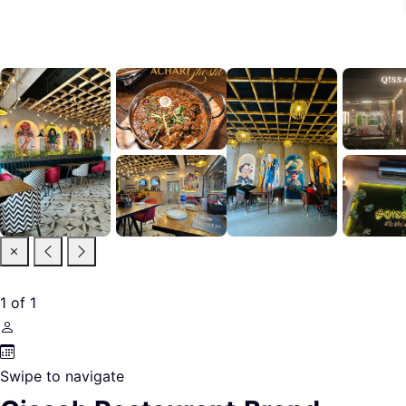
1
of
1
Swipe to navigate