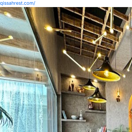
qissahrest.com/