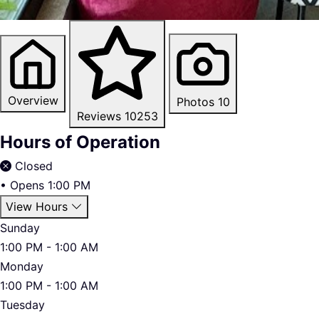
Overview
Photos
10
Reviews
10253
Hours of Operation
Closed
•
Opens 1:00 PM
View Hours
Sunday
1:00 PM - 1:00 AM
Monday
1:00 PM - 1:00 AM
Tuesday