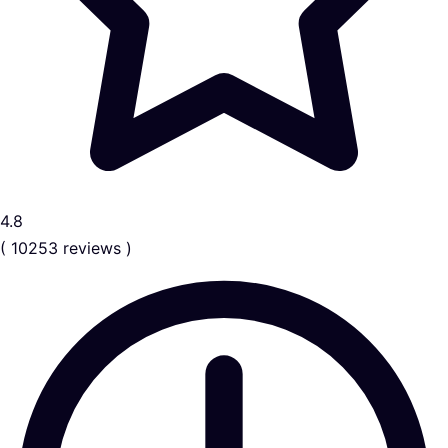
4.8
( 10253 reviews )