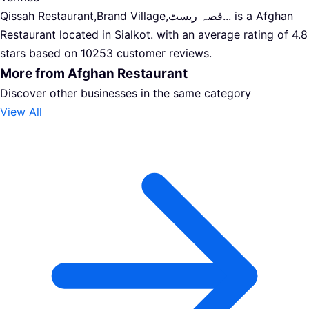
Qissah Restaurant,Brand Village,قصہ ریسٹ... is a Afghan
Restaurant located in Sialkot. with an average rating of 4.8
stars based on 10253 customer reviews.
More from Afghan Restaurant
Discover other businesses in the same category
View All