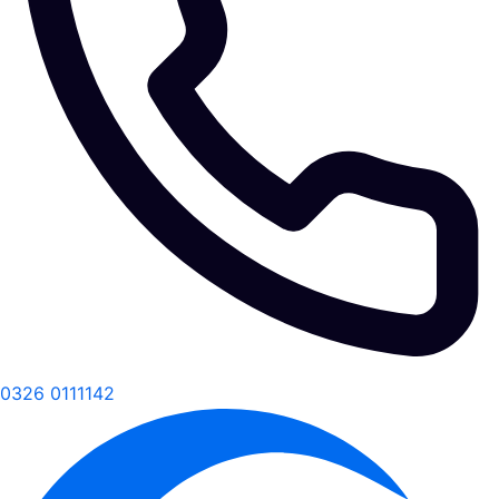
0326 0111142