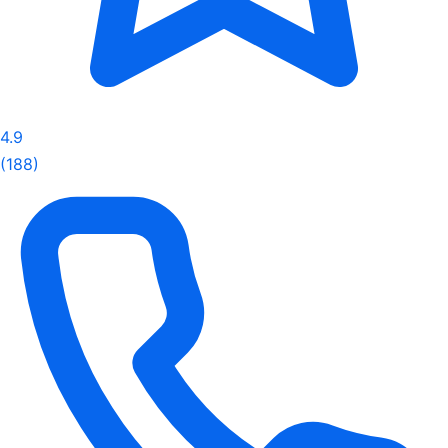
4.9
(188)