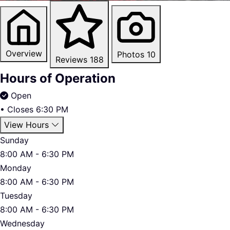
Overview
Photos
10
Reviews
188
Hours of Operation
Open
•
Closes 6:30 PM
View Hours
Sunday
8:00 AM - 6:30 PM
Monday
8:00 AM - 6:30 PM
Tuesday
8:00 AM - 6:30 PM
Wednesday