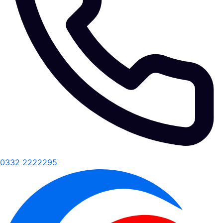
0332 2222295