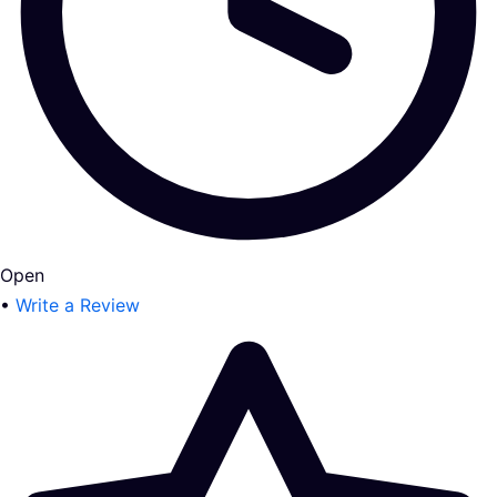
Open
•
Write a Review