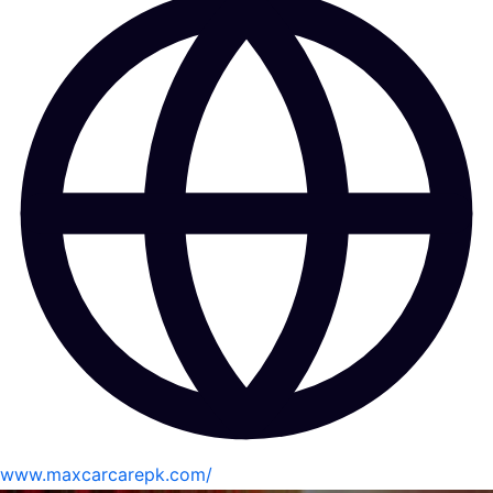
www.maxcarcarepk.com/