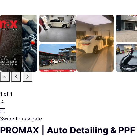
1
of
1
Swipe to navigate
PROMAX | Auto Detailing & PPF