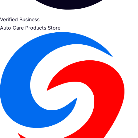
Verified Business
Auto Care Products Store