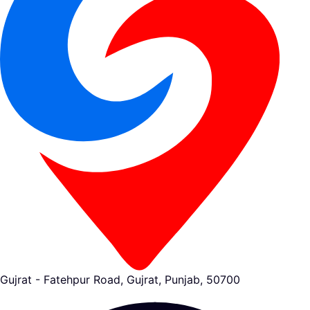
Gujrat - Fatehpur Road, Gujrat, Punjab, 50700