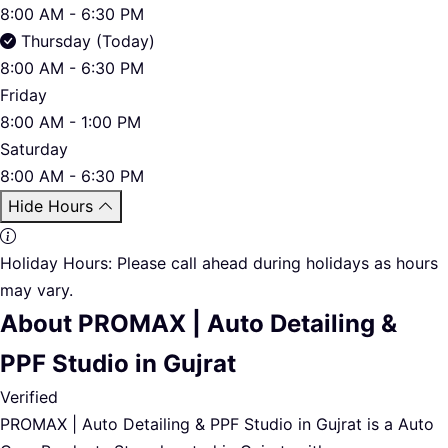
8:00 AM - 6:30 PM
Thursday (Today)
8:00 AM - 6:30 PM
Friday
8:00 AM - 1:00 PM
Saturday
8:00 AM - 6:30 PM
Hide Hours
Holiday Hours:
Please call ahead during holidays as hours
may vary.
About PROMAX | Auto Detailing &
PPF Studio in Gujrat
Verified
PROMAX | Auto Detailing & PPF Studio in Gujrat is a Auto