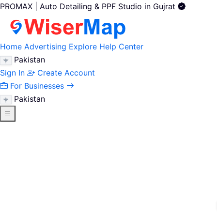
PROMAX | Auto Detailing & PPF Studio in Gujrat
Home
Advertising
Explore
Help Center
Pakistan
Sign In
Create Account
For Businesses
Pakistan