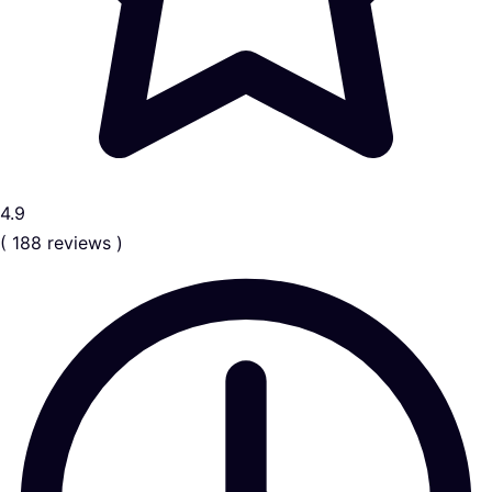
4.9
( 188 reviews )