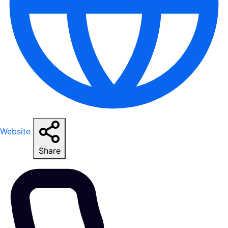
Website
Share