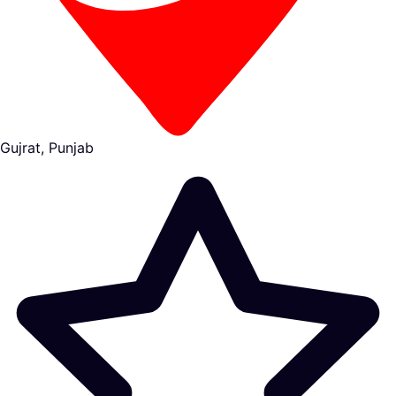
Gujrat, Punjab