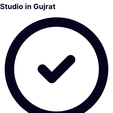
Studio in Gujrat