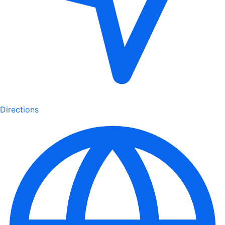
Directions