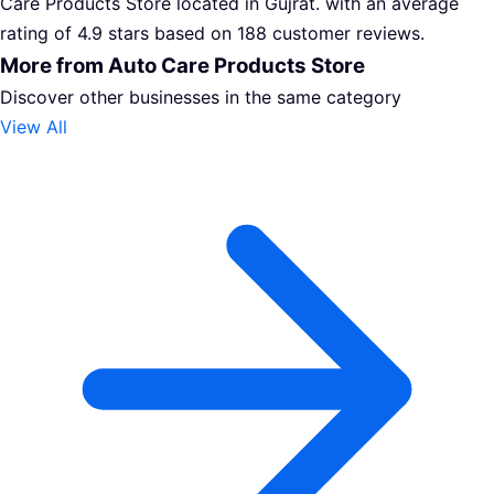
Care Products Store located in Gujrat. with an average
rating of 4.9 stars based on 188 customer reviews.
More from Auto Care Products Store
Discover other businesses in the same category
View All