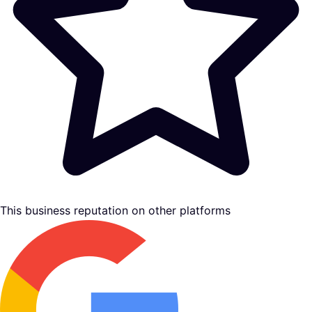
This business reputation on other platforms