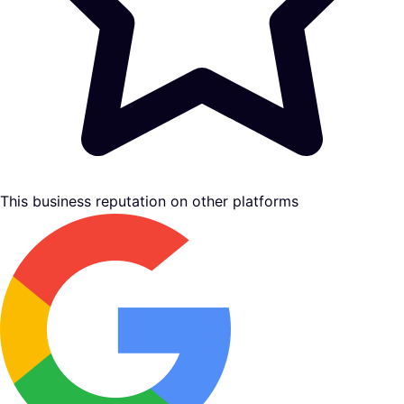
This business reputation on other platforms