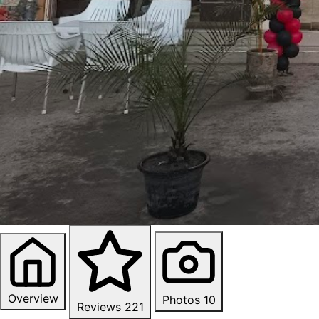
Overview
Photos
10
Reviews
221