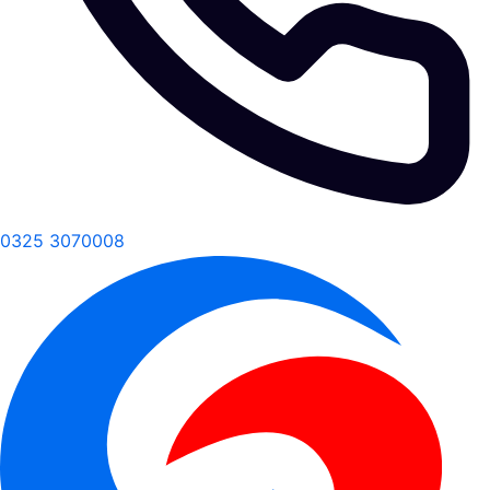
0325 3070008