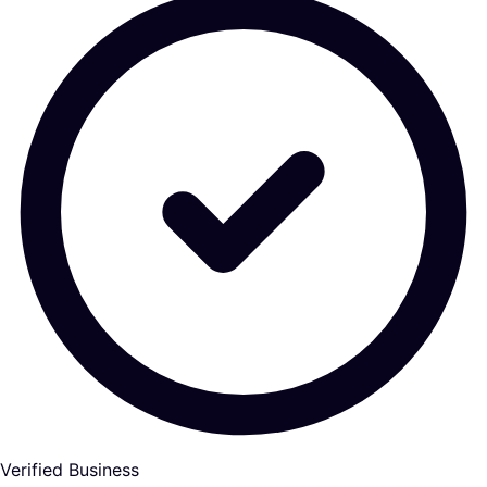
Verified Business