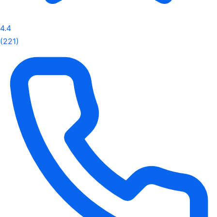
4.4
(221)