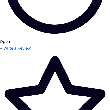
Open
•
Write a Review