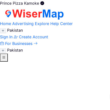
Prince Pizza Kamoke
Home
Advertising
Explore
Help Center
Pakistan
Sign In
Create Account
For Businesses
Pakistan