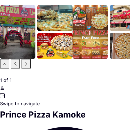
1
of
1
Swipe to navigate
Prince Pizza Kamoke