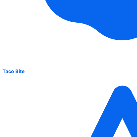
Taco Bite