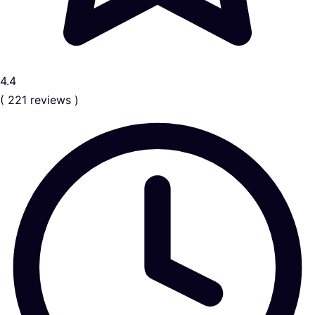
4.4
( 221 reviews )