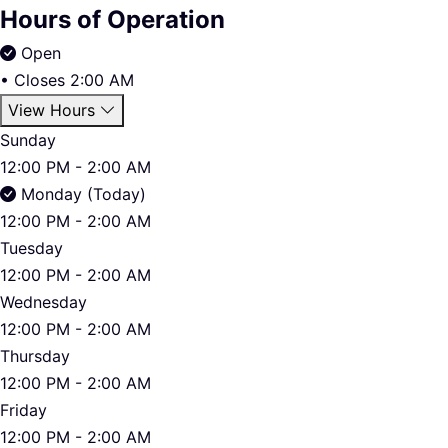
Hours of Operation
Open
•
Closes 2:00 AM
View Hours
Sunday
12:00 PM - 2:00 AM
Monday (Today)
12:00 PM - 2:00 AM
Tuesday
12:00 PM - 2:00 AM
Wednesday
12:00 PM - 2:00 AM
Thursday
12:00 PM - 2:00 AM
Friday
12:00 PM - 2:00 AM