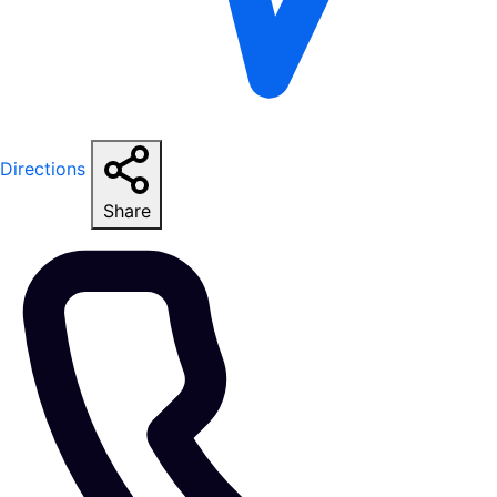
Directions
Share