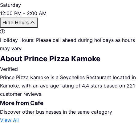
Saturday
12:00 PM - 2:00 AM
Hide Hours
Holiday Hours:
Please call ahead during holidays as hours
may vary.
About Prince Pizza Kamoke
Verified
Prince Pizza Kamoke is a Seychelles Restaurant located in
Kamoke. with an average rating of 4.4 stars based on 221
customer reviews.
More from Cafe
Discover other businesses in the same category
View All