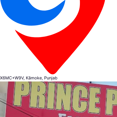
X6MC+W9V, Kāmoke, Punjab