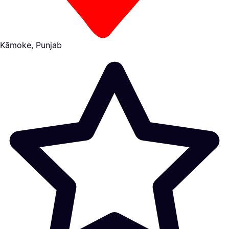
Kāmoke, Punjab