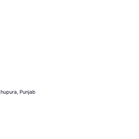
khupura, Punjab