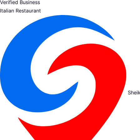
Verified Business
Italian Restaurant
Shei