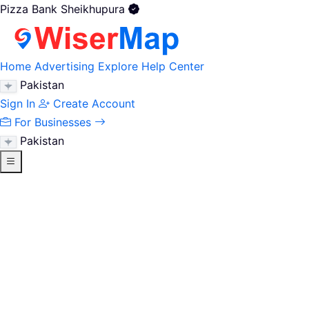
Pizza Bank Sheikhupura
Home
Advertising
Explore
Help Center
Pakistan
Sign In
Create Account
For Businesses
Pakistan