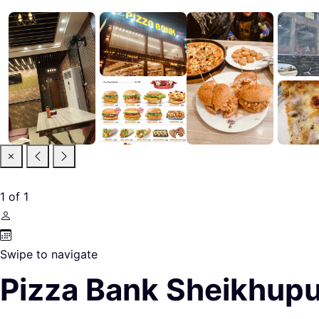
1
of
1
Swipe to navigate
Pizza Bank Sheikhup