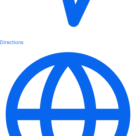
Directions