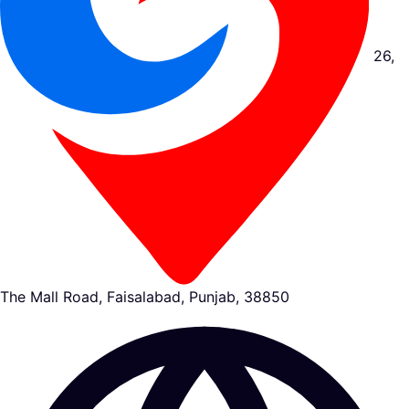
26,
The Mall Road, Faisalabad, Punjab, 38850