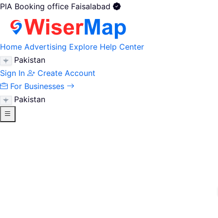
PIA Booking office Faisalabad
Home
Advertising
Explore
Help Center
Pakistan
Sign In
Create Account
For Businesses
Pakistan