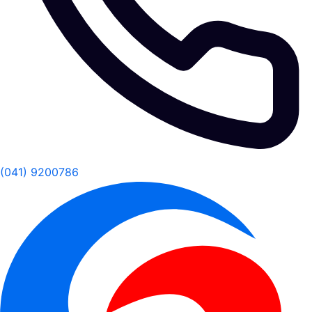
(041) 9200786