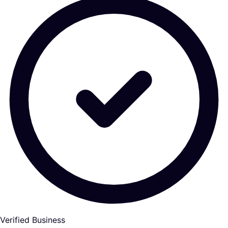
Verified Business