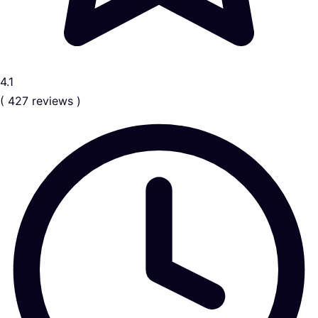
4.1
( 427 reviews )