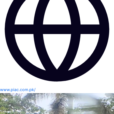
www.piac.com.pk/