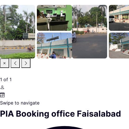
1
of
1
Swipe to navigate
PIA Booking office Faisalabad