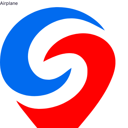
Airplane