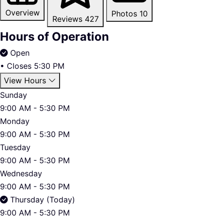
Overview
Photos
10
Reviews
427
Hours of Operation
Open
•
Closes 5:30 PM
View Hours
Sunday
9:00 AM - 5:30 PM
Monday
9:00 AM - 5:30 PM
Tuesday
9:00 AM - 5:30 PM
Wednesday
9:00 AM - 5:30 PM
Thursday (Today)
9:00 AM - 5:30 PM