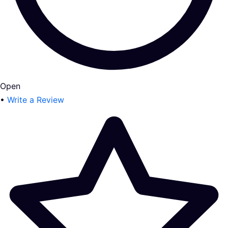
Open
•
Write a Review