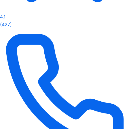
4.1
(427)