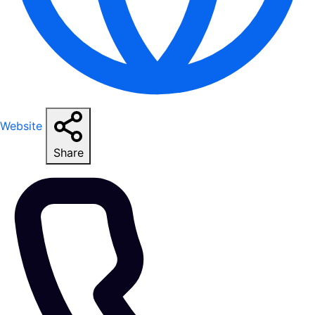
Website
Share