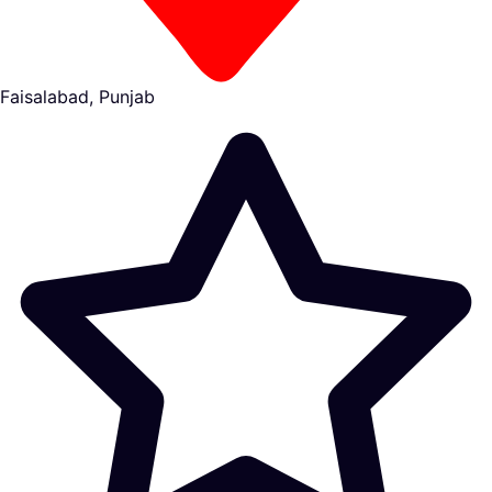
Faisalabad, Punjab