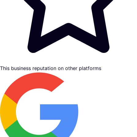
This business reputation on other platforms