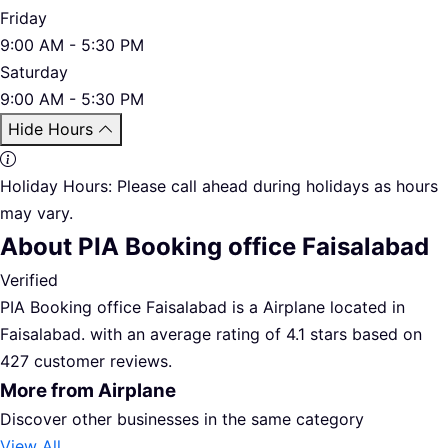
Friday
9:00 AM - 5:30 PM
Saturday
9:00 AM - 5:30 PM
Hide Hours
Holiday Hours:
Please call ahead during holidays as hours
may vary.
About PIA Booking office Faisalabad
Verified
PIA Booking office Faisalabad is a Airplane located in
Faisalabad. with an average rating of 4.1 stars based on
427 customer reviews.
More from Airplane
Discover other businesses in the same category
View All