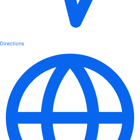
Directions