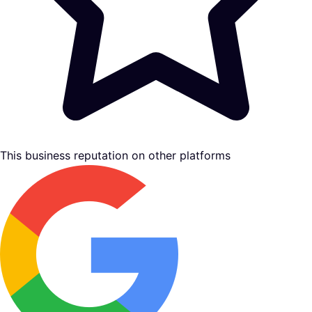
This business reputation on other platforms