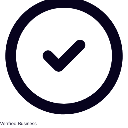
Verified Business