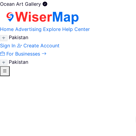
Ocean Art Gallery
Home
Advertising
Explore
Help Center
Pakistan
Sign In
Create Account
For Businesses
Pakistan