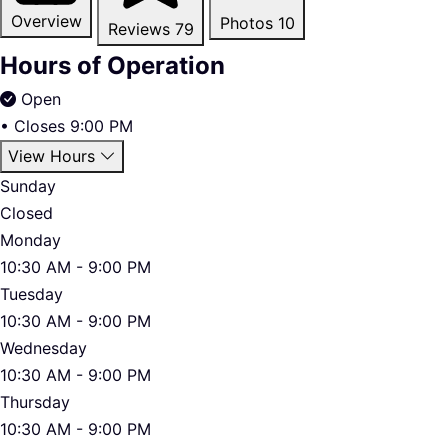
Overview
Photos
10
Reviews
79
Hours of Operation
Open
•
Closes 9:00 PM
View Hours
Sunday
Closed
Monday
10:30 AM - 9:00 PM
Tuesday
10:30 AM - 9:00 PM
Wednesday
10:30 AM - 9:00 PM
Thursday
10:30 AM - 9:00 PM