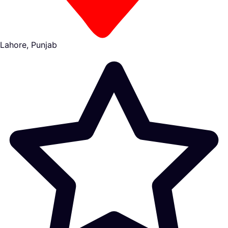
Lahore, Punjab