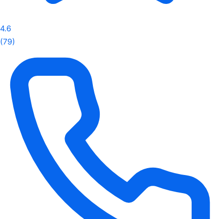
4.6
(79)