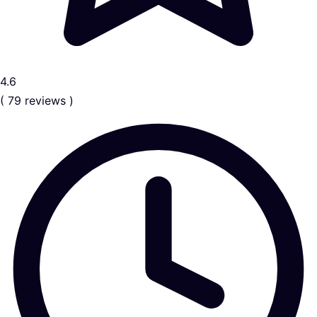
4.6
( 79 reviews )