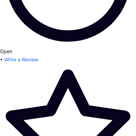
Open
•
Write a Review