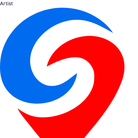
Artist