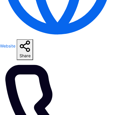
Website
Share