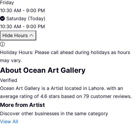
Friday
10:30 AM - 9:00 PM
Saturday (Today)
10:30 AM - 9:00 PM
Hide Hours
Holiday Hours:
Please call ahead during holidays as hours
may vary.
About Ocean Art Gallery
Verified
Ocean Art Gallery is a Artist located in Lahore. with an
average rating of 4.6 stars based on 79 customer reviews.
More from Artist
Discover other businesses in the same category
View All