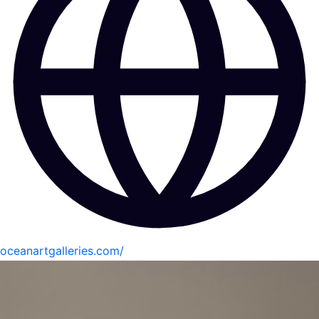
oceanartgalleries.com/