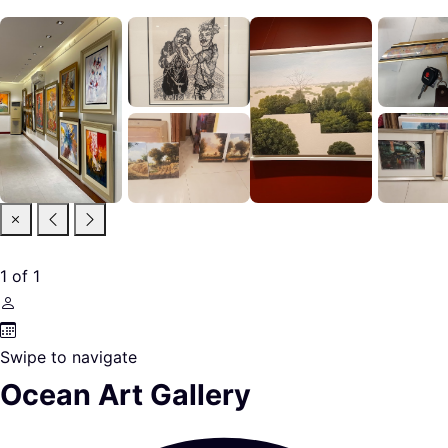
1
of
1
Swipe to navigate
Ocean Art Gallery