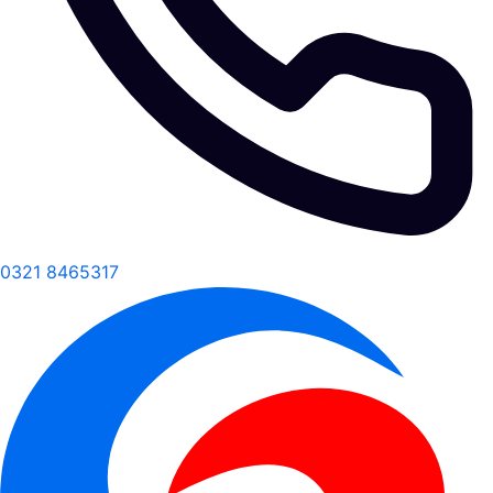
0321 8465317