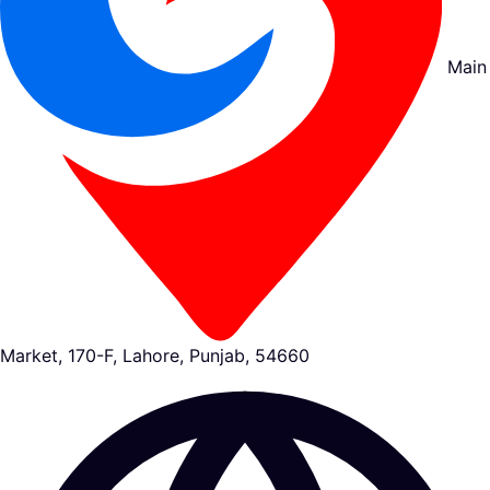
Main
Market, 170-F, Lahore, Punjab, 54660