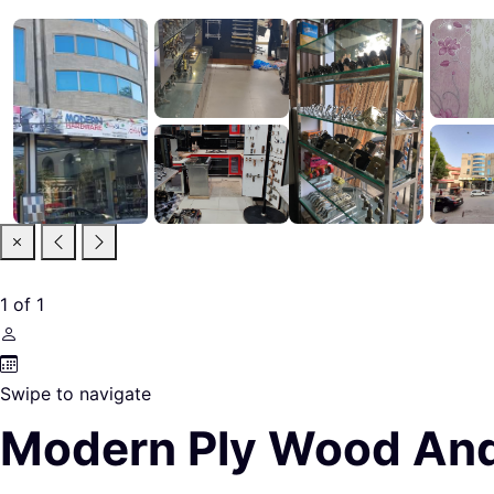
1
of
1
Swipe to navigate
Modern Ply Wood An