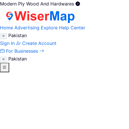
Modern Ply Wood And Hardwares
Home
Advertising
Explore
Help Center
Pakistan
Sign In
Create Account
For Businesses
Pakistan