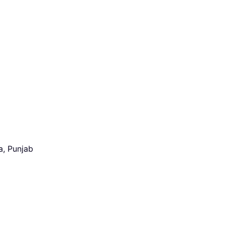
a, Punjab