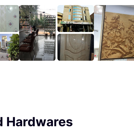
d Hardwares