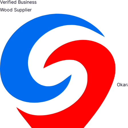
Verified Business
Wood Supplier
Okar