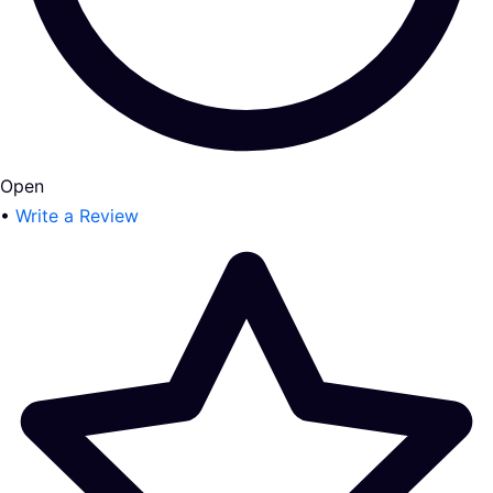
Open
•
Write a Review