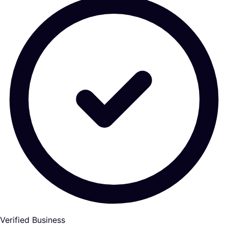
Verified Business