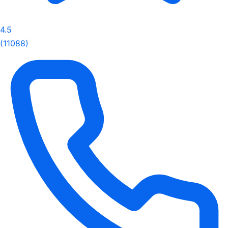
4.5
(11088)