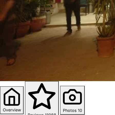
Overview
Photos
10
Reviews
11088