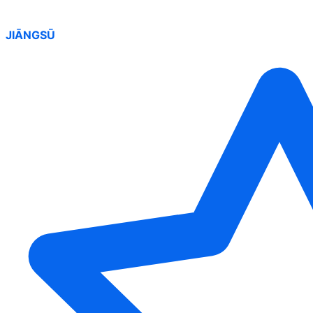
JIĀNGSŪ