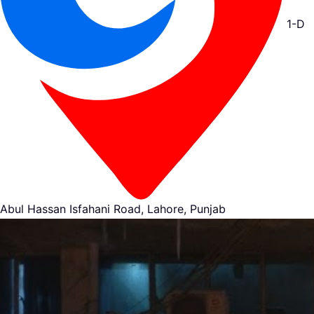
1-D
Abul Hassan Isfahani Road, Lahore, Punjab