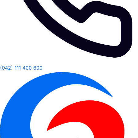
(042) 111 400 600