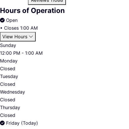
Hours of Operation
Open
•
Closes 1:00 AM
View Hours
Sunday
12:00 PM - 1:00 AM
Monday
Closed
Tuesday
Closed
Wednesday
Closed
Thursday
Closed
Friday (Today)