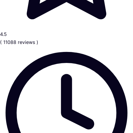
4.5
( 11088 reviews )