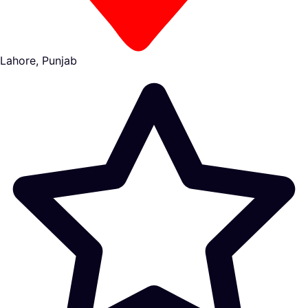
Lahore, Punjab