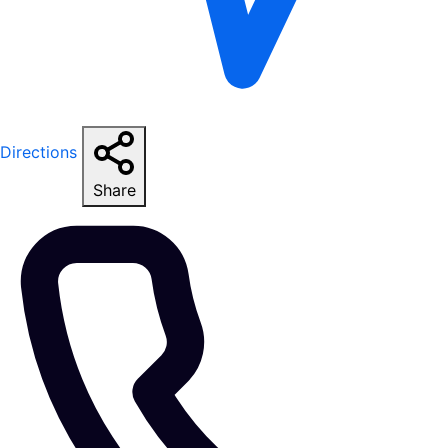
Directions
Share