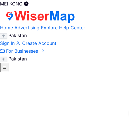
MEI KONG
Home
Advertising
Explore
Help Center
Pakistan
Sign In
Create Account
For Businesses
Pakistan