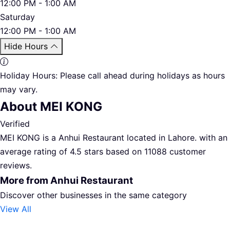
12:00 PM - 1:00 AM
Saturday
12:00 PM - 1:00 AM
Hide Hours
Holiday Hours:
Please call ahead during holidays as hours
may vary.
About MEI KONG
Verified
MEI KONG is a Anhui Restaurant located in Lahore. with an
average rating of 4.5 stars based on 11088 customer
reviews.
More from Anhui Restaurant
Discover other businesses in the same category
View All