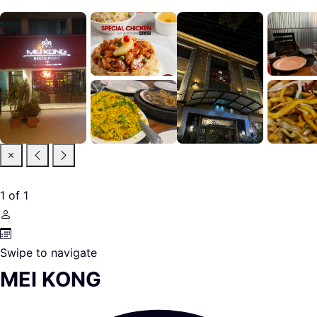
1
of
1
Swipe to navigate
MEI KONG