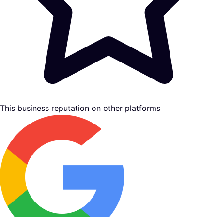
This business reputation on other platforms