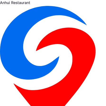
Anhui Restaurant