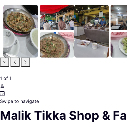
1
of
1
Swipe to navigate
Malik Tikka Shop & Fa