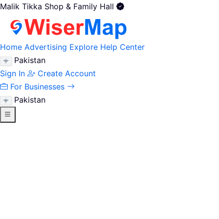
Malik Tikka Shop & Family Hall
Home
Advertising
Explore
Help Center
Pakistan
Sign In
Create Account
For Businesses
Pakistan