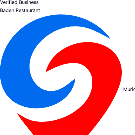
Verified Business
Baden Restaurant
Muri