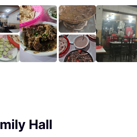
mily Hall