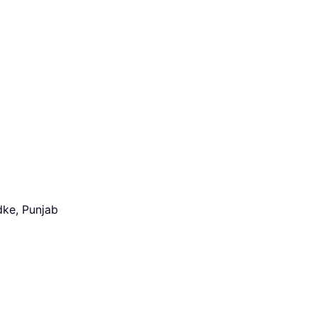
dke, Punjab