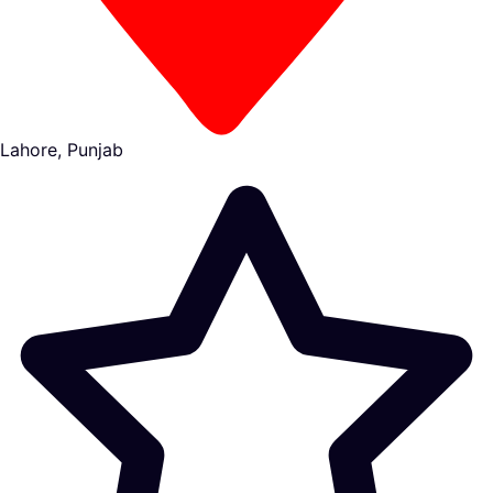
Lahore, Punjab