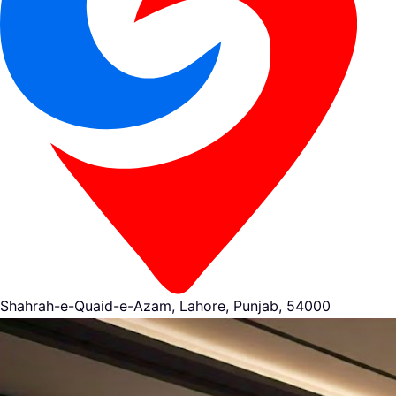
Shahrah-e-Quaid-e-Azam, Lahore, Punjab, 54000