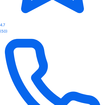
4.7
(50)