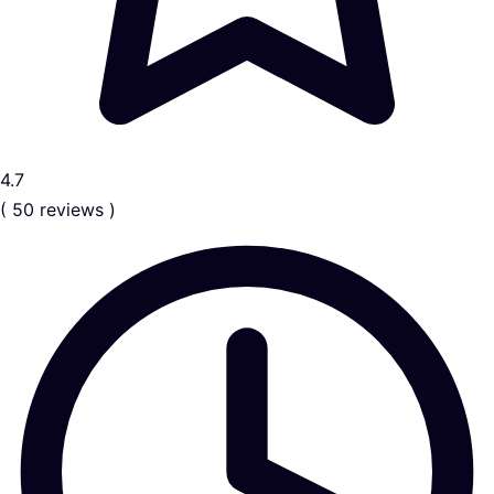
4.7
( 50 reviews )