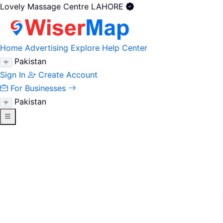
Lovely Massage Centre LAHORE
Home
Advertising
Explore
Help Center
Pakistan
Sign In
Create Account
For Businesses
Pakistan