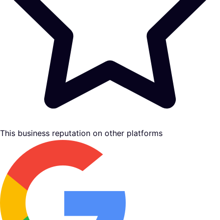
This business reputation on other platforms