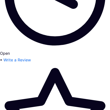
Open
•
Write a Review