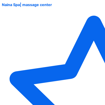
Naina Spa| massage center