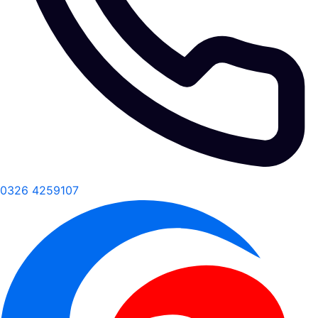
0326 4259107