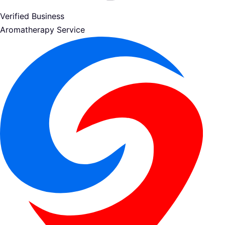
Verified Business
Aromatherapy Service