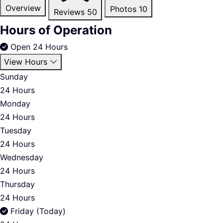
Overview
Photos
10
Reviews
50
Hours of Operation
Open 24 Hours
View Hours
Sunday
24 Hours
Monday
24 Hours
Tuesday
24 Hours
Wednesday
24 Hours
Thursday
24 Hours
Friday (Today)