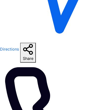
Directions
Share