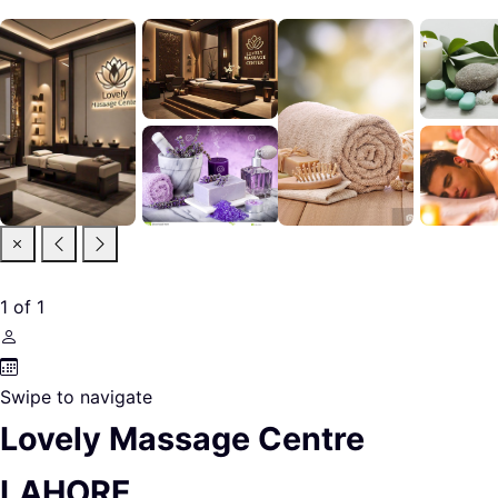
1
of
1
Swipe to navigate
Lovely Massage Centre
LAHORE