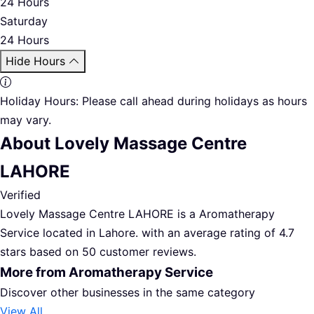
24 Hours
Saturday
24 Hours
Hide Hours
Holiday Hours:
Please call ahead during holidays as hours
may vary.
About Lovely Massage Centre
LAHORE
Verified
Lovely Massage Centre LAHORE is a Aromatherapy
Service located in Lahore. with an average rating of 4.7
stars based on 50 customer reviews.
More from Aromatherapy Service
Discover other businesses in the same category
View All