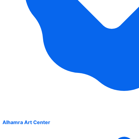
Alhamra Art Center