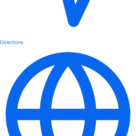
Directions