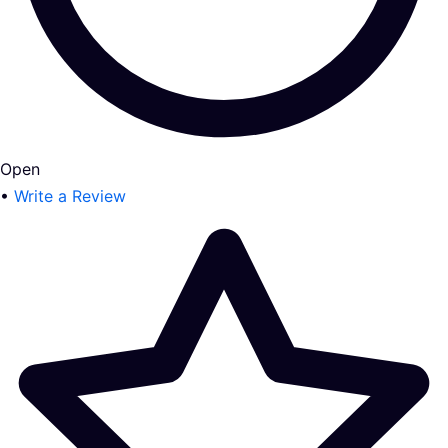
Open
•
Write a Review