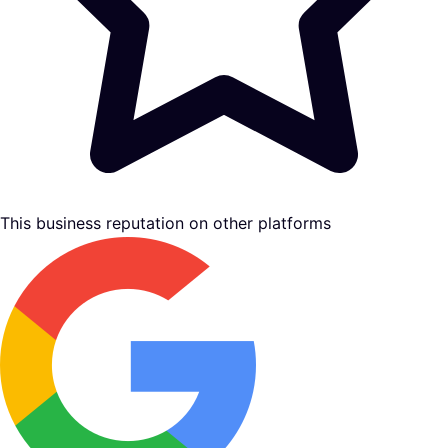
This business reputation on other platforms