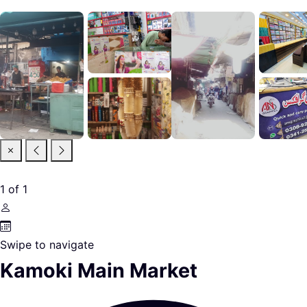
1
of
1
Swipe to navigate
Kamoki Main Market