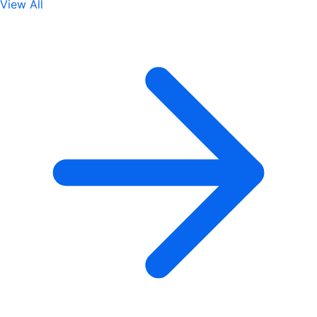
View All