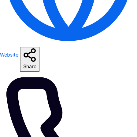
Website
Share