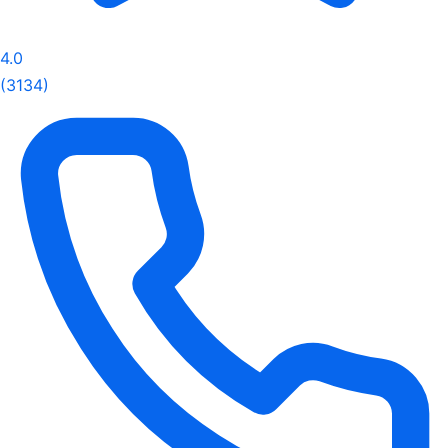
4.0
(3134)