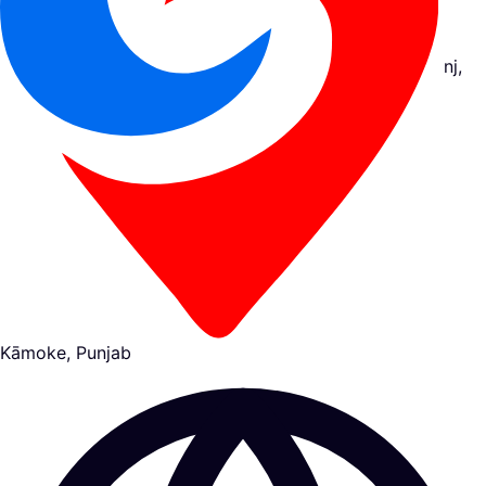
nj,
Kāmoke, Punjab