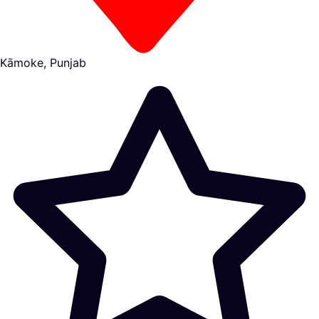
Kāmoke, Punjab