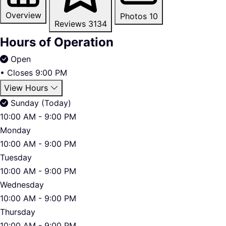
Overview
Photos
10
Reviews
3134
Hours of Operation
Open
•
Closes 9:00 PM
View Hours
Sunday (Today)
10:00 AM - 9:00 PM
Monday
10:00 AM - 9:00 PM
Tuesday
10:00 AM - 9:00 PM
Wednesday
10:00 AM - 9:00 PM
Thursday
10:00 AM - 9:00 PM