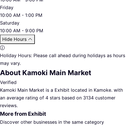
Friday
10:00 AM - 1:00 PM
Saturday
10:00 AM - 9:00 PM
Hide Hours
Holiday Hours:
Please call ahead during holidays as hours
may vary.
About Kamoki Main Market
Verified
Kamoki Main Market is a Exhibit located in Kamoke. with
an average rating of 4 stars based on 3134 customer
reviews.
More from Exhibit
Discover other businesses in the same category