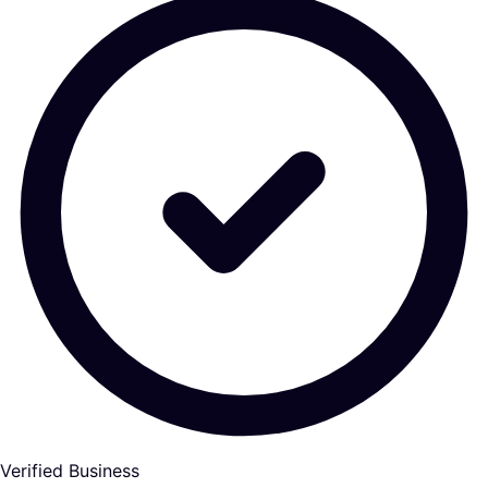
Verified Business