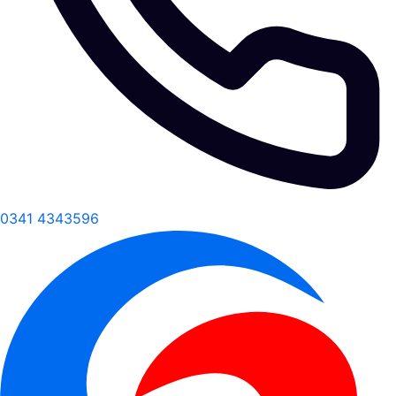
0341 4343596