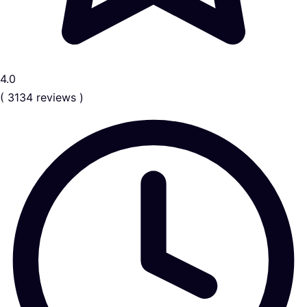
4.0
( 3134 reviews )