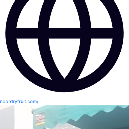
noordryfruit.com/