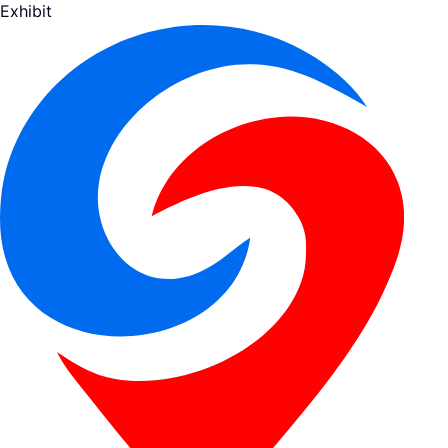
Exhibit