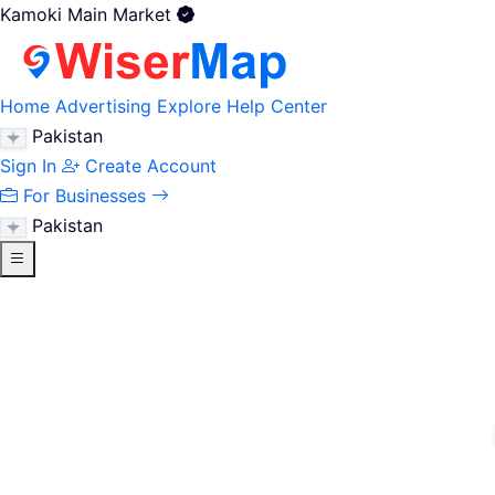
Kamoki Main Market
Home
Advertising
Explore
Help Center
Pakistan
Sign In
Create Account
For Businesses
Pakistan