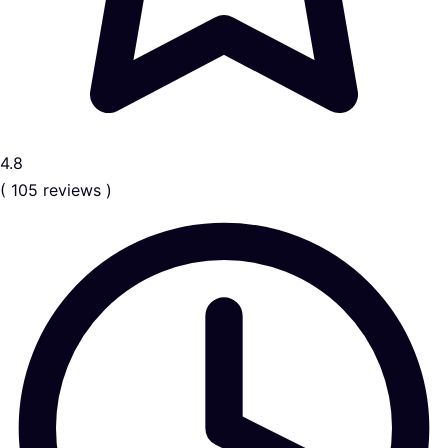
4.8
( 105 reviews )