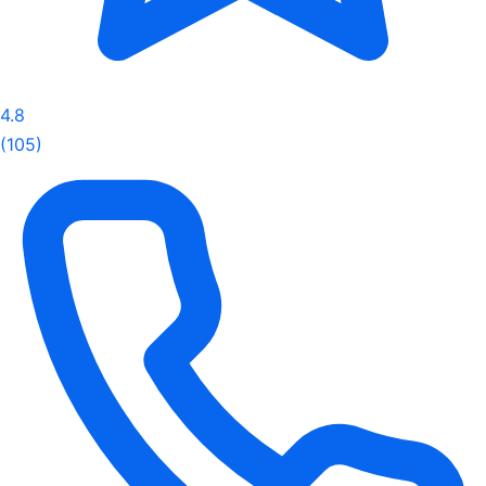
4.8
(105)