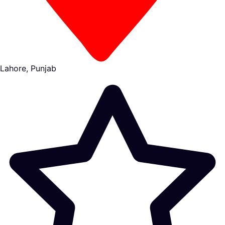
Lahore, Punjab