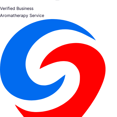
Verified Business
Aromatherapy Service