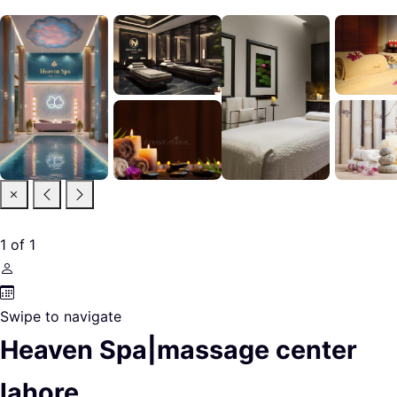
1
of
1
Swipe to navigate
Heaven Spa|massage center
lahore