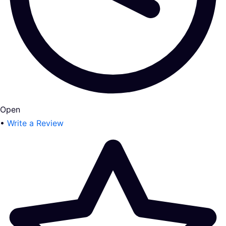
Open
•
Write a Review