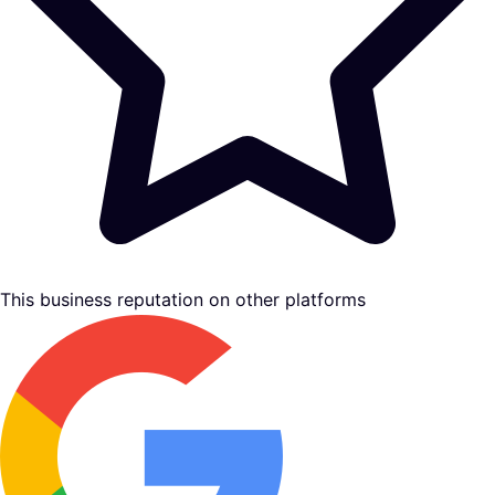
This business reputation on other platforms