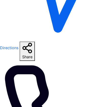
Directions
Share