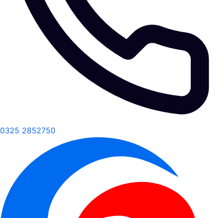
0325 2852750