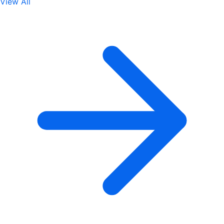
View All