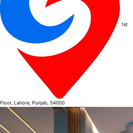
1st
Floor, Lahore, Punjab, 54000