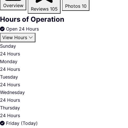
Overview
Photos
10
Reviews
105
Hours of Operation
Open 24 Hours
View Hours
Sunday
24 Hours
Monday
24 Hours
Tuesday
24 Hours
Wednesday
24 Hours
Thursday
24 Hours
Friday (Today)