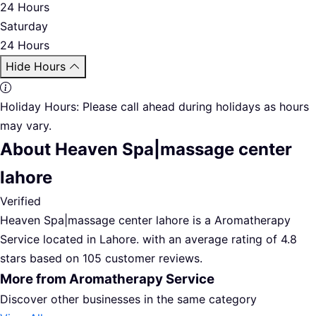
24 Hours
Saturday
24 Hours
Hide Hours
Holiday Hours:
Please call ahead during holidays as hours
may vary.
About Heaven Spa|massage center
lahore
Verified
Heaven Spa|massage center lahore is a Aromatherapy
Service located in Lahore. with an average rating of 4.8
stars based on 105 customer reviews.
More from Aromatherapy Service
Discover other businesses in the same category