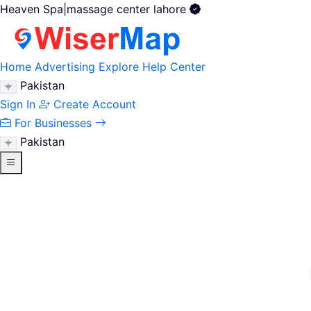
Heaven Spa|massage center lahore
Home
Advertising
Explore
Help Center
Pakistan
Sign In
Create Account
For Businesses
Pakistan