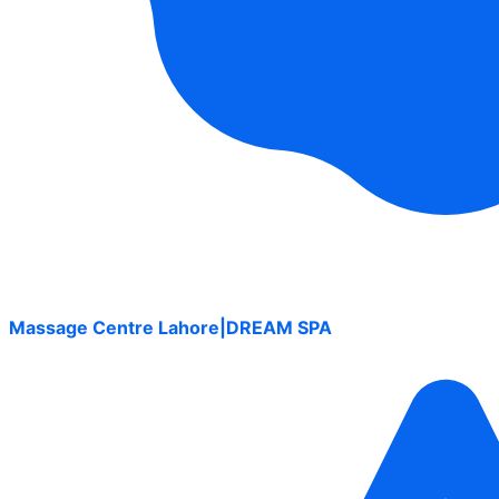
Massage Centre Lahore|DREAM SPA