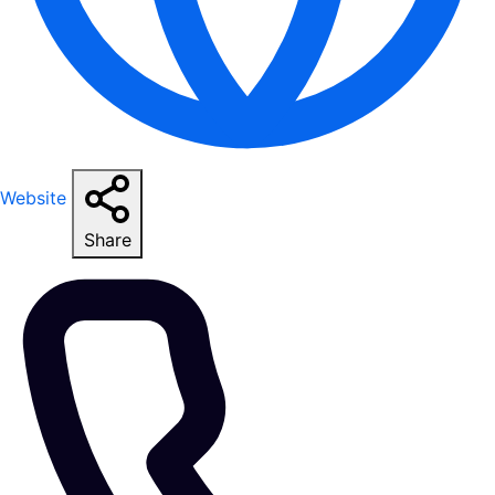
Website
Share