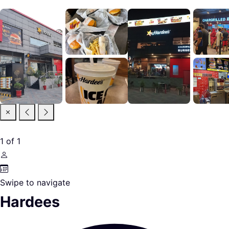
1
of
1
Swipe to navigate
Hardees