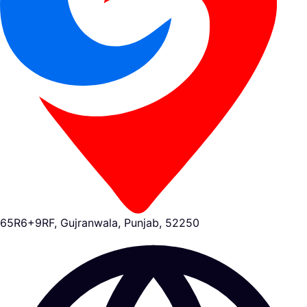
65R6+9RF, Gujranwala, Punjab, 52250