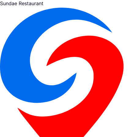
Sundae Restaurant