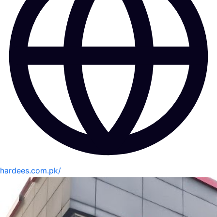
hardees.com.pk/