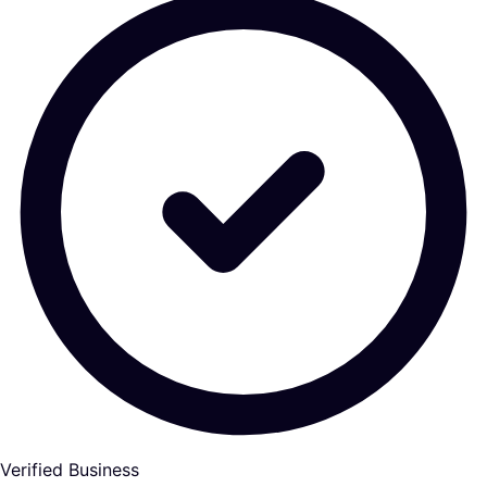
Verified Business