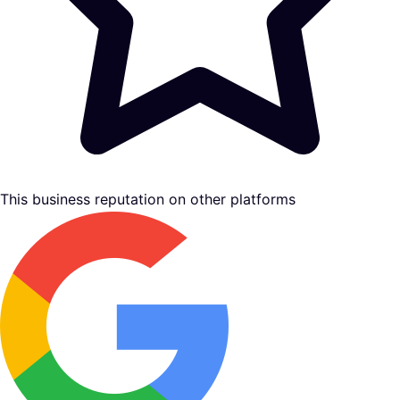
This business reputation on other platforms