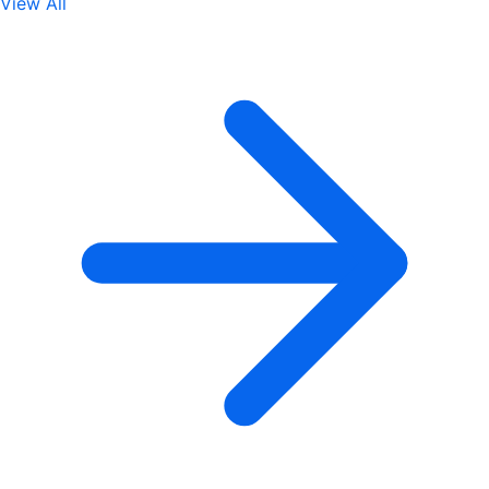
View All