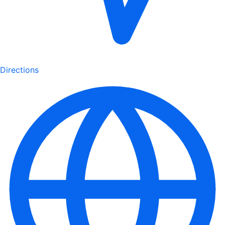
Directions