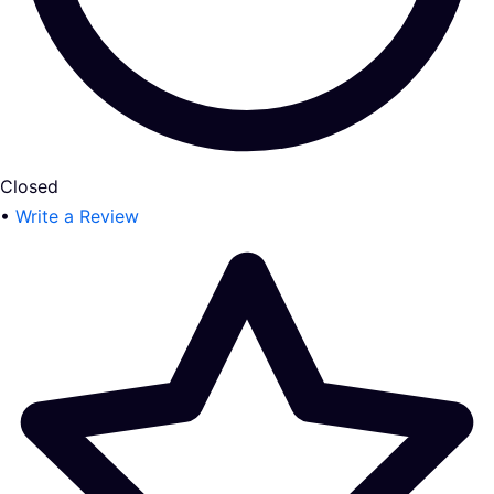
Closed
•
Write a Review