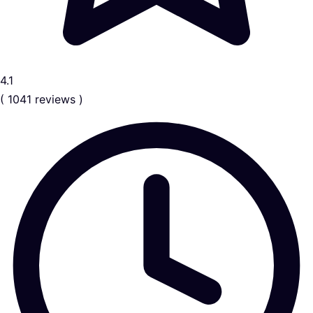
4.1
( 1041 reviews )