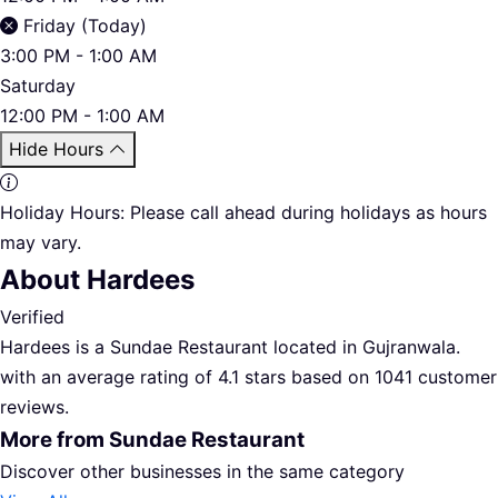
Friday (Today)
3:00 PM - 1:00 AM
Saturday
12:00 PM - 1:00 AM
Hide Hours
Holiday Hours:
Please call ahead during holidays as hours
may vary.
About Hardees
Verified
Hardees is a Sundae Restaurant located in Gujranwala.
with an average rating of 4.1 stars based on 1041 customer
reviews.
More from Sundae Restaurant
Discover other businesses in the same category