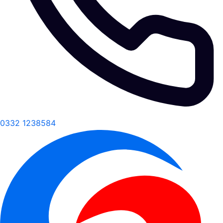
0332 1238584