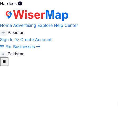
Hardees
Home
Advertising
Explore
Help Center
Pakistan
Sign In
Create Account
For Businesses
Pakistan