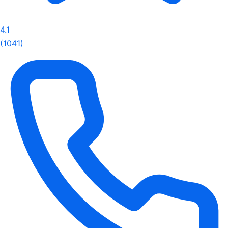
4.1
(1041)