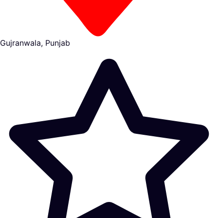
Gujranwala, Punjab