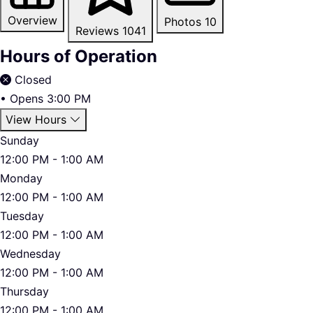
Overview
Photos
10
Reviews
1041
Hours of Operation
Closed
•
Opens 3:00 PM
View Hours
Sunday
12:00 PM - 1:00 AM
Monday
12:00 PM - 1:00 AM
Tuesday
12:00 PM - 1:00 AM
Wednesday
12:00 PM - 1:00 AM
Thursday
12:00 PM - 1:00 AM