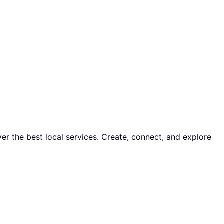
er the best local services. Create, connect, and explore