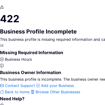
422
Business Profile Incomplete
This business profile is missing required information and 
Missing Required Information
Business Hours
Business Owner Information
This business profile is incomplete. The business owner nee
Contact Support
Add your Business
Back to home
Browse Other Businesses
Need Help?