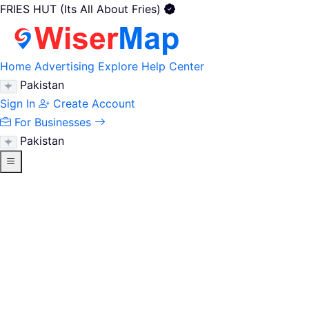
FRIES HUT (Its All About Fries)
Home
Advertising
Explore
Help Center
Pakistan
Sign In
Create Account
For Businesses
Pakistan