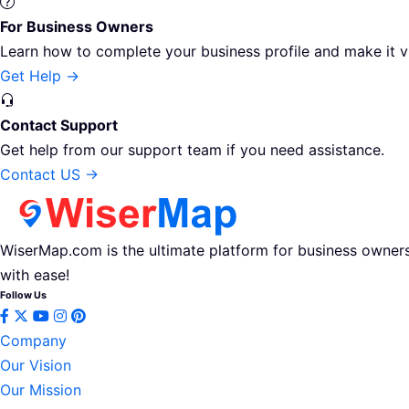
For Business Owners
Learn how to complete your business profile and make it v
Get Help →
Contact Support
Get help from our support team if you need assistance.
Contact US →
WiserMap.com is the ultimate platform for business owners 
with ease!
Follow Us
Company
Our Vision
Our Mission