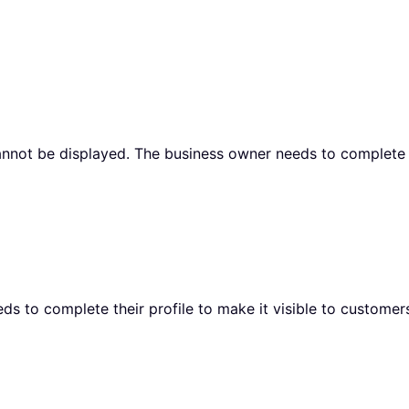
cannot be displayed. The business owner needs to complete t
ds to complete their profile to make it visible to customer