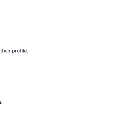
heir profile.
s.