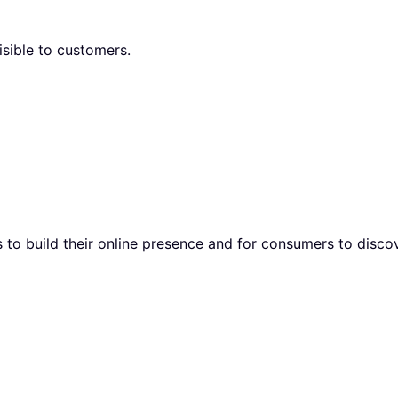
isible to customers.
to build their online presence and for consumers to discov