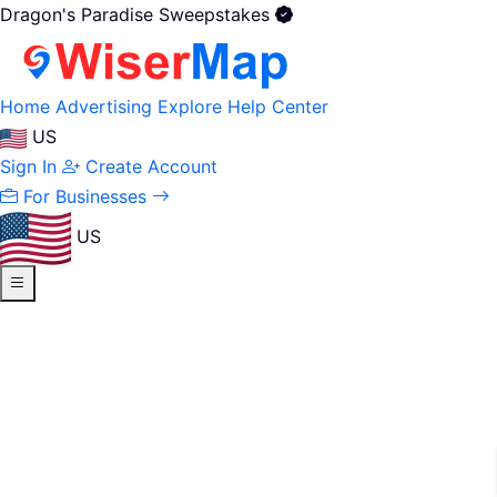
Dragon's Paradise Sweepstakes
Home
Advertising
Explore
Help Center
US
Sign In
Create Account
For Businesses
US