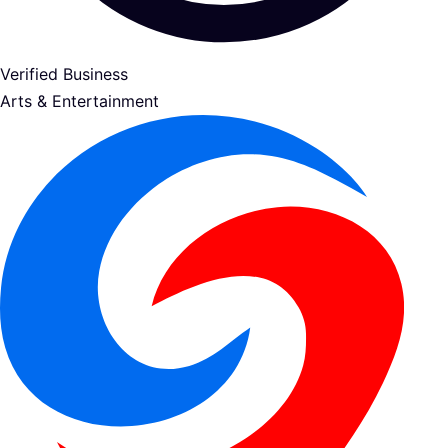
Verified Business
Arts & Entertainment