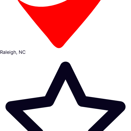
Raleigh, NC