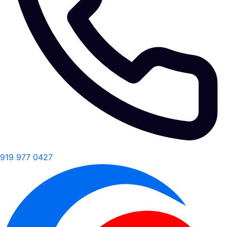
919 977 0427