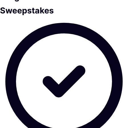
Sweepstakes