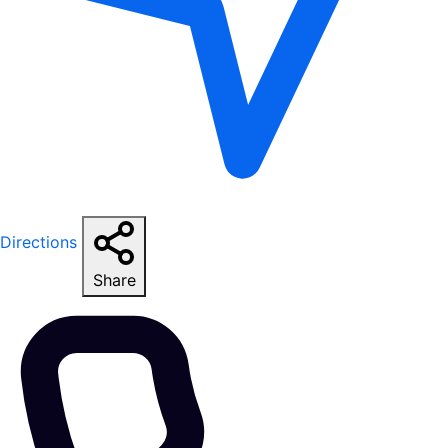
Directions
Share