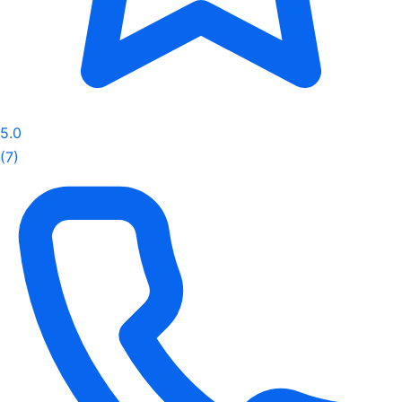
5.0
(7)