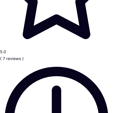
5.0
( 7 reviews )