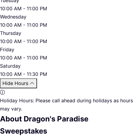
Tuesday
10:00 AM - 11:00 PM
Wednesday
10:00 AM - 11:00 PM
Thursday
10:00 AM - 11:00 PM
Friday
10:00 AM - 11:00 PM
Saturday
10:00 AM - 11:30 PM
Hide Hours
Holiday Hours:
Please call ahead during holidays as hours
may vary.
About Dragon's Paradise
Sweepstakes