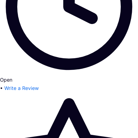
Open
•
Write a Review