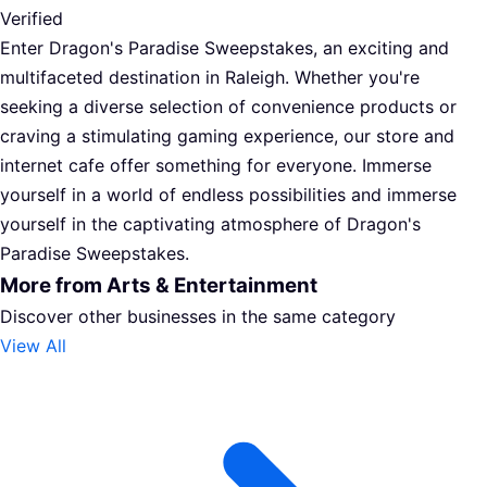
Verified
Enter Dragon's Paradise Sweepstakes, an exciting and
multifaceted destination in Raleigh. Whether you're
seeking a diverse selection of convenience products or
craving a stimulating gaming experience, our store and
internet cafe offer something for everyone. Immerse
yourself in a world of endless possibilities and immerse
yourself in the captivating atmosphere of Dragon's
Paradise Sweepstakes.
More from Arts & Entertainment
Discover other businesses in the same category
View All