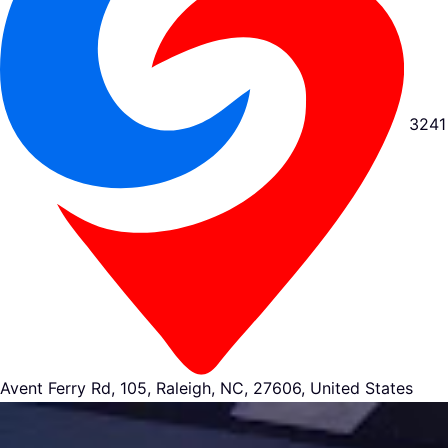
3241
Avent Ferry Rd, 105, Raleigh, NC, 27606, United States