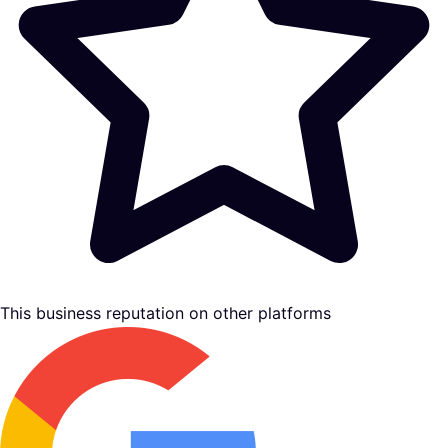
This business reputation on other platforms