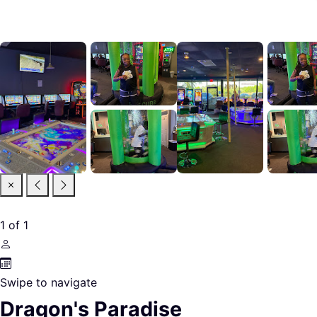
1
of
1
Swipe to navigate
Dragon's Paradise