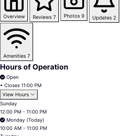
Photos
9
Overview
Reviews
7
Updates
2
Amenities
7
Hours of Operation
Open
•
Closes 11:00 PM
View Hours
Sunday
12:00 PM - 11:00 PM
Monday (Today)
10:00 AM - 11:00 PM