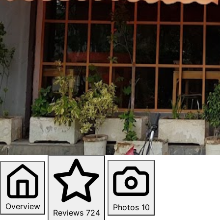
Overview
Photos
10
Reviews
724