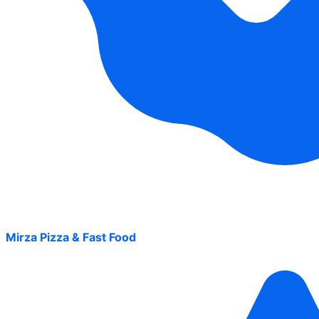
Mirza Pizza & Fast Food