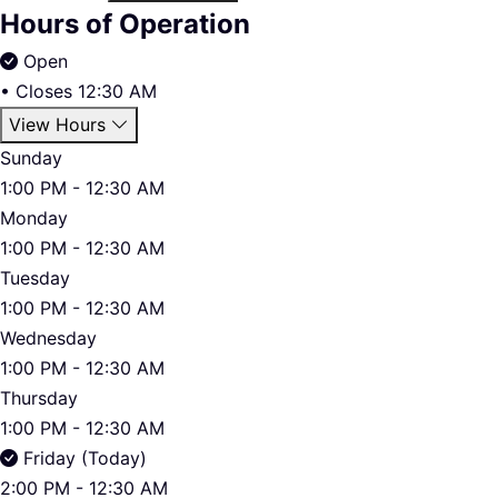
Hours of Operation
Open
•
Closes 12:30 AM
View Hours
Sunday
1:00 PM - 12:30 AM
Monday
1:00 PM - 12:30 AM
Tuesday
1:00 PM - 12:30 AM
Wednesday
1:00 PM - 12:30 AM
Thursday
1:00 PM - 12:30 AM
Friday (Today)
2:00 PM - 12:30 AM