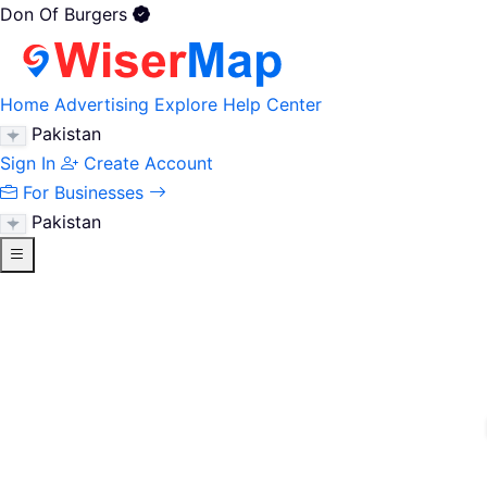
Don Of Burgers
Home
Advertising
Explore
Help Center
Pakistan
Sign In
Create Account
For Businesses
Pakistan