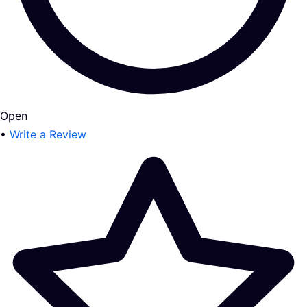
Open
•
Write a Review