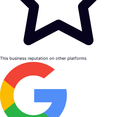
This business reputation on other platforms