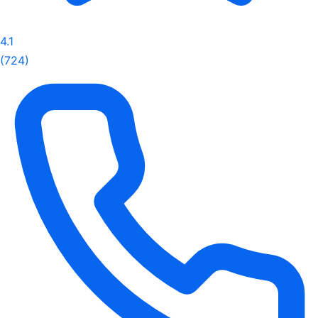
4.1
(724)