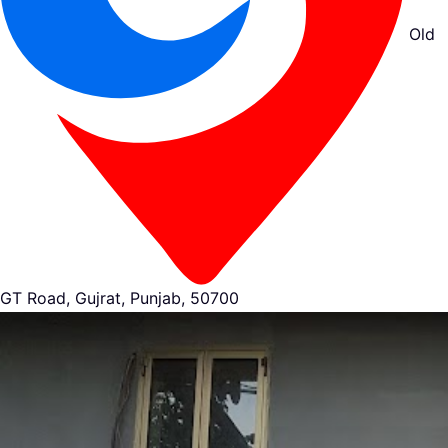
Old
GT Road, Gujrat, Punjab, 50700