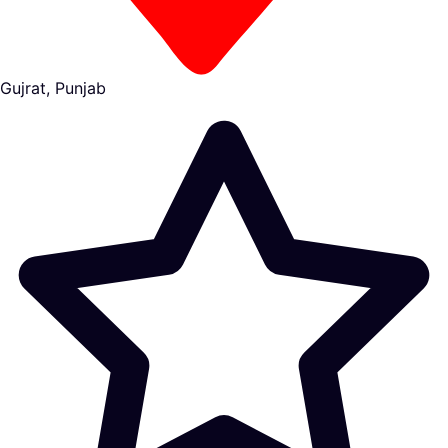
Gujrat, Punjab