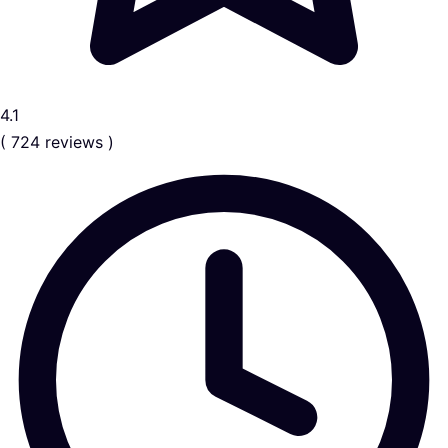
4.1
( 724 reviews )