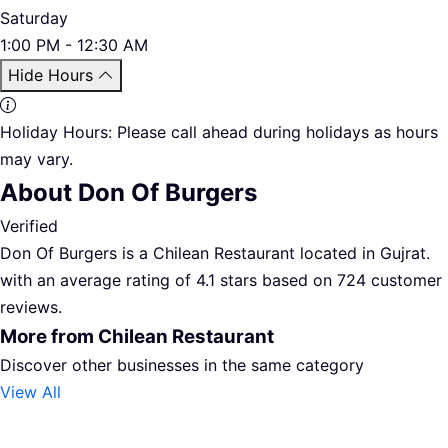
Saturday
1:00 PM - 12:30 AM
Hide Hours
Holiday Hours:
Please call ahead during holidays as hours
may vary.
About Don Of Burgers
Verified
Don Of Burgers is a Chilean Restaurant located in Gujrat.
with an average rating of 4.1 stars based on 724 customer
reviews.
More from Chilean Restaurant
Discover other businesses in the same category
View All