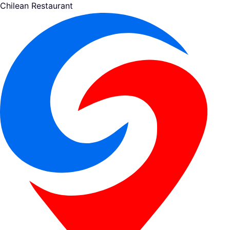
Chilean Restaurant