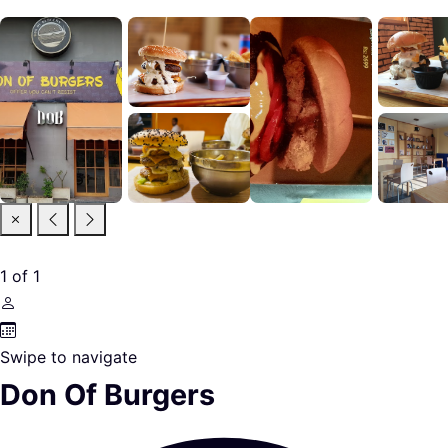
1
of
1
Swipe to navigate
Don Of Burgers