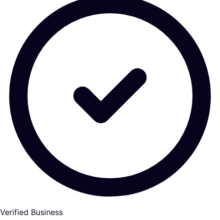
Verified Business