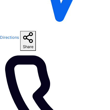
Directions
Share