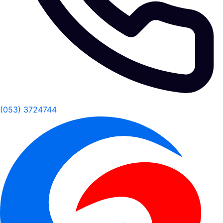
(053) 3724744