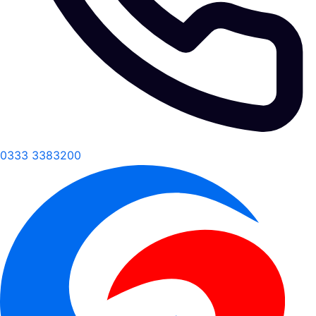
0333 3383200