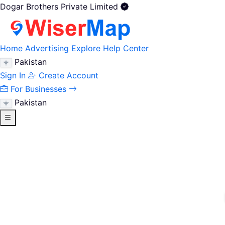
Dogar Brothers Private Limited
Home
Advertising
Explore
Help Center
Pakistan
Sign In
Create Account
For Businesses
Pakistan