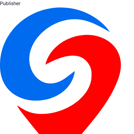
Publisher