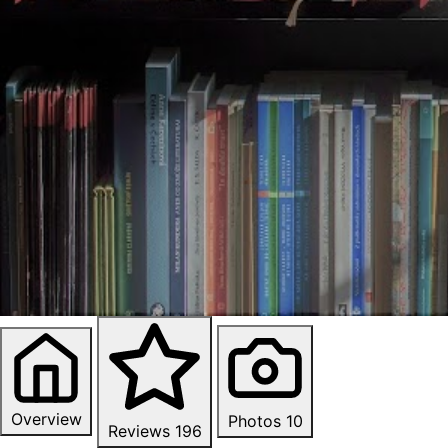
Overview
Photos
10
Reviews
196