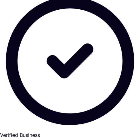
Verified Business