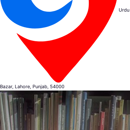
Urdu
Bazar, Lahore, Punjab, 54000