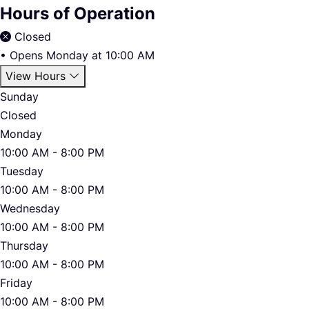
Hours of Operation
Closed
•
Opens Monday at 10:00 AM
View Hours
Sunday
Closed
Monday
10:00 AM - 8:00 PM
Tuesday
10:00 AM - 8:00 PM
Wednesday
10:00 AM - 8:00 PM
Thursday
10:00 AM - 8:00 PM
Friday
10:00 AM - 8:00 PM