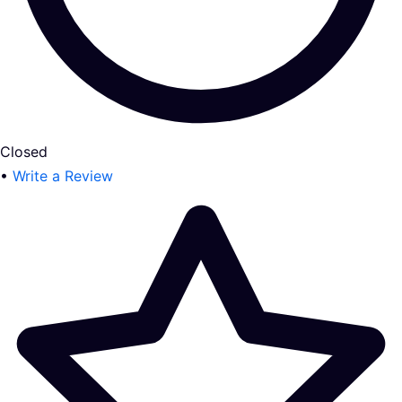
Closed
•
Write a Review