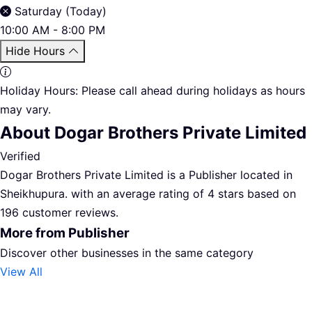
Saturday (Today)
10:00 AM - 8:00 PM
Hide Hours
Holiday Hours:
Please call ahead during holidays as hours
may vary.
About Dogar Brothers Private Limited
Verified
Dogar Brothers Private Limited is a Publisher located in
Sheikhupura. with an average rating of 4 stars based on
196 customer reviews.
More from Publisher
Discover other businesses in the same category
View All