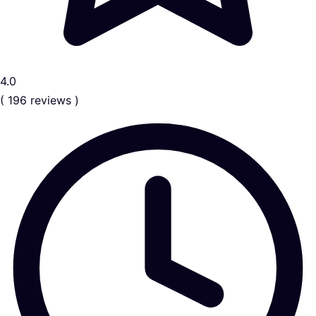
4.0
( 196 reviews )