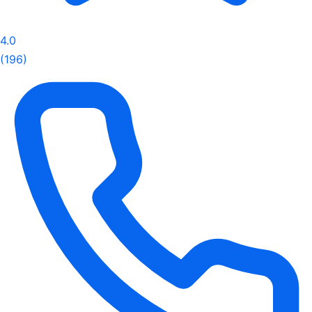
4.0
(196)