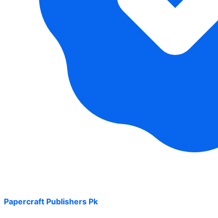
Papercraft Publishers Pk