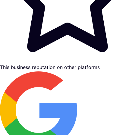
This business reputation on other platforms