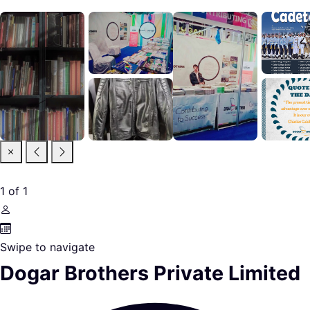
1
of
1
Swipe to navigate
Dogar Brothers Private Limited