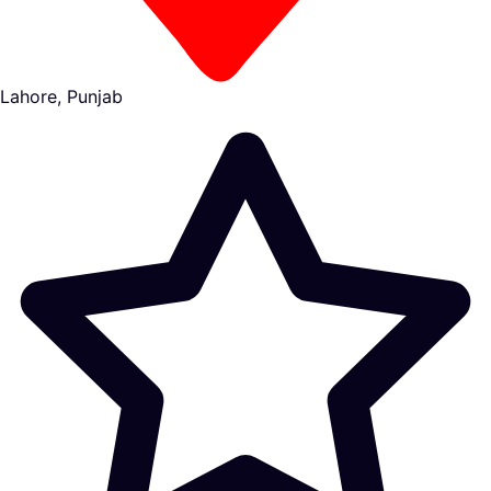
Lahore, Punjab