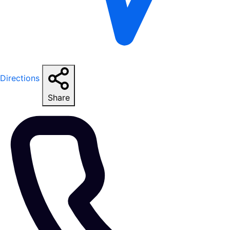
Directions
Share