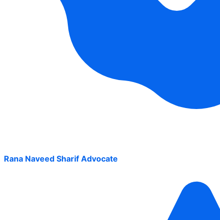
Rana Naveed Sharif Advocate