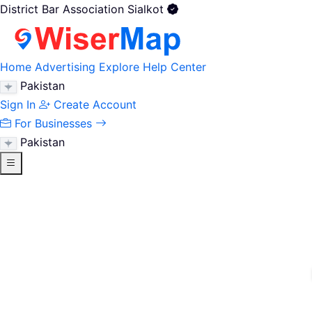
District Bar Association Sialkot
Home
Advertising
Explore
Help Center
Pakistan
Sign In
Create Account
For Businesses
Pakistan