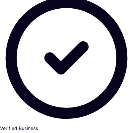
Verified Business