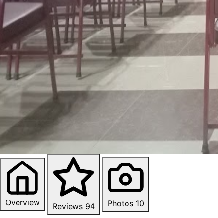
Overview
Photos
10
Reviews
94