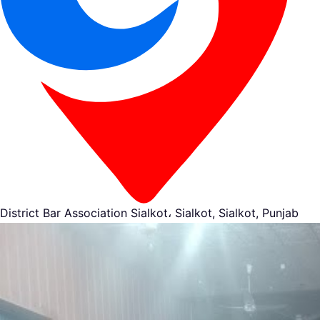
District Bar Association Sialkot، Sialkot, Sialkot, Punjab