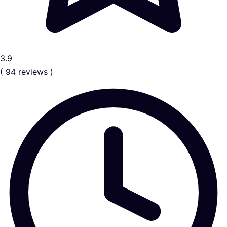
3.9
( 94 reviews )