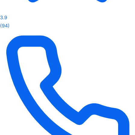
3.9
(94)