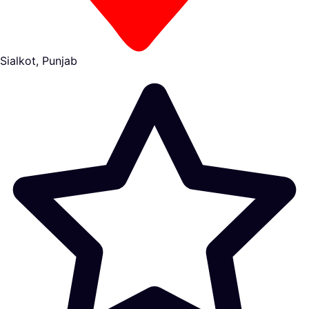
Sialkot, Punjab