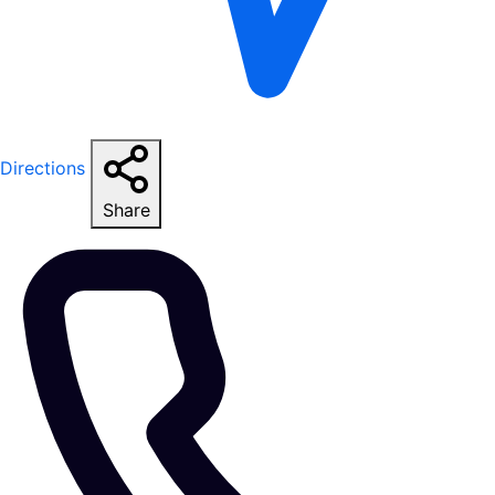
Directions
Share