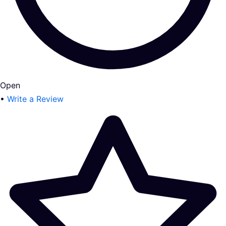
Open
•
Write a Review