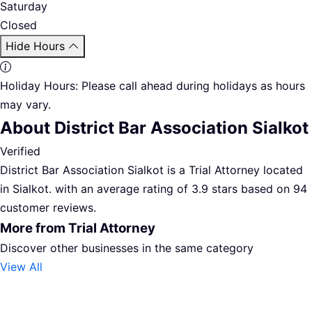
Saturday
Closed
Hide Hours
Holiday Hours:
Please call ahead during holidays as hours
may vary.
About District Bar Association Sialkot
Verified
District Bar Association Sialkot is a Trial Attorney located
in Sialkot. with an average rating of 3.9 stars based on 94
customer reviews.
More from Trial Attorney
Discover other businesses in the same category
View All