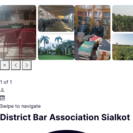
1
of
1
Swipe to navigate
District Bar Association Sialkot