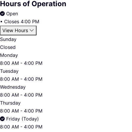
Hours of Operation
Open
•
Closes 4:00 PM
View Hours
Sunday
Closed
Monday
8:00 AM - 4:00 PM
Tuesday
8:00 AM - 4:00 PM
Wednesday
8:00 AM - 4:00 PM
Thursday
8:00 AM - 4:00 PM
Friday (Today)
8:00 AM - 4:00 PM