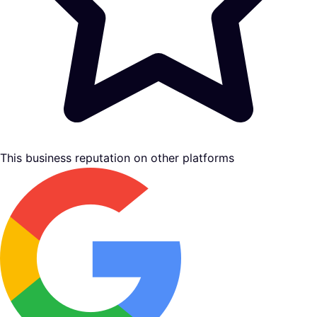
This business reputation on other platforms