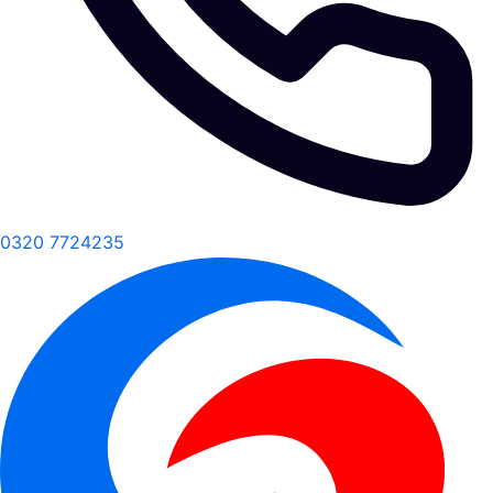
0320 7724235