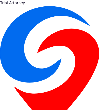
Trial Attorney